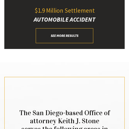
$1.9 Million Settlement
AUTOMOBILE ACCIDENT
SEE MORE RESULTS
The San Diego-based Office of
attorney Keith J. Stone