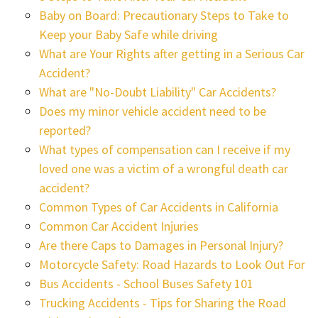
Baby on Board: Precautionary Steps to Take to
Keep your Baby Safe while driving
What are Your Rights after getting in a Serious Car
Accident?
What are "No-Doubt Liability" Car Accidents?
Does my minor vehicle accident need to be
reported?
What types of compensation can I receive if my
loved one was a victim of a wrongful death car
accident?
Common Types of Car Accidents in California
Common Car Accident Injuries
Are there Caps to Damages in Personal Injury?
Motorcycle Safety: Road Hazards to Look Out For
Bus Accidents - School Buses Safety 101
Trucking Accidents - Tips for Sharing the Road