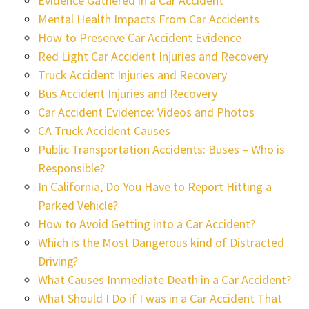
Evidence Gathered in a Car Accident
Mental Health Impacts From Car Accidents
How to Preserve Car Accident Evidence
Red Light Car Accident Injuries and Recovery
Truck Accident Injuries and Recovery
Bus Accident Injuries and Recovery
Car Accident Evidence: Videos and Photos
CA Truck Accident Causes
Public Transportation Accidents: Buses – Who is
Responsible?
In California, Do You Have to Report Hitting a
Parked Vehicle?
How to Avoid Getting into a Car Accident?
Which is the Most Dangerous kind of Distracted
Driving?
What Causes Immediate Death in a Car Accident?
What Should I Do if I was in a Car Accident That