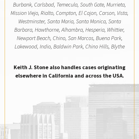
Burbank, Carlsbad, Temecula, South Gate, Murrieta,
Mission Viejo, Rialto, Compton, El Cajon, Carson, Vista,
Westminster, Santa Maria, Santa Monica, Santa
Barbara, Hawthorne, Alhambra, Hesperia, Whittier,
Newport Beach, Chino, San Marcos, Buena Park,
Lakewood, Indio, Baldwin Park, Chino Hills, Blythe
Keith J. Stone also handles cases originating
elsewhere in California and across the USA.