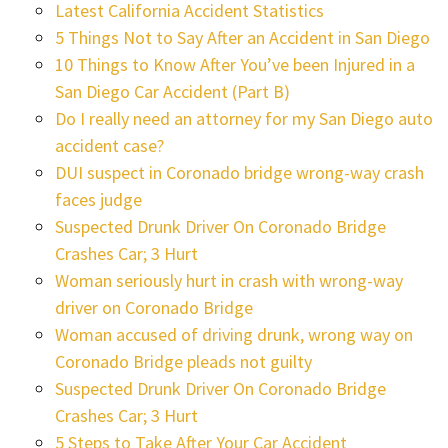
Latest California Accident Statistics
5 Things Not to Say After an Accident in San Diego
10 Things to Know After You’ve been Injured in a
San Diego Car Accident (Part B)
Do I really need an attorney for my San Diego auto
accident case?
DUI suspect in Coronado bridge wrong-way crash
faces judge
Suspected Drunk Driver On Coronado Bridge
Crashes Car; 3 Hurt
Woman seriously hurt in crash with wrong-way
driver on Coronado Bridge
Woman accused of driving drunk, wrong way on
Coronado Bridge pleads not guilty
Suspected Drunk Driver On Coronado Bridge
Crashes Car; 3 Hurt
5 Steps to Take After Your Car Accident