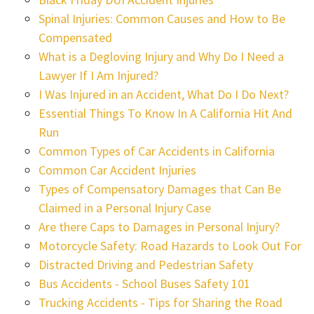
Spinal Injuries: Common Causes and How to Be
Compensated
What is a Degloving Injury and Why Do I Need a
Lawyer If I Am Injured?
I Was Injured in an Accident, What Do I Do Next?
Essential Things To Know In A California Hit And
Run
Common Types of Car Accidents in California
Common Car Accident Injuries
Types of Compensatory Damages that Can Be
Claimed in a Personal Injury Case
Are there Caps to Damages in Personal Injury?
Motorcycle Safety: Road Hazards to Look Out For
Distracted Driving and Pedestrian Safety
Bus Accidents - School Buses Safety 101
Trucking Accidents - Tips for Sharing the Road