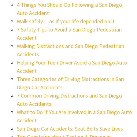
4 Things You Should Do Following a San Diego
Auto Accident
Walk safely… as if your life depended on it
7 Safety Tips to Avoid a San Diego Pedestrian
Accident
Walking Distractions and San Diego Pedestrian
Accidents
Helping Your Teen Driver Avoid a San Diego Auto
Accident
Three Categories of Driving Distractions in San
Diego Car Accidents
7 Common Driving Distractions and San Diego
Auto Accidents
What to Do If You Are Involved in a San Diego Auto
Accident
San Diego Car Accidents: Seat Belts Save Lives
Top Questions about Texting & Driving in