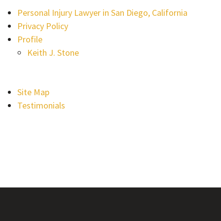
Personal Injury Lawyer in San Diego, California
Privacy Policy
Profile
Keith J. Stone
Site Map
Testimonials