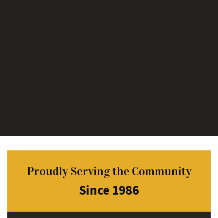
Proudly Serving the Community
Since 1986