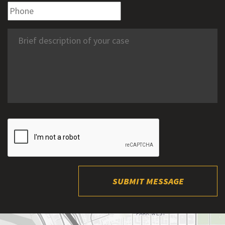
SUBMIT MESSAGE