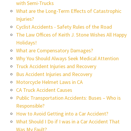
with Semi-Trucks
What are the Long-Term Effects of Catastrophic
Injuries?
Cyclist Accidents - Safety Rules of the Road
The Law Offices of Keith J. Stone Wishes All Happy
Holidays!
What are Compensatory Damages?
Why You Should Always Seek Medical Attention
Truck Accident Injuries and Recovery
Bus Accident Injuries and Recovery
Motorcycle Helmet Laws in CA
CA Truck Accident Causes
Public Transportation Accidents: Buses – Who is
Responsible?
How to Avoid Getting into a Car Accident?
What Should I Do if I was in a Car Accident That
Was My Fault?