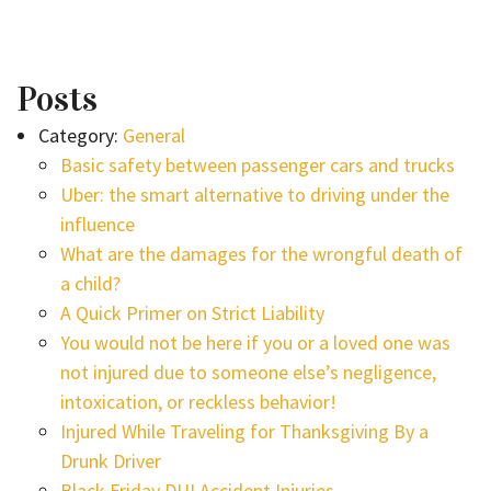
Posts
Category:
General
Basic safety between passenger cars and trucks
Uber: the smart alternative to driving under the
influence
What are the damages for the wrongful death of
a child?
A Quick Primer on Strict Liability
You would not be here if you or a loved one was
not injured due to someone else’s negligence,
intoxication, or reckless behavior!
Injured While Traveling for Thanksgiving By a
Drunk Driver
Black Friday DUI Accident Injuries