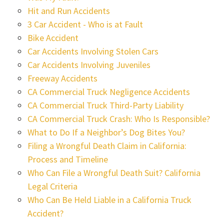
Hit and Run Accidents
3 Car Accident - Who is at Fault
Bike Accident
Car Accidents Involving Stolen Cars
Car Accidents Involving Juveniles
Freeway Accidents
CA Commercial Truck Negligence Accidents
CA Commercial Truck Third-Party Liability
CA Commercial Truck Crash: Who Is Responsible?
What to Do If a Neighbor’s Dog Bites You?
Filing a Wrongful Death Claim in California:
Process and Timeline
Who Can File a Wrongful Death Suit? California
Legal Criteria
Who Can Be Held Liable in a California Truck
Accident?