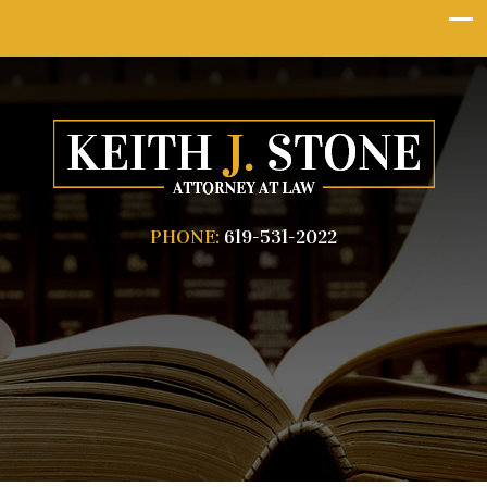
PHONE:
619-531-2022