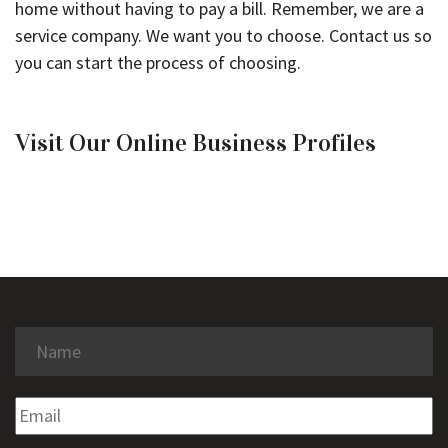
home without having to pay a bill. Remember, we are a
service company. We want you to choose. Contact us so
you can start the process of choosing.
Visit Our Online Business Profiles