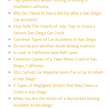
Southern California
Why Do I Need to See a Doctor after a San Diego
Car Accident?
Stay Safe This Fourth of July: Tips to Avoid a
Serious San Diego Car Crash
Common Types of Car Accidents in San Diego
Do not be just another drunk driving statistic
A Look at California Seat Belt Laws
Common Causes of a Teen Driver Crash in San
Diego, California
2011 Safest Car Manufacturers for a Car Accident
in San Diego
5 Types of Negligent Drivers that May Cause a
Crash in San Diego
When You Are the Victim of a Distracted Driving
Accident in San Diego