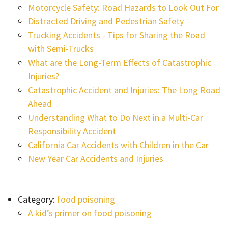
Motorcycle Safety: Road Hazards to Look Out For
Distracted Driving and Pedestrian Safety
Trucking Accidents - Tips for Sharing the Road
with Semi-Trucks
What are the Long-Term Effects of Catastrophic
Injuries?
Catastrophic Accident and Injuries: The Long Road
Ahead
Understanding What to Do Next in a Multi-Car
Responsibility Accident
California Car Accidents with Children in the Car
New Year Car Accidents and Injuries
Category:
food poisoning
A kid’s primer on food poisoning