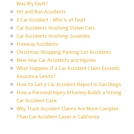
Was My Fault?
Hit and Run Accidents
3 Car Accident - Who is at Fault
Car Accidents Involving Stolen Cars
Car Accidents Involving Juveniles
Freeway Accidents
Christmas Shopping Parking Lot Accidents
New Year Car Accidents and Injuries
What Happens If a Car Accident Claim Exceeds
Insurance Limits?
How to Get a Car Accident Report in San Diego
How a Personal Injury Attorney Builds a Strong
Car Accident Case
Why Truck Accident Claims Are More Complex
Than Car Accident Cases in California