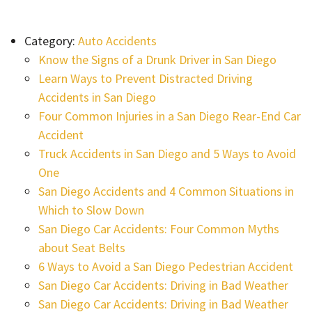
Category:
Auto Accidents
Know the Signs of a Drunk Driver in San Diego
Learn Ways to Prevent Distracted Driving
Accidents in San Diego
Four Common Injuries in a San Diego Rear-End Car
Accident
Truck Accidents in San Diego and 5 Ways to Avoid
One
San Diego Accidents and 4 Common Situations in
Which to Slow Down
San Diego Car Accidents: Four Common Myths
about Seat Belts
6 Ways to Avoid a San Diego Pedestrian Accident
San Diego Car Accidents: Driving in Bad Weather
San Diego Car Accidents: Driving in Bad Weather