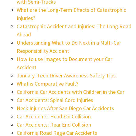
with Semi-Trucks
What are the Long-Term Effects of Catastrophic
Injuries?
Catastrophic Accident and Injuries: The Long Road
Ahead
Understanding What to Do Next in a Multi-Car
Responsibility Accident
How to use Images to Document your Car
Accident
January: Teen Driver Awareness Safety Tips
What is Comparative Fault?
California Car Accidents with Children in the Car
Car Accidents: Spinal Cord Injuries
Neck Injuries After San Diego Car Accidents
Car Accidents: Head-On Collision
Car Accidents: Rear End Collision
California Road Rage Car Accidents