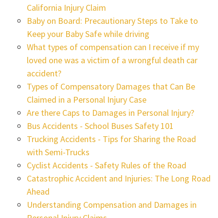
California Injury Claim
Baby on Board: Precautionary Steps to Take to
Keep your Baby Safe while driving
What types of compensation can I receive if my
loved one was a victim of a wrongful death car
accident?
Types of Compensatory Damages that Can Be
Claimed in a Personal Injury Case
Are there Caps to Damages in Personal Injury?
Bus Accidents - School Buses Safety 101
Trucking Accidents - Tips for Sharing the Road
with Semi-Trucks
Cyclist Accidents - Safety Rules of the Road
Catastrophic Accident and Injuries: The Long Road
Ahead
Understanding Compensation and Damages in
Personal Injury Claims