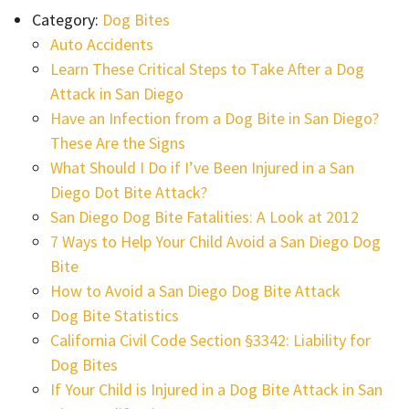
Category:
Dog Bites
Auto Accidents
Learn These Critical Steps to Take After a Dog
Attack in San Diego
Have an Infection from a Dog Bite in San Diego?
These Are the Signs
What Should I Do if I’ve Been Injured in a San
Diego Dot Bite Attack?
San Diego Dog Bite Fatalities: A Look at 2012
7 Ways to Help Your Child Avoid a San Diego Dog
Bite
How to Avoid a San Diego Dog Bite Attack
Dog Bite Statistics
California Civil Code Section §3342: Liability for
Dog Bites
If Your Child is Injured in a Dog Bite Attack in San