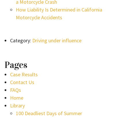
a Motorcycle Crash
How Liability Is Determined in California
Motorcycle Accidents
Category:
Driving under influence
Pages
Case Results
Contact Us
FAQs
Home
Library
100 Deadliest Days of Summer