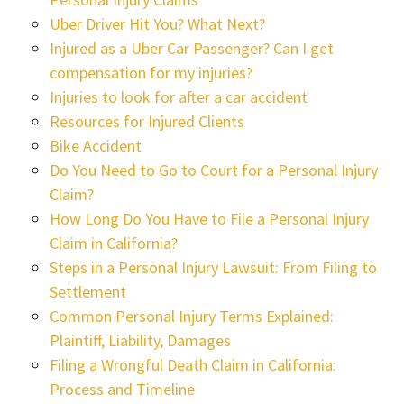
Uber Driver Hit You? What Next?
Injured as a Uber Car Passenger? Can I get
compensation for my injuries?
Injuries to look for after a car accident
Resources for Injured Clients
Bike Accident
Do You Need to Go to Court for a Personal Injury
Claim?
How Long Do You Have to File a Personal Injury
Claim in California?
Steps in a Personal Injury Lawsuit: From Filing to
Settlement
Common Personal Injury Terms Explained:
Plaintiff, Liability, Damages
Filing a Wrongful Death Claim in California:
Process and Timeline