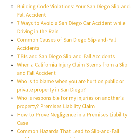
Building Code Violations: Your San Diego Slip-and-
Fall Accident
7 Ways to Avoid a San Diego Car Accident while
Driving in the Rain
Common Causes of San Diego Slip-and-Fall
Accidents
TBIs and San Diego Slip-and-Fall Accidents
When a California Injury Claim Stems from a Slip
and Fall Accident
Who is to blame when you are hurt on public or
private property in San Diego?
Who is responsible for my injuries on another’s
property? Premises Liability Claim
How to Prove Negligence in a Premises Liability
Case
Common Hazards That Lead to Slip-and-Fall