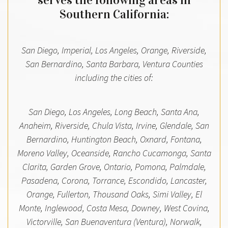
serves the following areas in
Southern California:
San Diego, Imperial, Los Angeles, Orange, Riverside,
San Bernardino, Santa Barbara, Ventura Counties
including the cities of:
San Diego, Los Angeles, Long Beach, Santa Ana,
Anaheim, Riverside, Chula Vista, Irvine, Glendale, San
Bernardino, Huntington Beach, Oxnard, Fontana,
Moreno Valley, Oceanside, Rancho Cucamonga, Santa
Clarita, Garden Grove, Ontario, Pomona, Palmdale,
Pasadena, Corona, Torrance, Escondido, Lancaster,
Orange, Fullerton, Thousand Oaks, Simi Valley, El
Monte, Inglewood, Costa Mesa, Downey, West Covina,
Victorville, San Buenaventura (Ventura), Norwalk,