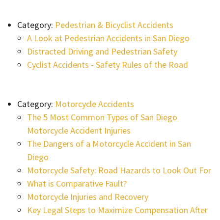
Category:
Pedestrian & Bicyclist Accidents
A Look at Pedestrian Accidents in San Diego
Distracted Driving and Pedestrian Safety
Cyclist Accidents - Safety Rules of the Road
Category:
Motorcycle Accidents
The 5 Most Common Types of San Diego
Motorcycle Accident Injuries
The Dangers of a Motorcycle Accident in San
Diego
Motorcycle Safety: Road Hazards to Look Out For
What is Comparative Fault?
Motorcycle Injuries and Recovery
Key Legal Steps to Maximize Compensation After