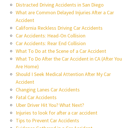
Distracted Driving Accidents in San Diego
What are Common Delayed Injuries After a Car
Accident
California Reckless Driving Car Accidents
Car Accidents: Head-On Collision
Car Accidents: Rear End Collision
What To Do at the Scene of a Car Accident
What To Do After the Car Accident in CA (After You
Are Home)
Should I Seek Medical Attention After My Car
Accident
Changing Lanes Car Accidents
Fatal Car Accidents
Uber Driver Hit You? What Next?
Injuries to look for after a car accident
Tips to Prevent Car Accidents