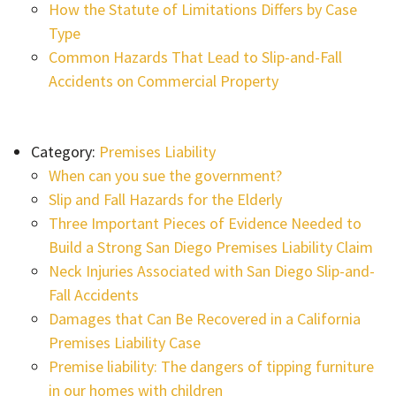
How the Statute of Limitations Differs by Case
Type
Common Hazards That Lead to Slip-and-Fall
Accidents on Commercial Property
Category:
Premises Liability
When can you sue the government?
Slip and Fall Hazards for the Elderly
Three Important Pieces of Evidence Needed to
Build a Strong San Diego Premises Liability Claim
Neck Injuries Associated with San Diego Slip-and-
Fall Accidents
Damages that Can Be Recovered in a California
Premises Liability Case
Premise liability: The dangers of tipping furniture
in our homes with children