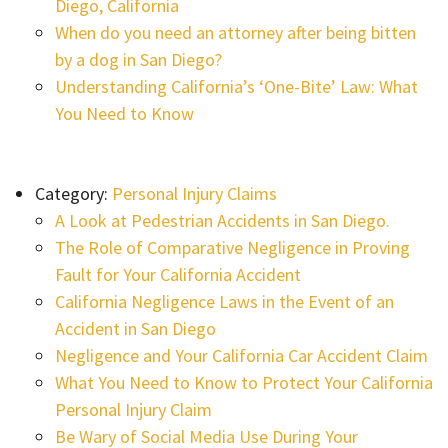
Diego, California
When do you need an attorney after being bitten
by a dog in San Diego?
Understanding California’s ‘One-Bite’ Law: What
You Need to Know
Category:
Personal Injury Claims
A Look at Pedestrian Accidents in San Diego.
The Role of Comparative Negligence in Proving
Fault for Your California Accident
California Negligence Laws in the Event of an
Accident in San Diego
Negligence and Your California Car Accident Claim
What You Need to Know to Protect Your California
Personal Injury Claim
Be Wary of Social Media Use During Your