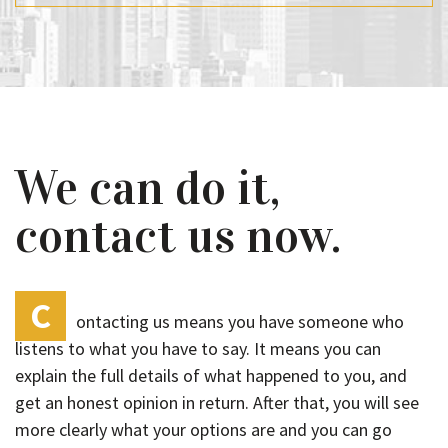
We can do it,
contact us now.
C
ontacting us means you have someone who
listens to what you have to say. It means you can
explain the full details of what happened to you, and
get an honest opinion in return. After that, you will see
more clearly what your options are and you can go