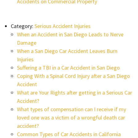
Accidents on Commercial Property
Category:
Serious Accident Injuries
When an Accident in San Diego Leads to Nerve
Damage
When a San Diego Car Accident Leaves Burn
Injuries
Suffering a TBI in a Car Accident in San Diego
Coping With a Spinal Cord Injury after a San Diego
Accident
What are Your Rights after getting in a Serious Car
Accident?
What types of compensation can I receive if my
loved one was a victim of a wrongful death car
accident?
Common Types of Car Accidents in California