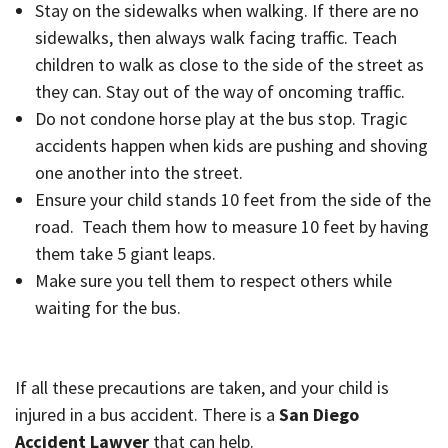
Stay on the sidewalks when walking. If there are no
sidewalks, then always walk facing traffic. Teach
children to walk as close to the side of the street as
they can. Stay out of the way of oncoming traffic.
Do not condone horse play at the bus stop. Tragic
accidents happen when kids are pushing and shoving
one another into the street.
Ensure your child stands 10 feet from the side of the
road. Teach them how to measure 10 feet by having
them take 5 giant leaps.
Make sure you tell them to respect others while
waiting for the bus.
If all these precautions are taken, and your child is
injured in a bus accident. There is a
San Diego
Accident Lawyer
that can help.