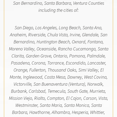
San Bernardino, Santa Barbara, Ventura Counties
including the cities of:
San Diego, Los Angeles, Long Beach, Santa Ana,
Anaheim, Riverside, Chula Vista, Irvine, Glendale, San
Bernardino, Huntington Beach, Oxnard, Fontana,
Moreno Valley, Oceanside, Rancho Cucamonga, Santa
Clarita, Garden Grove, Ontario, Pomona, Palmdale,
Pasadena, Corona, Torrance, Escondido, Lancaster,
Orange, Fullerton, Thousand Oaks, Simi Valley, El
Monte, Inglewood, Costa Mesa, Downey, West Covina,
Victorville, San Buenaventura (Ventura), Norwalk,
Burbank, Carlsbad, Temecula, South Gate, Murrieta,
Mission Viejo, Rialto, Compton, El Cajon, Carson, Vista,
Westminster, Santa Maria, Santa Monica, Santa
Barbara, Hawthorne, Alhambra, Hesperia, Whittier,