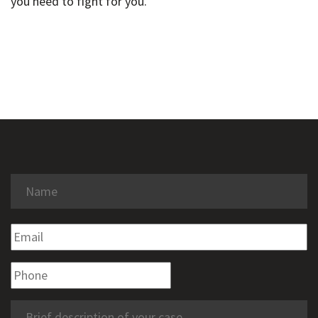
you need to fight for you.