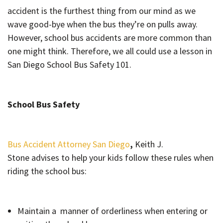
accident is the furthest thing from our mind as we
wave good-bye when the bus they’re on pulls away.
However, school bus accidents are more common than
one might think. Therefore, we all could use a lesson in
San Diego School Bus Safety 101.
School Bus Safety
Bus Accident Attorney San Diego
,
Keith J.
Stone advises to help your kids follow these rules when
riding the school bus:
Maintain a manner of orderliness when entering or