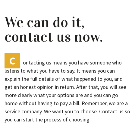
We can do it,
contact us now.
C
ontacting us means you have someone who
listens to what you have to say. It means you can
explain the full details of what happened to you, and
get an honest opinion in return. After that, you will see
more clearly what your options are and you can go
home without having to pay a bill. Remember, we are a
service company. We want you to choose. Contact us so
you can start the process of choosing.