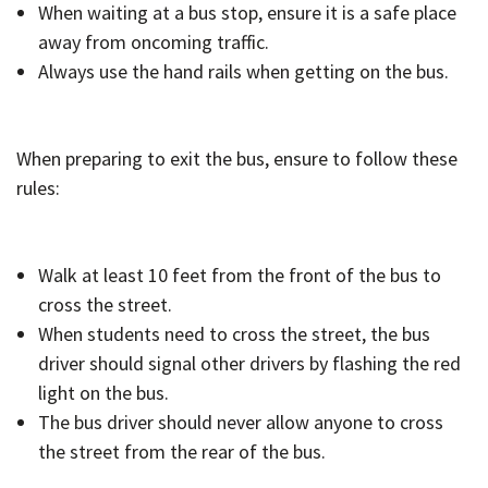
When waiting at a bus stop, ensure it is a safe place
away from oncoming traffic.
Always use the hand rails when getting on the bus.
When preparing to exit the bus, ensure to follow these
rules:
Walk at least 10 feet from the front of the bus to
cross the street.
When students need to cross the street, the bus
driver should signal other drivers by flashing the red
light on the bus.
The bus driver should never allow anyone to cross
the street from the rear of the bus.