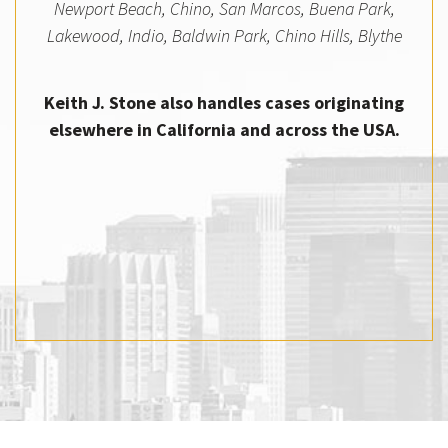
Newport Beach, Chino, San Marcos, Buena Park,
Lakewood, Indio, Baldwin Park, Chino Hills, Blythe
Keith J. Stone also handles cases originating
elsewhere in California and across the USA.