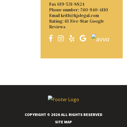
Fax
619-531-8824
Phone number:
760-940-4110
Email
keith@kjslegal.com
Rating: 61 Five-Star Google
Reviews
COPYRIGHT © 2026 ALL RIGHTS RESERVED
SITE MAP