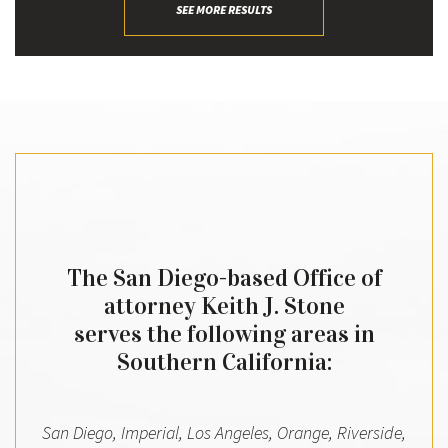
SEE MORE RESULTS
The San Diego-based Office of
attorney Keith J. Stone
serves the following areas in
Southern California:
San Diego, Imperial, Los Angeles, Orange, Riverside,