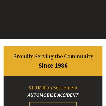
Proudly Serving the Community
Since 1986
$1.9 Million Settlement
AUTOMOBILE ACCIDENT