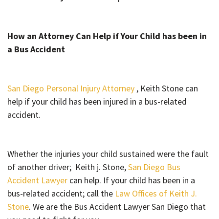
How an Attorney Can Help if Your Child has been in
a Bus Accident
San Diego Personal Injury Attorney
, Keith Stone can
help if your child has been injured in a bus-related
accident.
Whether the injuries your child sustained were the fault
of another driver; Keith j. Stone,
San Diego Bus
Accident Lawyer
can help. If your child has been in a
bus-related accident; call the
Law Offices of Keith J.
Stone
. We are the Bus Accident Lawyer San Diego that