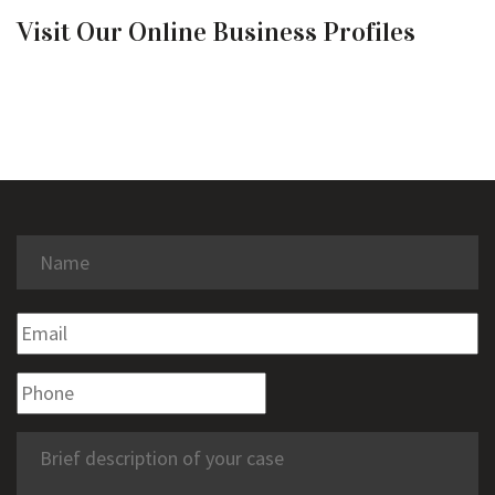
Visit Our Online Business Profiles