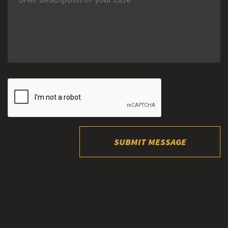
SUBMIT MESSAGE