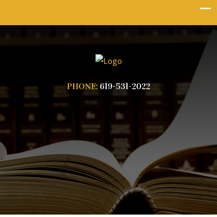
PHONE:
619-531-2022