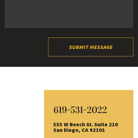
SUBMIT MESSAGE
619-531-2022
555 W Beech St. Suite 210
San Diego, CA 92101