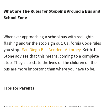
What are The Rules for Stopping Around a Bus and
School Zone
Whenever approaching a school bus with red lights
flashing and/or the stop sign out, California Code rules
you stop.
San Diego Bus Accident Attorney
, Keith J.
Stone advises that this means, coming to a complete
stop. They also state the lives of the children on the
bus are more important than where you have to be.
Tips for Parents