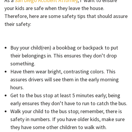
As a
San Diego Accident Attorney
, I want to ensure
your kids are safe when they leave the house.
Therefore, here are some safety tips that should assure
their safety:
Buy your child(ren) a bookbag or backpack to put
their belongings in. This ensures they don’t drop
something.
Have them wear bright, contrasting colors. This
assures drivers will see them in the early morning
hours.
Get to the bus stop at least 5 minutes early; being
early ensures they don’t have to run to catch the bus.
Walk your child to the bus stop; remember, there is
safety in numbers. If you have older kids, make sure
they have some other children to walk with.