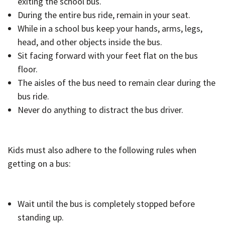
exiting the school bus.
During the entire bus ride, remain in your seat.
While in a school bus keep your hands, arms, legs,
head, and other objects inside the bus.
Sit facing forward with your feet flat on the bus
floor.
The aisles of the bus need to remain clear during the
bus ride.
Never do anything to distract the bus driver.
Kids must also adhere to the following rules when
getting on a bus:
Wait until the bus is completely stopped before
standing up.