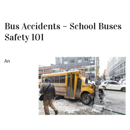
Bus Accidents – School Buses
Safety 101
An