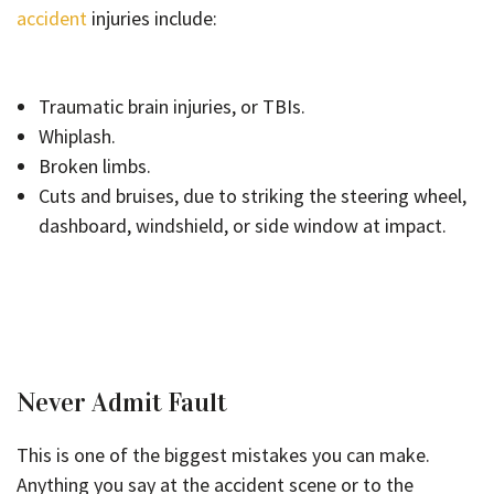
accident
injuries include:
Traumatic brain injuries, or TBIs.
Whiplash.
Broken limbs.
Cuts and bruises, due to striking the steering wheel,
dashboard, windshield, or side window at impact.
Never Admit Fault
This is one of the biggest mistakes you can make.
Anything you say at the accident scene or to the