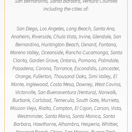
San Bernardino, Santa Barbara, Ventura Counties
including the cities of:
San Diego, Los Angeles, Long Beach, Santa Ana,
Anaheim, Riverside, Chula Vista, Irvine, Glendale, San
Bernardino, Huntington Beach, Oxnard, Fontana,
Moreno Valley, Oceanside, Rancho Cucamonga, Santa
Clarita, Garden Grove, Ontario, Pomona, Palmdale,
Pasadena, Corona, Torrance, Escondido, Lancaster,
Orange, Fullerton, Thousand Oaks, Simi Valley, El
Monte, Inglewood, Costa Mesa, Downey, West Covina,
Victorville, San Buenaventura (Ventura), Norwalk,
Burbank, Carlsbad, Temecula, South Gate, Murrieta,
Mission Viejo, Rialto, Compton, El Cajon, Carson, Vista,
Westminster, Santa Maria, Santa Monica, Santa
Barbara, Hawthorne, Alhambra, Hesperia, Whittier,
Newport Beach, Chino, San Marcos, Buena Park,