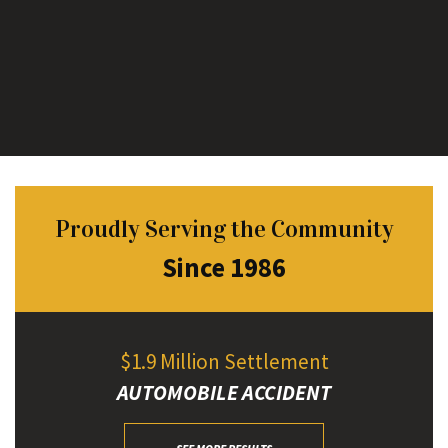
Proudly Serving the Community
Since 1986
$1.9 Million Settlement
AUTOMOBILE ACCIDENT