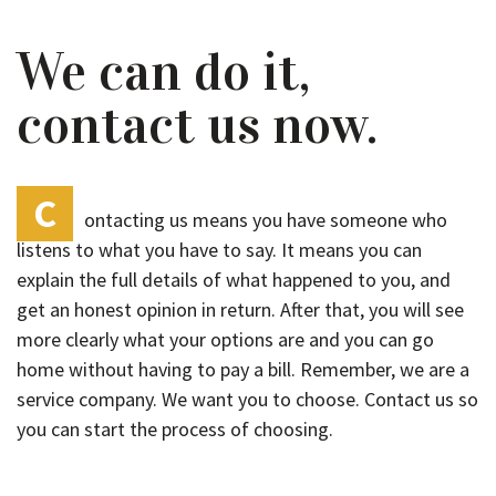
We can do it,
contact us now.
C
ontacting us means you have someone who
listens to what you have to say. It means you can
explain the full details of what happened to you, and
get an honest opinion in return. After that, you will see
more clearly what your options are and you can go
home without having to pay a bill. Remember, we are a
service company. We want you to choose. Contact us so
you can start the process of choosing.