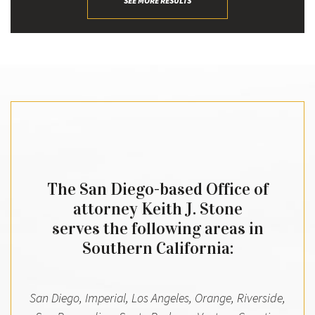
SEE MORE RESULTS
The San Diego-based Office of
attorney Keith J. Stone
serves the following areas in
Southern California:
San Diego, Imperial, Los Angeles, Orange, Riverside,