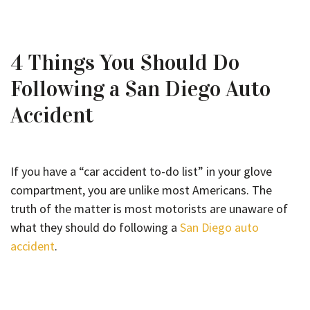
4 Things You Should Do
Following a San Diego Auto
Accident
If you have a “car accident to-do list” in your glove
compartment, you are unlike most Americans. The
truth of the matter is most motorists are unaware of
what they should do following a
San Diego auto
accident
.