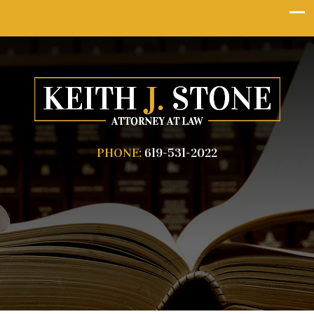
PHONE:
619-531-2022