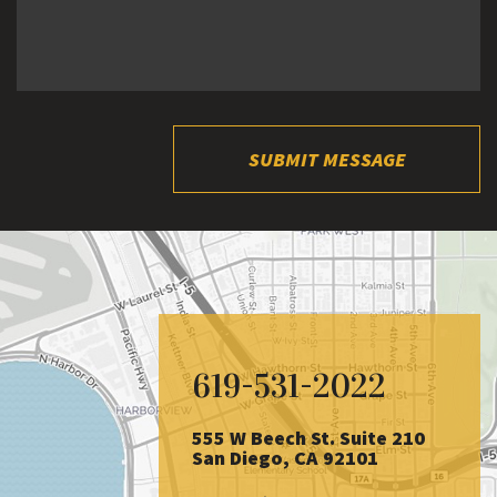
SUBMIT MESSAGE
619-531-2022
555 W Beech St. Suite 210
San Diego, CA 92101