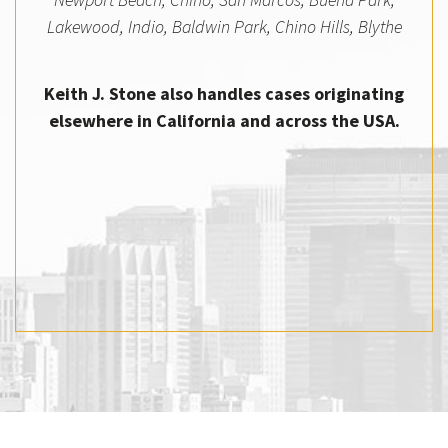
Lakewood, Indio, Baldwin Park, Chino Hills, Blythe
Keith J. Stone also handles cases originating
elsewhere in California and across the USA.