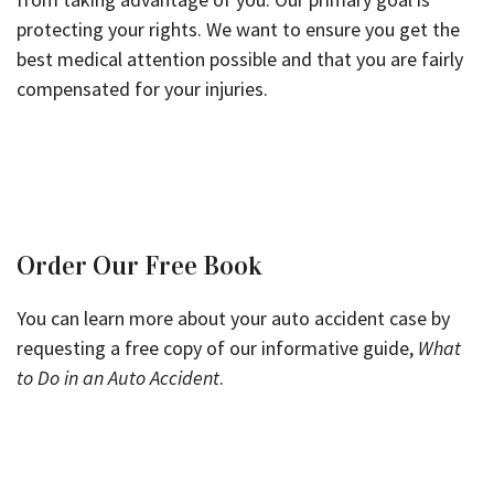
protecting your rights. We want to ensure you get the
best medical attention possible and that you are fairly
compensated for your injuries.
Order Our Free Book
You can learn more about your auto accident case by
requesting a free copy of our informative guide,
What
to Do in an Auto Accident
.