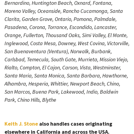
Bernardino, Huntington Beach, Oxnard, Fontana,
Moreno Valley, Oceanside, Rancho Cucamonga, Santa
Clarita, Garden Grove, Ontario, Pomona, Palmdale,
Pasadena, Corona, Torrance, Escondido, Lancaster,
Orange, Fullerton, Thousand Oaks, Simi Valley, El Monte,
Inglewood, Costa Mesa, Downey, West Covina, Victorville,
San Buenaventura (Ventura), Norwalk, Burbank,
Carlsbad, Temecula, South Gate, Murrieta, Mission Viejo,
Rialto, Compton, El Cajon, Carson, Vista, Westminster,
Santa Maria, Santa Monica, Santa Barbara, Hawthorne,
Alhambra, Hesperia, Whittier, Newport Beach, Chino,
San Marcos, Buena Park, Lakewood, Indio, Baldwin
Park, Chino Hills, Blythe
Keith J. Stone
also handles cases originating
elsewhere in California and across the USA.