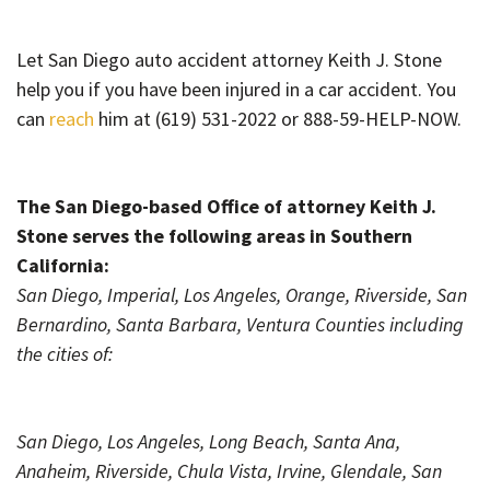
Let San Diego auto accident attorney Keith J. Stone
help
you if you have been injured in a car accident. You
can
reach
him at (619) 531-2022 or 888-59-HELP-NOW.
The San Diego-based Office of attorney Keith J.
Stone serves the following areas in Southern
California:
San Diego, Imperial, Los Angeles, Orange, Riverside, San
Bernardino, Santa Barbara, Ventura Counties including
the cities of:
San Diego, Los Angeles, Long Beach, Santa Ana,
Anaheim, Riverside, Chula Vista, Irvine, Glendale, San