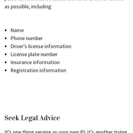
as possible, including:
Name
Phone number
Driver’s license information
License plate number
Insurance information
Registration information
Seek Legal Advice
It’s one thing serving as your own PI; it’s another trying