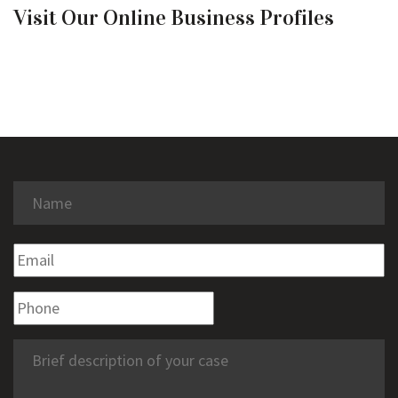
Visit Our Online Business Profiles