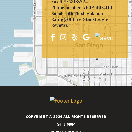
Fax
619-531-8824
Phone number:
760-940-4110
Email
keith@kjslegal.com
Rating: 61 Five-Star Google
Reviews
COPYRIGHT © 2026 ALL RIGHTS RESERVED
SITE MAP
PRIVACY POLICY