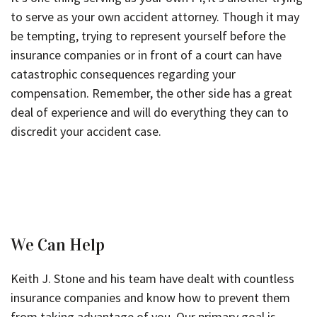
to serve as your own accident attorney. Though it may
be tempting, trying to represent yourself before the
insurance companies or in front of a court can have
catastrophic consequences regarding your
compensation. Remember, the other side has a great
deal of experience and will do everything they can to
discredit your accident case.
We Can Help
Keith J. Stone and his team have dealt with countless
insurance companies and know how to prevent them
from taking advantage of you. Our primary goal is