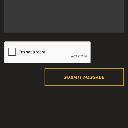
SUBMIT MESSAGE