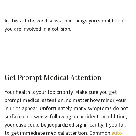
In this article, we discuss four things you should do if
you are involved in a collision.
Get Prompt Medical Attention
Your health is your top priority. Make sure you get
prompt medical attention, no matter how minor your
injuries appear. Unfortunately, many symptoms do not
surface until weeks following an accident. In addition,
your case could be jeopardized significantly if you fail
to get immediate medical attention. Common
auto