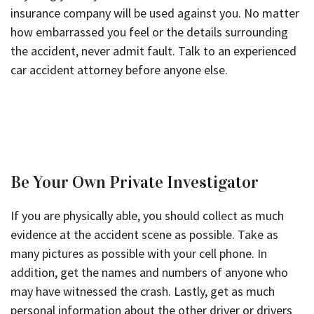
insurance company will be used against you. No matter
how embarrassed you feel or the details surrounding
the accident, never admit fault. Talk to an experienced
car accident attorney before anyone else.
Be Your Own Private Investigator
If you are physically able, you should collect as much
evidence at the accident scene as possible. Take as
many pictures as possible with your cell phone. In
addition, get the names and numbers of anyone who
may have witnessed the crash. Lastly, get as much
personal information about the other driver or drivers