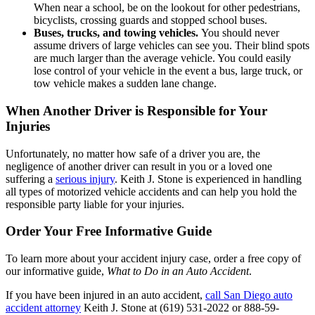
When near a school, be on the lookout for other pedestrians,
bicyclists, crossing guards and stopped school buses.
Buses, trucks, and towing vehicles.
You should never
assume drivers of large vehicles can see you. Their blind spots
are much larger than the average vehicle. You could easily
lose control of your vehicle in the event a bus, large truck, or
tow vehicle makes a sudden lane change.
When Another Driver is Responsible for Your
Injuries
Unfortunately, no matter how safe of a driver you are, the
negligence of another driver can result in you or a loved one
suffering a
serious injury
. Keith J. Stone is experienced in handling
all types of motorized vehicle accidents and can help you hold the
responsible party liable for your injuries.
Order Your Free Informative Guide
To learn more about your accident injury case, order a free copy of
our informative guide,
What to Do in an Auto Accident
.
If you have been injured in an auto accident,
call
San Diego auto
accident attorney
Keith J. Stone at (619) 531-2022 or 888-59-