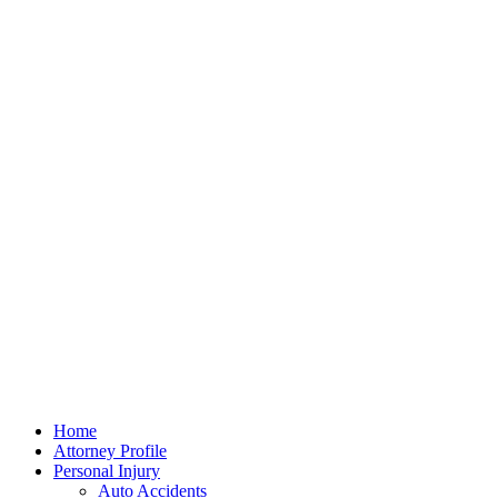
Home
Attorney Profile
Personal Injury
Auto Accidents