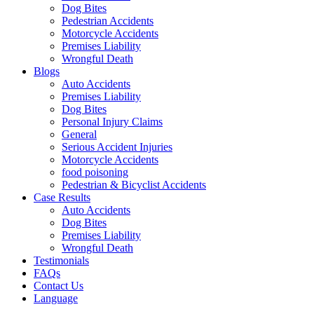
Dog Bites
Pedestrian Accidents
Motorcycle Accidents
Premises Liability
Wrongful Death
Blogs
Auto Accidents
Premises Liability
Dog Bites
Personal Injury Claims
General
Serious Accident Injuries
Motorcycle Accidents
food poisoning
Pedestrian & Bicyclist Accidents
Case Results
Auto Accidents
Dog Bites
Premises Liability
Wrongful Death
Testimonials
FAQs
Contact Us
Language