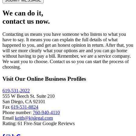
SUBMIT MESSAGE
We can do it,
contact us now.
Contacting us means you have someone who listens to what you
have to say. It means you can explain the full details of what
happened to you, and get an honest opinion in return. After that, you
will see more clearly what your options are and you can go home
without having to pay a bill. Remember, we are a service company.
We want you to choose. Contact us so you can start the process of
choosing.
Visit Our Online Business Profiles
619-531-2022
555 W Beech St. Suite 210
San Diego, CA 92101
Fax
619-531-8824
Phone number:
760-940-4110
Email
keith@kjslegal.com
Rating: 61 Five-Star Google Reviews