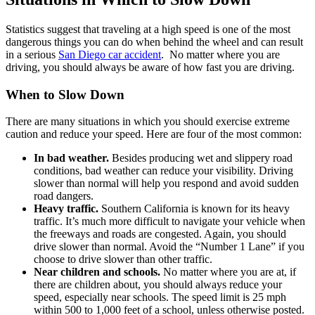
Statistics suggest that traveling at a high speed is one of the most
dangerous things you can do when behind the wheel and can result
in a serious
San Diego car accident
. No matter where you are
driving, you should always be aware of how fast you are driving.
When to Slow Down
There are many situations in which you should exercise extreme
caution and reduce your speed. Here are four of the most common:
In bad weather.
Besides producing wet and slippery road
conditions, bad weather can reduce your visibility. Driving
slower than normal will help you respond and avoid sudden
road dangers.
Heavy traffic.
Southern California is known for its heavy
traffic. It’s much more difficult to navigate your vehicle when
the freeways and roads are congested. Again, you should
drive slower than normal. Avoid the “Number 1 Lane” if you
choose to drive slower than other traffic.
Near children and schools.
No matter where you are at, if
there are children about, you should always reduce your
speed, especially near schools. The speed limit is 25 mph
within 500 to 1,000 feet of a school, unless otherwise posted.