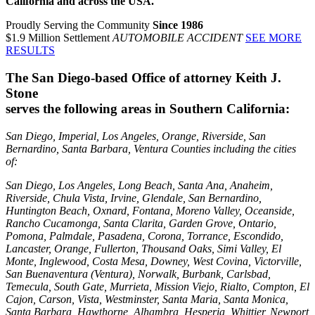
California and across the USA.
Proudly Serving the Community
Since 1986
$1.9 Million Settlement
AUTOMOBILE ACCIDENT
SEE MORE
RESULTS
The San Diego-based Office of attorney Keith J.
Stone
serves the following areas in Southern California:
San Diego, Imperial, Los Angeles, Orange, Riverside, San
Bernardino, Santa Barbara, Ventura Counties including the cities
of:
San Diego, Los Angeles, Long Beach, Santa Ana, Anaheim,
Riverside, Chula Vista, Irvine, Glendale, San Bernardino,
Huntington Beach, Oxnard, Fontana, Moreno Valley, Oceanside,
Rancho Cucamonga, Santa Clarita, Garden Grove, Ontario,
Pomona, Palmdale, Pasadena, Corona, Torrance, Escondido,
Lancaster, Orange, Fullerton, Thousand Oaks, Simi Valley, El
Monte, Inglewood, Costa Mesa, Downey, West Covina, Victorville,
San Buenaventura (Ventura), Norwalk, Burbank, Carlsbad,
Temecula, South Gate, Murrieta, Mission Viejo, Rialto, Compton, El
Cajon, Carson, Vista, Westminster, Santa Maria, Santa Monica,
Santa Barbara, Hawthorne, Alhambra, Hesperia, Whittier, Newport