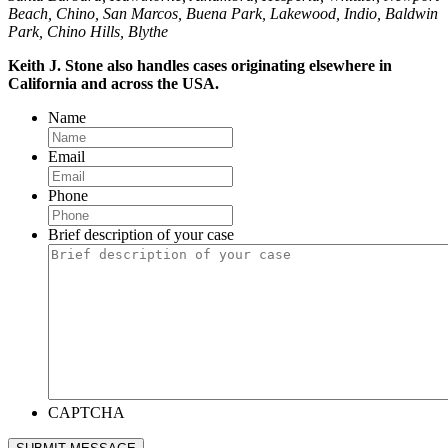
Beach, Chino, San Marcos, Buena Park, Lakewood, Indio, Baldwin
Park, Chino Hills, Blythe
Keith J. Stone also handles cases originating elsewhere in
California and across the USA.
Name
Email
Phone
Brief description of your case
CAPTCHA