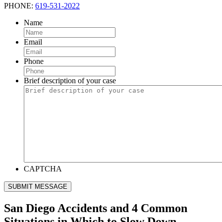
PHONE:
619-531-2022
Name
Email
Phone
Brief description of your case
CAPTCHA
SUBMIT MESSAGE
San Diego Accidents and 4 Common
Situations in Which to Slow Down