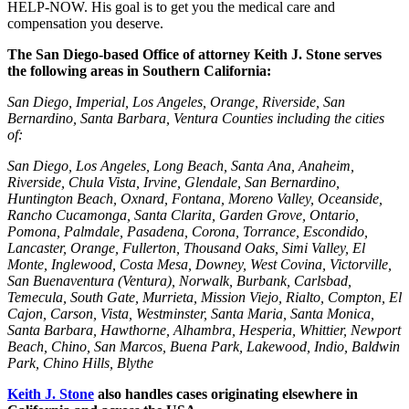
HELP-NOW. His goal is to get you the medical care and
compensation you deserve.
The San Diego-based Office of attorney Keith J. Stone serves
the following areas in Southern California:
San Diego, Imperial, Los Angeles, Orange, Riverside, San
Bernardino, Santa Barbara, Ventura Counties including the cities
of:
San Diego, Los Angeles, Long Beach, Santa Ana, Anaheim,
Riverside, Chula Vista, Irvine, Glendale, San Bernardino,
Huntington Beach, Oxnard, Fontana, Moreno Valley, Oceanside,
Rancho Cucamonga, Santa Clarita, Garden Grove, Ontario,
Pomona, Palmdale, Pasadena, Corona, Torrance, Escondido,
Lancaster, Orange, Fullerton, Thousand Oaks, Simi Valley, El
Monte, Inglewood, Costa Mesa, Downey, West Covina, Victorville,
San Buenaventura (Ventura), Norwalk, Burbank, Carlsbad,
Temecula, South Gate, Murrieta, Mission Viejo, Rialto, Compton, El
Cajon, Carson, Vista, Westminster, Santa Maria, Santa Monica,
Santa Barbara, Hawthorne, Alhambra, Hesperia, Whittier, Newport
Beach, Chino, San Marcos, Buena Park, Lakewood, Indio, Baldwin
Park, Chino Hills, Blythe
Keith J. Stone
also handles cases originating elsewhere in