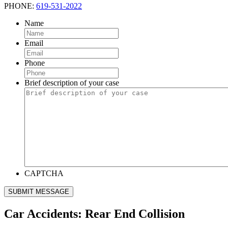
PHONE:
619-531-2022
Name
Email
Phone
Brief description of your case
CAPTCHA
SUBMIT MESSAGE
Car Accidents: Rear End Collision