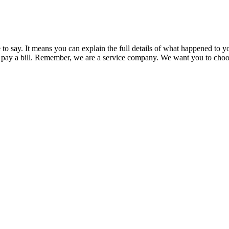
say. It means you can explain the full details of what happened to you
pay a bill. Remember, we are a service company. We want you to choose