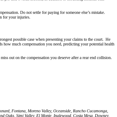
mpensation. Do not settle for paying for someone else’s mistake.
 for your injuries.
strongest possible case when presenting your claims to the court. He
ands how much compensation you need, predicting your potential health
miss out on the compensation you deserve after a rear end collision.
, Oxnard, Fontana, Moreno Valley, Oceanside, Rancho Cucamonga,
nd Oaks, Simi Valley, El Monte, Inglewood, Costa Mesa, Downey,