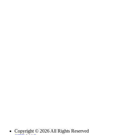
Copyright © 2026 All Rights Reserved