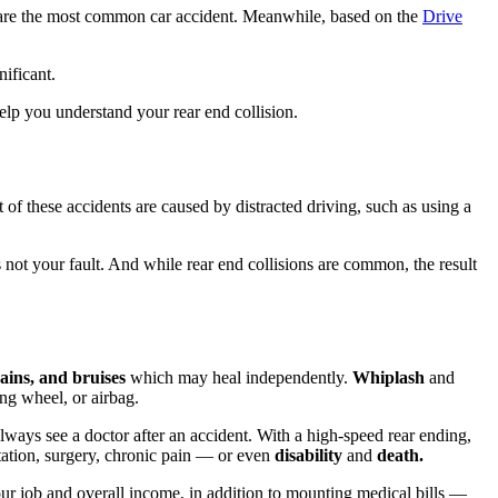
s are the most common car accident. Meanwhile, based on the
Drive
nificant.
elp you understand your rear end collision.
t of these accidents are caused by distracted driving, such as using a
is not your fault. And while rear end collisions are common, the result
ains, and bruises
which may heal independently.
Whiplash
and
ing wheel, or airbag.
always see a doctor after an accident. With a high-speed rear ending,
itation, surgery, chronic pain — or even
disability
and
death.
 your job and overall income, in addition to mounting medical bills —