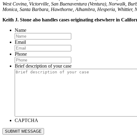
West Covina, Victorville, San Buenaventura (Ventura), Norwalk, Burb
Monica, Santa Barbara, Hawthorne, Alhambra, Hesperia, Whittier, 
Keith J. Stone also handles cases originating elsewhere in Califo
Name
Email
Phone
Brief description of your case
CAPTCHA
SUBMIT MESSAGE