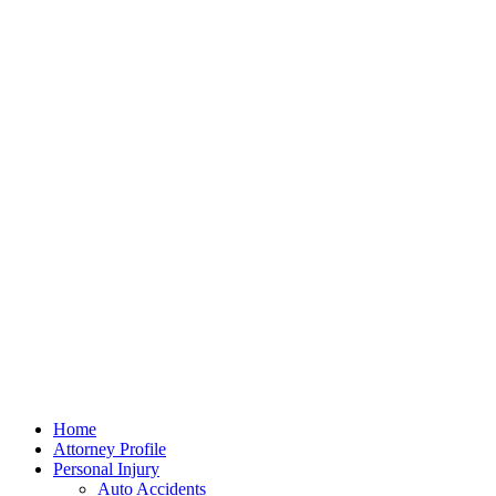
Home
Attorney Profile
Personal Injury
Auto Accidents