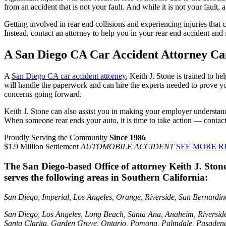
from an accident that is not your fault. And while it is not your fault,
Getting involved in rear end collisions and experiencing injuries tha
Instead, contact an attorney to help you in your rear end accident and 
A San Diego CA Car Accident Attorney Ca
A
San Diego CA car accident attorney
, Keith J. Stone is trained to 
will handle the paperwork and can hire the experts needed to prove y
concerns going forward.
Keith J. Stone can also assist you in making your employer understand
When someone rear ends your auto, it is time to take action — contac
Proudly Serving the Community
Since 1986
$1.9 Million Settlement
AUTOMOBILE ACCIDENT
SEE MORE R
The San Diego-based Office of attorney Keith J. Ston
serves the following areas in Southern California:
San Diego, Imperial, Los Angeles, Orange, Riverside, San Bernardino,
San Diego, Los Angeles, Long Beach, Santa Ana, Anaheim, Riversid
Santa Clarita, Garden Grove, Ontario, Pomona, Palmdale, Pasadena