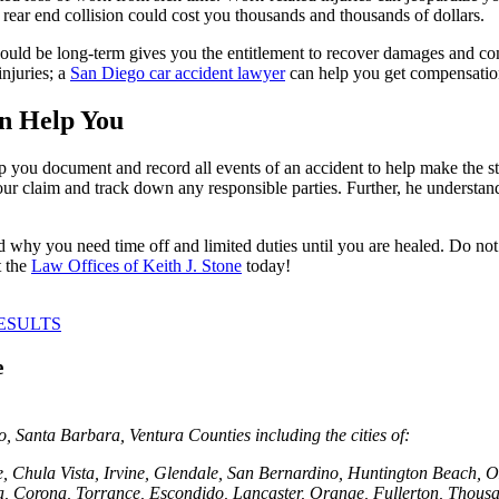
 a rear end collision could cost you thousands and thousands of dollars.
t could be long-term gives you the entitlement to recover damages and co
injuries; a
San Diego car accident lawyer
can help you get compensation
n Help You
help you document and record all events of an accident to help make the 
our claim and track down any responsible parties. Further, he underst
 why you need time off and limited duties until you are healed. Do not 
t the
Law Offices of Keith J. Stone
today!
ESULTS
e
 Santa Barbara, Ventura Counties including the cities of:
e, Chula Vista, Irvine, Glendale, San Bernardino, Huntington Beach
, Corona, Torrance, Escondido, Lancaster, Orange, Fullerton, Thousa