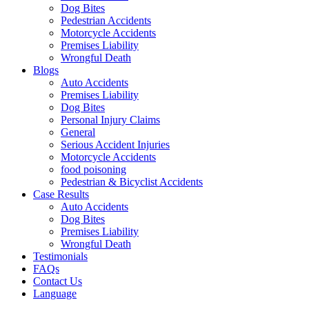
Dog Bites
Pedestrian Accidents
Motorcycle Accidents
Premises Liability
Wrongful Death
Blogs
Auto Accidents
Premises Liability
Dog Bites
Personal Injury Claims
General
Serious Accident Injuries
Motorcycle Accidents
food poisoning
Pedestrian & Bicyclist Accidents
Case Results
Auto Accidents
Dog Bites
Premises Liability
Wrongful Death
Testimonials
FAQs
Contact Us
Language