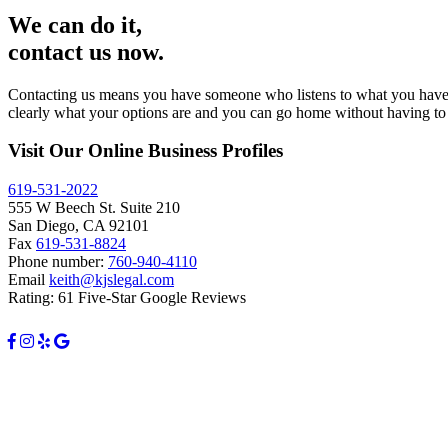
We can do it,
contact us now.
Contacting us means you have someone who listens to what you have to 
clearly what your options are and you can go home without having to 
Visit Our Online Business Profiles
619-531-2022
555 W Beech St. Suite 210
San Diego, CA 92101
Fax
619-531-8824
Phone number:
760-940-4110
Email
keith@kjslegal.com
Rating: 61 Five-Star Google Reviews