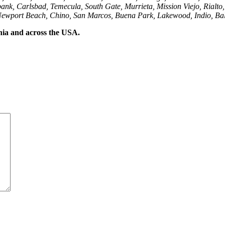
ank, Carlsbad, Temecula, South Gate, Murrieta, Mission Viejo, Rialto
Newport Beach, Chino, San Marcos, Buena Park, Lakewood, Indio, Bal
rnia and across the USA.