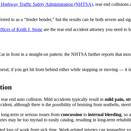
l Highway Traffic Safety Administration (NHTSA)
, rear end collision
rred to as a “fender bender,” but the results can be both severe and sig
ices of Keith J. Stone
are the rear end accident attorney you need to h
car in front in a straight-on pattern; the NHTSA further reports that mos
general, if you get hit from behind either while stopping or moving — it 
tion
ar end auto collision. Mild accidents typically result in
mild pain, str
ident, although there is the possibility of bruising from seatbelts, steer
 long-term or serious issues from
concussion
to
internal bleeding
, so 
ies may be too myriad to easily catalog, resulting in long-term rehabil
ciated loss of work from sick time. Work-related injuries can jeopardize