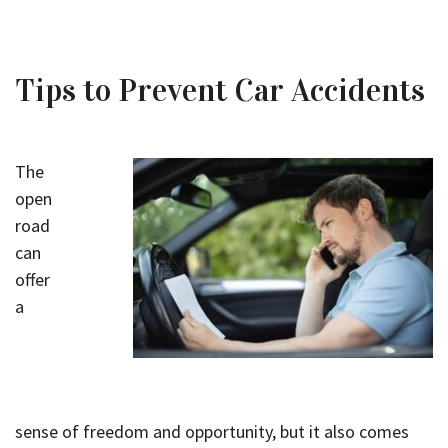
Tips to Prevent Car Accidents
The
open
road
can
offer
a
sense of freedom and opportunity, but it also comes