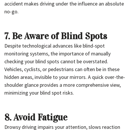
accident makes driving under the influence an absolute
no-go.
7. Be Aware of Blind Spots
Despite technological advances like blind-spot
monitoring systems, the importance of manually
checking your blind spots cannot be overstated.
Vehicles, cyclists, or pedestrians can often be in these
hidden areas, invisible to your mirrors. A quick over-the-
shoulder glance provides a more comprehensive view,
minimizing your blind spot risks.
8. Avoid Fatigue
Drowsy driving impairs your attention, slows reaction