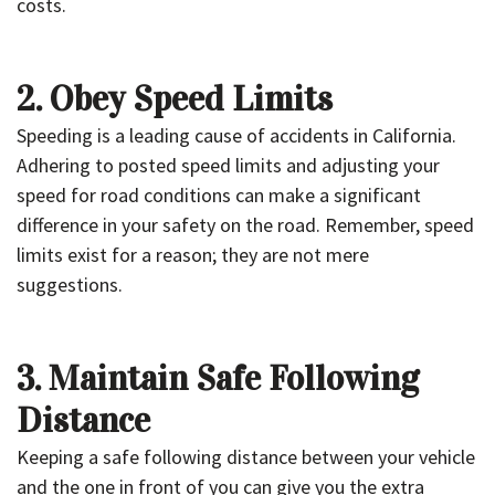
costs.
2. Obey Speed Limits
Speeding is a leading cause of accidents in California.
Adhering to posted speed limits and adjusting your
speed for road conditions can make a significant
difference in your safety on the road. Remember, speed
limits exist for a reason; they are not mere
suggestions.
3. Maintain Safe Following
Distance
Keeping a safe following distance between your vehicle
and the one in front of you can give you the extra