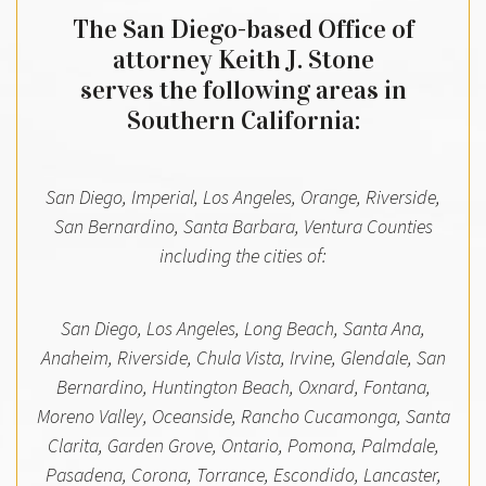
The San Diego-based Office of
attorney Keith J. Stone
serves the following areas in
Southern California:
San Diego, Imperial, Los Angeles, Orange, Riverside,
San Bernardino, Santa Barbara, Ventura Counties
including the cities of:
San Diego, Los Angeles, Long Beach, Santa Ana,
Anaheim, Riverside, Chula Vista, Irvine, Glendale, San
Bernardino, Huntington Beach, Oxnard, Fontana,
Moreno Valley, Oceanside, Rancho Cucamonga, Santa
Clarita, Garden Grove, Ontario, Pomona, Palmdale,
Pasadena, Corona, Torrance, Escondido, Lancaster,