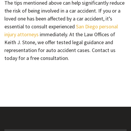
The tips mentioned above can help significantly reduce
the risk of being involved in a car accident. If you or a
loved one has been affected by a car accident, it’s
essential to consult experienced
San Diego personal
injury attorneys
immediately. At the Law Offices of
Keith J. Stone, we offer tested legal guidance and
representation for auto accident cases. Contact us
today for a free consultation.