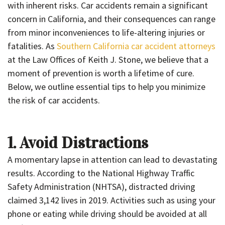
with inherent risks. Car accidents remain a significant
concern in California, and their consequences can range
from minor inconveniences to life-altering injuries or
fatalities. As
Southern California car accident attorneys
at the Law Offices of Keith J. Stone, we believe that a
moment of prevention is worth a lifetime of cure.
Below, we outline essential tips to help you minimize
the risk of car accidents.
1. Avoid Distractions
A momentary lapse in attention can lead to devastating
results. According to the National Highway Traffic
Safety Administration (NHTSA), distracted driving
claimed 3,142 lives in 2019. Activities such as using your
phone or eating while driving should be avoided at all