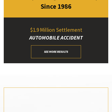
Since 1986
$1.9 Million Settlement
AUTOMOBILE ACCIDENT
SEE MORE RESULTS