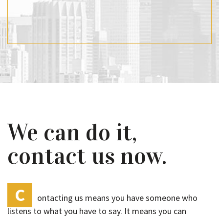
We can do it,
contact us now.
C
ontacting us means you have someone who
listens to what you have to say. It means you can