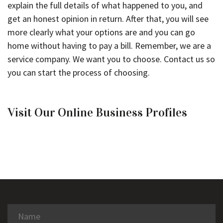
explain the full details of what happened to you, and
get an honest opinion in return. After that, you will see
more clearly what your options are and you can go
home without having to pay a bill. Remember, we are a
service company. We want you to choose. Contact us so
you can start the process of choosing.
Visit Our Online Business Profiles