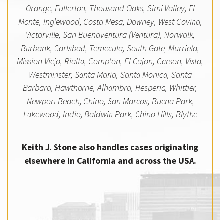
Orange, Fullerton, Thousand Oaks, Simi Valley, El
Monte, Inglewood, Costa Mesa, Downey, West Covina,
Victorville, San Buenaventura (Ventura), Norwalk,
Burbank, Carlsbad, Temecula, South Gate, Murrieta,
Mission Viejo, Rialto, Compton, El Cajon, Carson, Vista,
Westminster, Santa Maria, Santa Monica, Santa
Barbara, Hawthorne, Alhambra, Hesperia, Whittier,
Newport Beach, Chino, San Marcos, Buena Park,
Lakewood, Indio, Baldwin Park, Chino Hills, Blythe
Keith J. Stone also handles cases originating
elsewhere in California and across the USA.