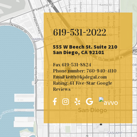
619-531-2022
555 W Beech St. Suite 210
San Diego, CA 92101
Fax
619-531-8824
Phone number:
760-940-4110
Email
keith@kjslegal.com
Rating: 61 Five-Star Google
Reviews