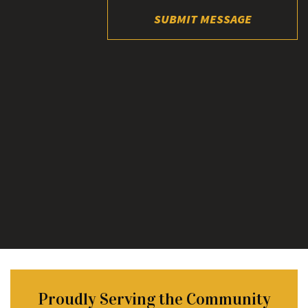
SUBMIT MESSAGE
Proudly Serving the Community