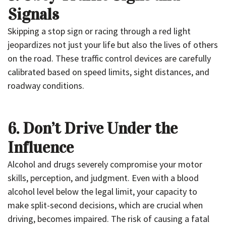
Signals
Skipping a stop sign or racing through a red light
jeopardizes not just your life but also the lives of others
on the road. These traffic control devices are carefully
calibrated based on speed limits, sight distances, and
roadway conditions.
6. Don’t Drive Under the
Influence
Alcohol and drugs severely compromise your motor
skills, perception, and judgment. Even with a blood
alcohol level below the legal limit, your capacity to
make split-second decisions, which are crucial when
driving, becomes impaired. The risk of causing a fatal