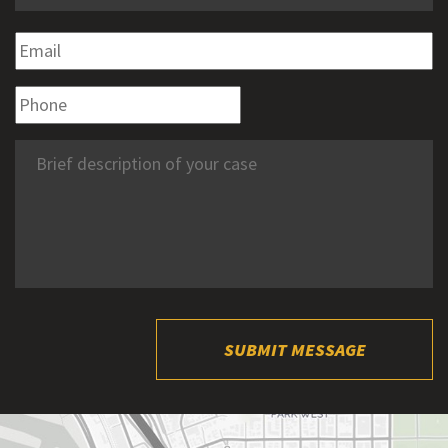
SUBMIT MESSAGE