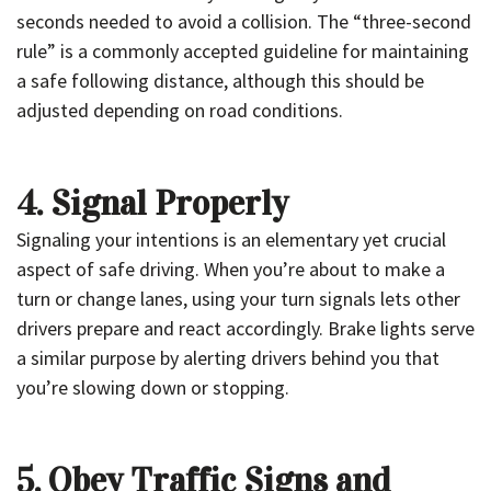
seconds needed to avoid a collision. The “three-second
rule” is a commonly accepted guideline for maintaining
a safe following distance, although this should be
adjusted depending on road conditions.
4. Signal Properly
Signaling your intentions is an elementary yet crucial
aspect of safe driving. When you’re about to make a
turn or change lanes, using your turn signals lets other
drivers prepare and react accordingly. Brake lights serve
a similar purpose by alerting drivers behind you that
you’re slowing down or stopping.
5. Obey Traffic Signs and