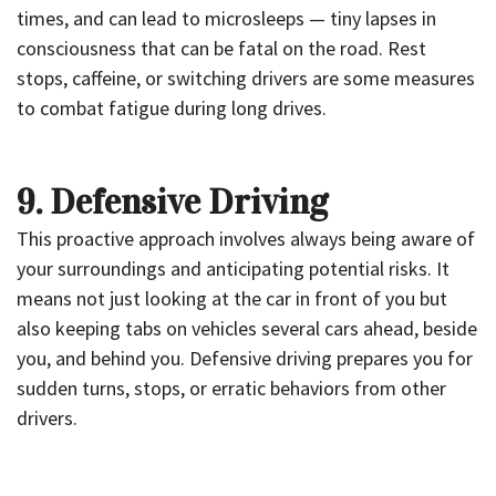
times, and can lead to microsleeps — tiny lapses in
consciousness that can be fatal on the road. Rest
stops, caffeine, or switching drivers are some measures
to combat fatigue during long drives.
9. Defensive Driving
This proactive approach involves always being aware of
your surroundings and anticipating potential risks. It
means not just looking at the car in front of you but
also keeping tabs on vehicles several cars ahead, beside
you, and behind you. Defensive driving prepares you for
sudden turns, stops, or erratic behaviors from other
drivers.