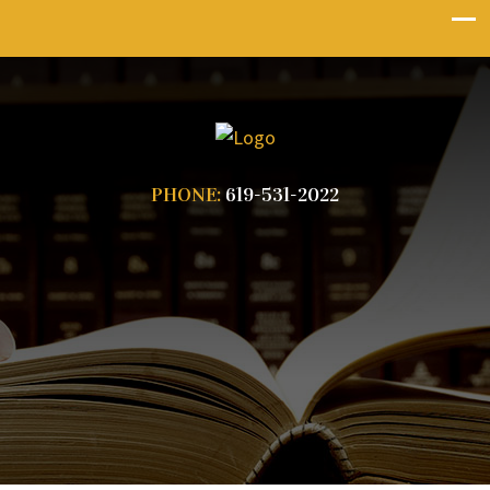
PHONE:
619-531-2022