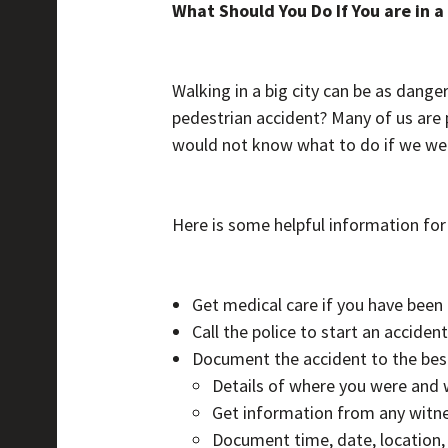
What Should You Do If You are in 
Walking in a big city can be as danger
pedestrian accident? Many of us are 
would not know what to do if we were
Here is some helpful information for
Get medical care if you have been 
Call the police to start an acciden
Document the accident to the best 
Details of where you were and 
Get information from any witne
Document time, date, location,