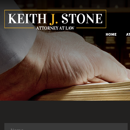
HOME
A