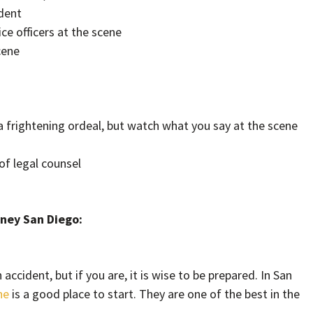
ident
ce officers at the scene
cene
a frightening ordeal, but watch what you say at the scene
 of legal counsel
rney San Diego:
accident, but if you are, it is wise to be prepared. In San
ne
is a good place to start. They are one of the best in the