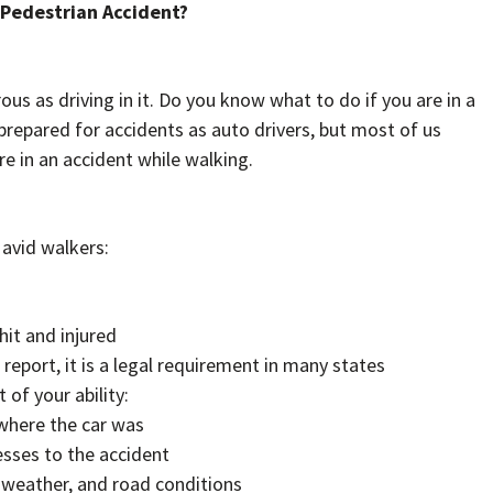
a Pedestrian Accident?
ous as driving in it. Do you know what to do if you are in a
prepared for accidents as auto drivers, but most of us
 in an accident while walking.
 avid walkers:
hit and injured
t report, it is a legal requirement in many states
of your ability:
where the car was
sses to the accident
 weather, and road conditions