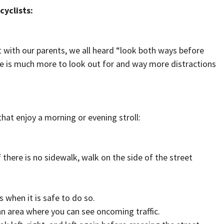
cyclists:
t with our parents, we all heard “look both ways before
ere is much more to look out for and way more distractions
hat enjoy a morning or evening stroll:
f there is no sidewalk, walk on the side of the street
 when it is safe to do so.
an area where you can see oncoming traffic.