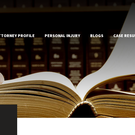
TTORNEY PROFILE
PERSONAL INJURY
BLOGS
CASE RESU