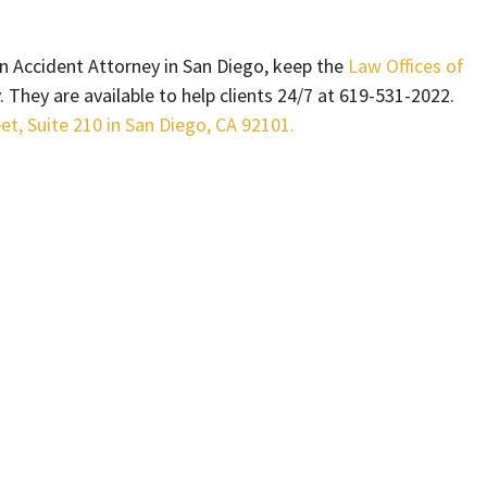
 Accident Attorney in San Diego, keep the
Law Offices of
They are available to help clients 24/7 at 619-531-2022.
eet, Suite 210 in San Diego, CA 92101.