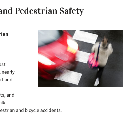
and Pedestrian Safety
rian
ost
, nearly
hit and
ts, and
alk
estrian and bicycle accidents.