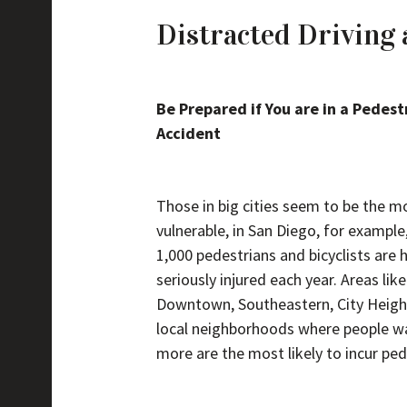
Distracted Driving 
Be Prepared if You are in a Pedest
Accident
Those in big cities seem to be the m
vulnerable, in San Diego, for example
1,000 pedestrians and bicyclists are 
seriously injured each year. Areas like
Downtown, Southeastern, City Heigh
local neighborhoods where people w
more are the most likely to incur ped