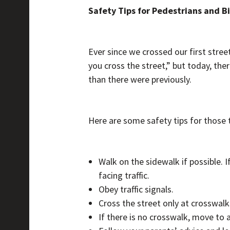
Safety Tips for Pedestrians and Bi
Ever since we crossed our first stree
you cross the street,” but today, th
than there were previously.
Here are some safety tips for those t
Walk on the sidewalk if possible. I
facing traffic.
Obey traffic signals.
Cross the street only at crosswalks
If there is no crosswalk, move to 