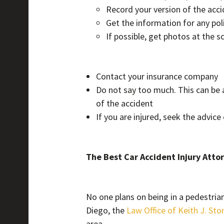
Record your version of the acc
Get the information for any poli
If possible, get photos at the s
Contact your insurance company
Do not say too much. This can be 
of the accident
If you are injured, seek the advice
The Best Car Accident Injury Atto
No one plans on being in a pedestrian 
Diego, the
Law Office of Keith J. Sto
area.