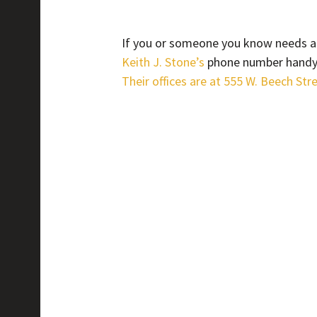
If you or someone you know needs an
Keith J. Stone’s
phone number handy. 
Their offices are at 555 W. Beech Str