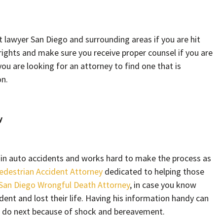
t lawyer San Diego and surrounding areas if you are hit
rights and make sure you receive proper counsel if you are
you are looking for an attorney to find one that is
on.
y
rt in auto accidents and works hard to make the process as
edestrian Accident Attorney
dedicated to helping those
San Diego Wrongful Death Attorney
, in case you know
ent and lost their life. Having his information handy can
o do next because of shock and bereavement.