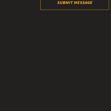
SUBMIT MESSAGE