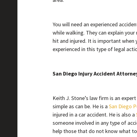
You will need an experienced acciden
while walking. They can explain your 
hit and injured. It is important when 
experienced in this type of legal acti
San Diego Injury Accident Attorne
Keith J. Stone’s law firm is an expe
simple as can be. He is a
San Diego P
injured in a car accident. He is also a
someone involved in any type of accid
help those that do not know what t