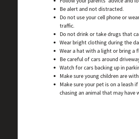
Follow your parents’ advice and loo
Be alert and not distracted.
Do not use your cell phone or wear
traffic.
Do not drink or take drugs that ca
Wear bright clothing during the day
Wear a hat with a light or bring a 
Be careful of cars around driveway
Watch for cars backing up in parkin
Make sure young children are with
Make sure your pet is on a leash i
chasing an animal that may have w