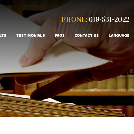
PHONE:
619-531-2022
LTS
TESTIMONIALS
FAQS
CONTACT US
LANGUAGE