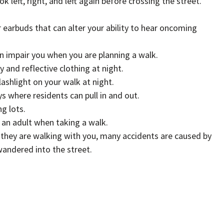
k left, right, and left again before crossing the street.
 earbuds that can alter your ability to hear oncoming
n impair you when you are planning a walk.
 and reflective clothing at night.
flashlight on your walk at night.
s where residents can pull in and out.
g lots.
 an adult when taking a walk.
f they are walking with you, many accidents are caused by
andered into the street.