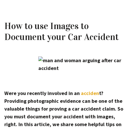
How to use Images to
Document your Car Accident
Were you recently involved in an
acciden
t?
Providing photographic evidence can be one of the
valuable things for proving a car accident claim. So
you must document your accident with images,
right. In this article, we share some helpful tips on