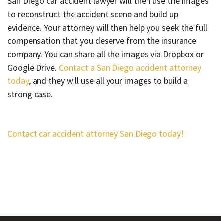
San Diego car accident lawyer will then use the images
to reconstruct the accident scene and build up
evidence. Your attorney will then help you seek the full
compensation that you deserve from the insurance
company. You can share all the images via Dropbox or
Google Drive.
Contact a San Diego accident attorney
today
, and they will use all your images to build a
strong case.
Contact car accident attorney San Diego today!