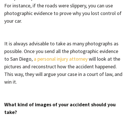
For instance, if the roads were slippery, you can use
photographic evidence to prove why you lost control of
your car.
It is always advisable to take as many photographs as
possible. Once you send all the photographic evidence
to San Diego,
a personal injury attorney
will look at the
pictures and reconstruct how the accident happened.
This way, they will argue your case in a court of law, and
win it.
What kind of images of your accident should you
take?