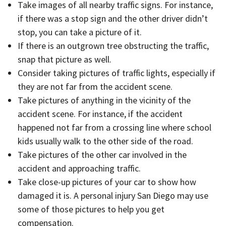
Take images of all nearby traffic signs. For instance,
if there was a stop sign and the other driver didn’t
stop, you can take a picture of it.
If there is an outgrown tree obstructing the traffic,
snap that picture as well.
Consider taking pictures of traffic lights, especially if
they are not far from the accident scene.
Take pictures of anything in the vicinity of the
accident scene. For instance, if the accident
happened not far from a crossing line where school
kids usually walk to the other side of the road.
Take pictures of the other car involved in the
accident and approaching traffic.
Take close-up pictures of your car to show how
damaged it is. A personal injury San Diego may use
some of those pictures to help you get
compensation.