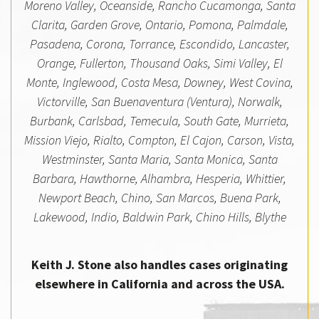
Moreno Valley, Oceanside, Rancho Cucamonga, Santa
Clarita, Garden Grove, Ontario, Pomona, Palmdale,
Pasadena, Corona, Torrance, Escondido, Lancaster,
Orange, Fullerton, Thousand Oaks, Simi Valley, El
Monte, Inglewood, Costa Mesa, Downey, West Covina,
Victorville, San Buenaventura (Ventura), Norwalk,
Burbank, Carlsbad, Temecula, South Gate, Murrieta,
Mission Viejo, Rialto, Compton, El Cajon, Carson, Vista,
Westminster, Santa Maria, Santa Monica, Santa
Barbara, Hawthorne, Alhambra, Hesperia, Whittier,
Newport Beach, Chino, San Marcos, Buena Park,
Lakewood, Indio, Baldwin Park, Chino Hills, Blythe
Keith J. Stone also handles cases originating
elsewhere in California and across the USA.