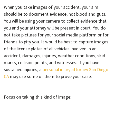
When you take images of your accident, your aim
should be to document evidence, not blood and guts.
You will be using your camera to collect evidence that
you and your attorney will be present in court. You do
not take pictures for your social media platform or for
friends to pity you. It would be best to capture images
of the license plates of all vehicles involved in an
accident, damages, injuries, weather conditions, skid
marks, collision points, and witnesses. If you have
sustained injuries, a
personal injury attorney San Diego
CA
may use some of them to prove your case.
Focus on taking this kind of image: