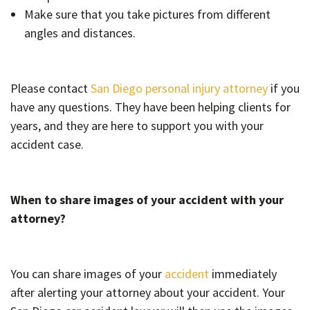
Make sure that you take pictures from different
angles and distances.
Please contact
San Diego personal injury attorney
if you
have any questions. They have been helping clients for
years, and they are here to support you with your
accident case.
When to share images of your accident with your
attorney?
You can share images of your
accident
immediately
after alerting your attorney about your accident. Your