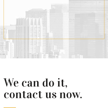
We can do it,
contact us now.