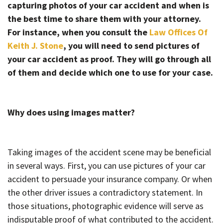
capturing photos of your car accident and when is
the best time to share them with your attorney.
For instance, when you consult the
Law Offices Of
Keith J. Stone
, you will need to send pictures of
your car accident as proof. They will go through all
of them and decide which one to use for your case.
Why does using images matter?
Taking images of the accident scene may be beneficial
in several ways. First, you can use pictures of your car
accident to persuade your insurance company. Or when
the other driver issues a contradictory statement. In
those situations, photographic evidence will serve as
indisputable proof of what contributed to the accident.