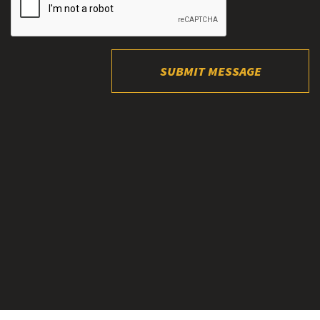
SUBMIT MESSAGE