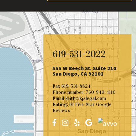
619-531-2022
555 W Beech St. Suite 210
San Diego, CA 92101
Fax
619-531-8824
Phone number:
760-940-4110
Email
keith@kjslegal.com
Rating: 61 Five-Star Google
Reviews