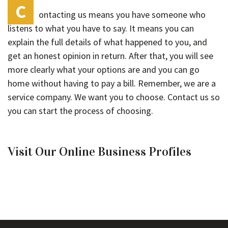
C
ontacting us means you have someone who
listens to what you have to say. It means you can
explain the full details of what happened to you, and
get an honest opinion in return. After that, you will see
more clearly what your options are and you can go
home without having to pay a bill. Remember, we are a
service company. We want you to choose. Contact us so
you can start the process of choosing.
Visit Our Online Business Profiles