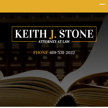
PHONE:
619-531-2022