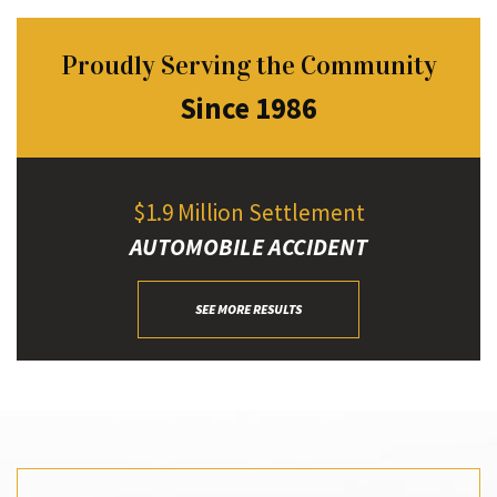
Proudly Serving the Community
Since 1986
$1.9 Million Settlement
AUTOMOBILE ACCIDENT
SEE MORE RESULTS