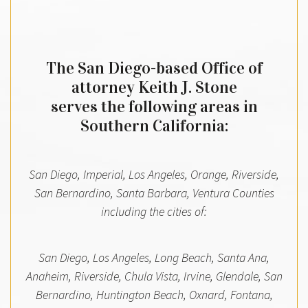
The San Diego-based Office of
attorney Keith J. Stone
serves the following areas in
Southern California:
San Diego, Imperial, Los Angeles, Orange, Riverside,
San Bernardino, Santa Barbara, Ventura Counties
including the cities of:
San Diego, Los Angeles, Long Beach, Santa Ana,
Anaheim, Riverside, Chula Vista, Irvine, Glendale, San
Bernardino, Huntington Beach, Oxnard, Fontana,