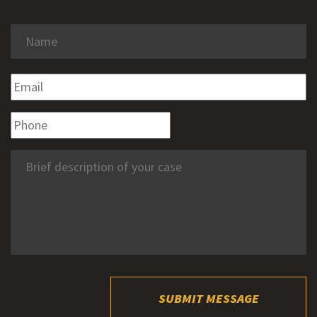
SUBMIT MESSAGE