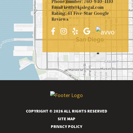
Phone number:
760-940-4110
Email
keith@kjslegal.com
Rating: 61 Five-Star Google
Reviews
COPYRIGHT © 2026 ALL RIGHTS RESERVED
SITE MAP
PRIVACY POLICY