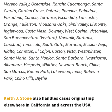
Moreno Valley, Oceanside, Rancho Cucamonga, Santa
Clarita, Garden Grove, Ontario, Pomona, Palmdale,
Pasadena, Corona, Torrance, Escondido, Lancaster,
Orange, Fullerton, Thousand Oaks, Simi Valley, El Monte,
Inglewood, Costa Mesa, Downey, West Covina, Victorville,
San Buenaventura (Ventura), Norwalk, Burbank,
Carlsbad, Temecula, South Gate, Murrieta, Mission Viejo,
Rialto, Compton, El Cajon, Carson, Vista, Westminster,
Santa Maria, Santa Monica, Santa Barbara, Hawthorne,
Alhambra, Hesperia, Whittier, Newport Beach, Chino,
San Marcos, Buena Park, Lakewood, Indio, Baldwin
Park, Chino Hills, Blythe
Keith J. Stone
also handles cases originating
elsewhere in California and across the USA.