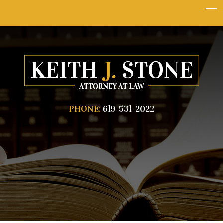
PHONE:
619-531-2022