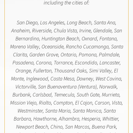
including the cities of:
San Diego, Los Angeles, Long Beach, Santa Ana,
Anaheim, Riverside, Chula Vista, Irvine, Glendale, San
Bernardino, Huntington Beach, Oxnard, Fontana,
Moreno Valley, Oceanside, Rancho Cucamonga, Santa
Clarita, Garden Grove, Ontario, Pomona, Palmdale,
Pasadena, Corona, Torrance, Escondido, Lancaster,
Orange, Fullerton, Thousand Oaks, Simi Valley, El
Monte, Inglewood, Costa Mesa, Downey, West Covina,
Victorville, San Buenaventura (Ventura), Norwalk,
Burbank, Carlsbad, Temecula, South Gate, Murrieta,
Mission Viejo, Rialto, Compton, El Cajon, Carson, Vista,
Westminster, Santa Maria, Santa Monica, Santa
Barbara, Hawthorne, Alhambra, Hesperia, Whittier,
Newport Beach, Chino, San Marcos, Buena Park,