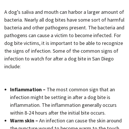
A dog’s saliva and mouth can harbor a larger amount of
bacteria. Nearly all dog bites have some sort of harmful
bacteria and other pathogens present. The bacteria and
pathogens can cause a victim to become infected. For
dog bite victims, it is important to be able to recognize
the signs of infection. Some of the common signs of
infection to watch for after a dog bite in San Diego
include:
Inflammation –
The most common sign that an
infection might be setting in after a dog bite is
inflammation. The inflammation generally occurs
within 8-24 hours after the initial bite occurs.
Warm skin –
An infection can cause the skin around
the puncture wound to become warm to the touch.