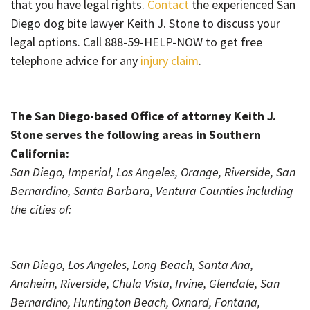
that you have legal rights.
Contact
the experienced San
Diego dog bite lawyer Keith J. Stone to discuss your
legal options. Call 888-59-HELP-NOW to get free
telephone advice for any
injury claim
.
The San Diego-based Office of attorney Keith J.
Stone serves the following areas in Southern
California:
San Diego, Imperial, Los Angeles, Orange, Riverside, San
Bernardino, Santa Barbara, Ventura Counties including
the cities of:
San Diego, Los Angeles, Long Beach, Santa Ana,
Anaheim, Riverside, Chula Vista, Irvine, Glendale, San
Bernardino, Huntington Beach, Oxnard, Fontana,