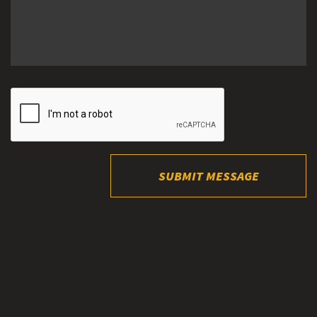
SUBMIT MESSAGE