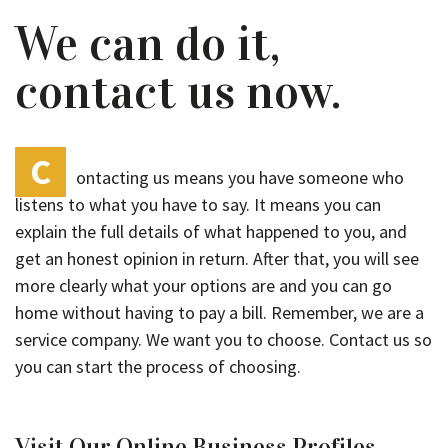
We can do it,
contact us now.
C
ontacting us means you have someone who
listens to what you have to say. It means you can
explain the full details of what happened to you, and
get an honest opinion in return. After that, you will see
more clearly what your options are and you can go
home without having to pay a bill. Remember, we are a
service company. We want you to choose. Contact us so
you can start the process of choosing.
Visit Our Online Business Profiles