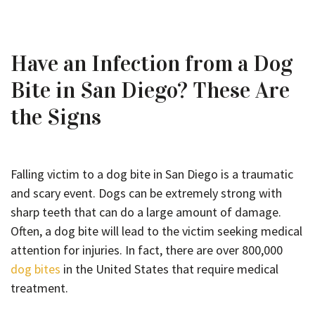
Have an Infection from a Dog
Bite in San Diego? These Are
the Signs
Falling victim to a dog bite in San Diego is a traumatic
and scary event. Dogs can be extremely strong with
sharp teeth that can do a large amount of damage.
Often, a dog bite will lead to the victim seeking medical
attention for injuries. In fact, there are over 800,000
dog bites
in the United States that require medical
treatment.