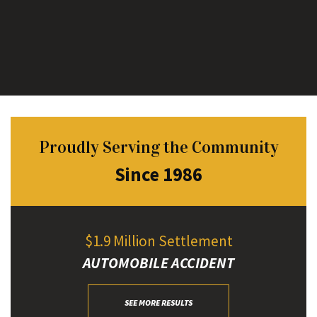
Proudly Serving the Community
Since 1986
$1.9 Million Settlement
AUTOMOBILE ACCIDENT
SEE MORE RESULTS