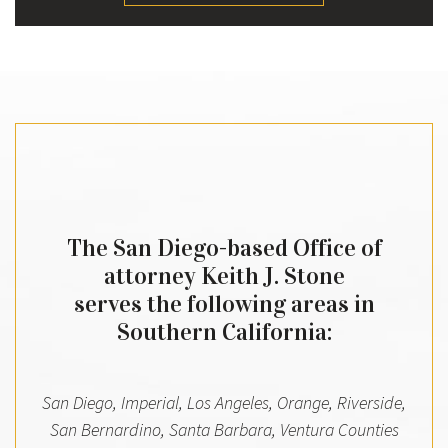
The San Diego-based Office of
attorney Keith J. Stone
serves the following areas in
Southern California:
San Diego, Imperial, Los Angeles, Orange, Riverside,
San Bernardino, Santa Barbara, Ventura Counties