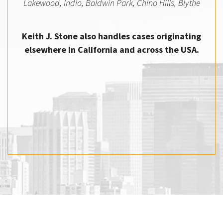
Lakewood, Indio, Baldwin Park, Chino Hills, Blythe
Keith J. Stone also handles cases originating
elsewhere in California and across the USA.