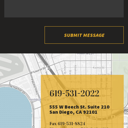
SUBMIT MESSAGE
619-531-2022
555 W Beech St. Suite 210
San Diego, CA 92101
Fax
619-531-8824