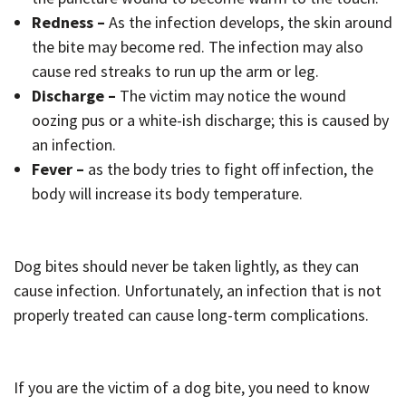
Redness –
As the infection develops, the skin around
the bite may become red. The infection may also
cause red streaks to run up the arm or leg.
Discharge –
The victim may notice the wound
oozing pus or a white-ish discharge; this is caused by
an infection.
Fever –
as the body tries to fight off infection, the
body will increase its body temperature.
Dog bites should never be taken lightly, as they can
cause infection. Unfortunately, an infection that is not
properly treated can cause long-term complications.
If you are the victim of a dog bite, you need to know