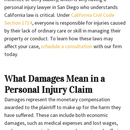
personal injury lawyer in San Diego who understands
California law is critical. Under
California Civil Code
Section 1714
, everyone is responsible for injuries caused
by their lack of ordinary care or skill in managing their
property or conduct. To learn how these laws may
affect your case,
schedule a consultation
with our firm
today.
What Damages Mean in a
Personal Injury Claim
Damages represent the monetary compensation
awarded to the plaintiff to make up for the harm they
have suffered. These can include both economic
damages, such as medical expenses and lost wages,