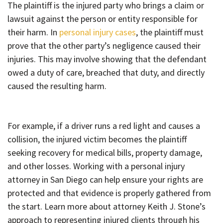
The plaintiff is the injured party who brings a claim or
lawsuit against the person or entity responsible for
their harm. In
personal injury cases
, the plaintiff must
prove that the other party’s negligence caused their
injuries. This may involve showing that the defendant
owed a duty of care, breached that duty, and directly
caused the resulting harm.
For example, if a driver runs a red light and causes a
collision, the injured victim becomes the plaintiff
seeking recovery for medical bills, property damage,
and other losses. Working with a personal injury
attorney in San Diego can help ensure your rights are
protected and that evidence is properly gathered from
the start. Learn more about attorney Keith J. Stone’s
approach to representing injured clients through his