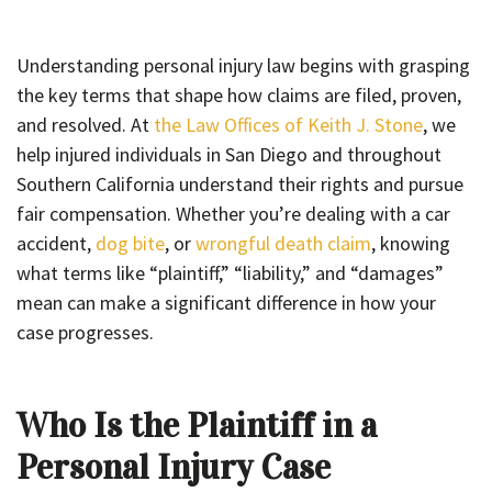
Understanding personal injury law begins with grasping
the key terms that shape how claims are filed, proven,
and resolved. At
the Law Offices of Keith J. Stone
, we
help injured individuals in San Diego and throughout
Southern California understand their rights and pursue
fair compensation. Whether you’re dealing with a car
accident,
dog bite
, or
wrongful death claim
, knowing
what terms like “plaintiff,” “liability,” and “damages”
mean can make a significant difference in how your
case progresses.
Who Is the Plaintiff in a
Personal Injury Case