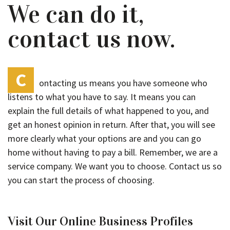
We can do it,
contact us now.
C
ontacting us means you have someone who
listens to what you have to say. It means you can
explain the full details of what happened to you, and
get an honest opinion in return. After that, you will see
more clearly what your options are and you can go
home without having to pay a bill. Remember, we are a
service company. We want you to choose. Contact us so
you can start the process of choosing.
Visit Our Online Business Profiles