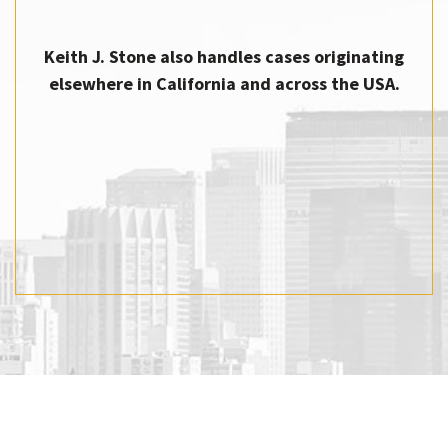
Keith J. Stone also handles cases originating
elsewhere in California and across the USA.