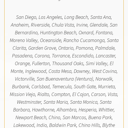
San Diego, Los Angeles, Long Beach, Santa Ana,
Anaheim, Riverside, Chula Vista, Irvine, Glendale, San
Bernardino, Huntington Beach, Oxnard, Fontana,
Moreno Valley, Oceanside, Rancho Cucamonga, Santa
Clarita, Garden Grove, Ontario, Pomona, Palmdale,
Pasadena, Corona, Torrance, Escondido, Lancaster,
Orange, Fullerton, Thousand Oaks, Simi Valley, El
Monte, Inglewood, Costa Mesa, Downey, West Covina,
Victorville, San Buenaventura (Ventura), Norwalk,
Burbank, Carlsbad, Temecula, South Gate, Murrieta,
Mission Viejo, Rialto, Compton, El Cajon, Carson, Vista,
Westminster, Santa Maria, Santa Monica, Santa
Barbara, Hawthorne, Alhambra, Hesperia, Whittier,
Newport Beach, Chino, San Marcos, Buena Park,
Lakewood, Indio, Baldwin Park, Chino Hills, Blythe