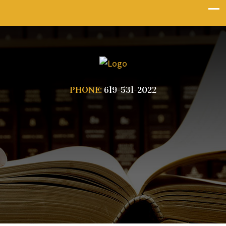
PHONE:
619-531-2022