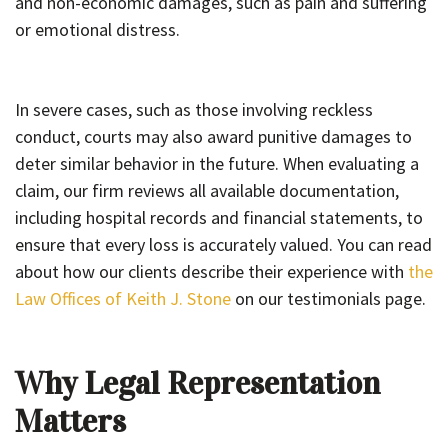
and non-economic damages, such as pain and suffering
or emotional distress.
In severe cases, such as those involving reckless
conduct, courts may also award punitive damages to
deter similar behavior in the future. When evaluating a
claim, our firm reviews all available documentation,
including hospital records and financial statements, to
ensure that every loss is accurately valued. You can read
about how our clients describe their experience with
the
Law Offices of Keith J. Stone
on our testimonials page.
Why Legal Representation
Matters