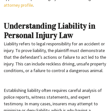
attorney profile
.
Understanding Liability in
Personal Injury Law
Liability refers to legal responsibility for an accident or
injury. To prove liability, the plaintiff must demonstrate
that the defendant’s actions or failure to act led to the
injury. This can include reckless driving, unsafe property
conditions, or a failure to control a dangerous animal.
Establishing liability often requires careful analysis of
police reports, witness statements, and expert
testimony. In many cases, insurers may attempt to
minimize or deny liability, which is why having a