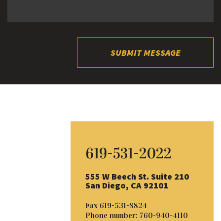
SUBMIT MESSAGE
619-531-2022
555 W Beech St. Suite 210
San Diego, CA 92101
Fax
619-531-8824
Phone number:
760-940-4110