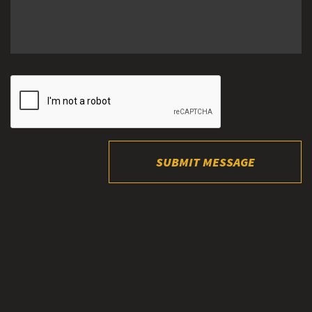
SUBMIT MESSAGE