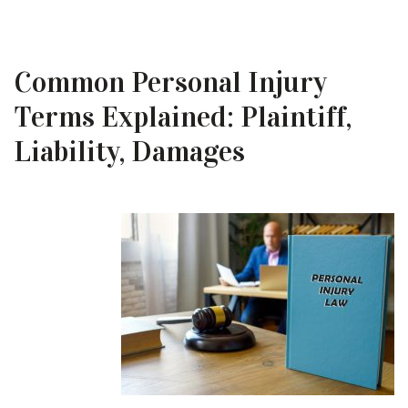
Common Personal Injury
Terms Explained: Plaintiff,
Liability, Damages