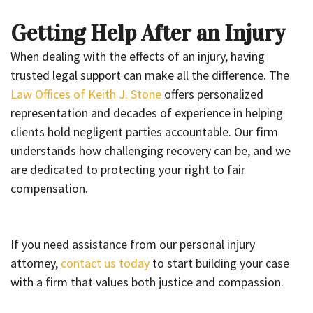
Getting Help After an Injury
When dealing with the effects of an injury, having
trusted legal support can make all the difference. The
Law Offices of Keith J. Stone
offers personalized
representation and decades of experience in helping
clients hold negligent parties accountable. Our firm
understands how challenging recovery can be, and we
are dedicated to protecting your right to fair
compensation.
If you need assistance from our personal injury
attorney,
contact us today
to start building your case
with a firm that values both justice and compassion.