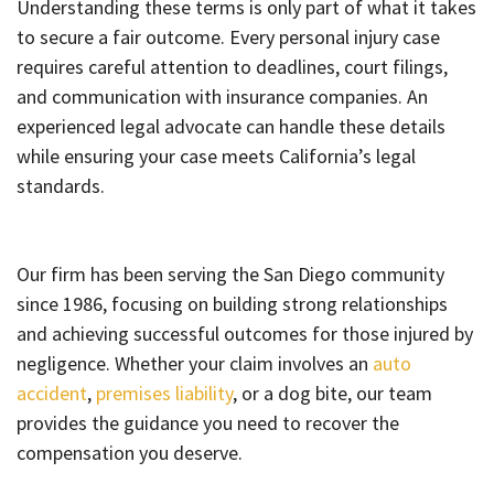
Understanding these terms is only part of what it takes
to secure a fair outcome. Every personal injury case
requires careful attention to deadlines, court filings,
and communication with insurance companies. An
experienced legal advocate can handle these details
while ensuring your case meets California’s legal
standards.
Our firm has been serving the San Diego community
since 1986, focusing on building strong relationships
and achieving successful outcomes for those injured by
negligence. Whether your claim involves an
auto
accident
,
premises liability
, or a dog bite, our team
provides the guidance you need to recover the
compensation you deserve.