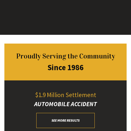
Proudly Serving the Community
Since 1986
$1.9 Million Settlement
AUTOMOBILE ACCIDENT
SEE MORE RESULTS