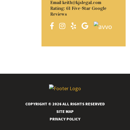
Email
keith@kjslegal.com
Rating: 61 Five-Star Google
Reviews
COPYRIGHT © 2026 ALL RIGHTS RESERVED
SITE MAP
PRIVACY POLICY