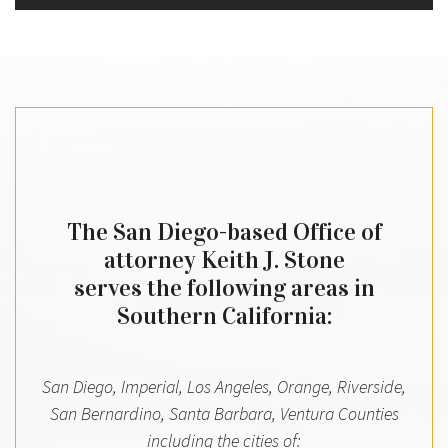
The San Diego-based Office of
attorney Keith J. Stone
serves the following areas in
Southern California:
San Diego, Imperial, Los Angeles, Orange, Riverside,
San Bernardino, Santa Barbara, Ventura Counties
including the cities of: