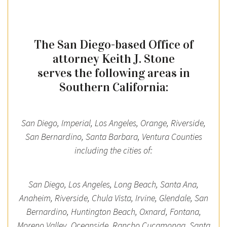
The San Diego-based Office of
attorney Keith J. Stone
serves the following areas in
Southern California:
San Diego, Imperial, Los Angeles, Orange, Riverside,
San Bernardino, Santa Barbara, Ventura Counties
including the cities of:
San Diego, Los Angeles, Long Beach, Santa Ana,
Anaheim, Riverside, Chula Vista, Irvine, Glendale, San
Bernardino, Huntington Beach, Oxnard, Fontana,
Moreno Valley, Oceanside, Rancho Cucamonga, Santa