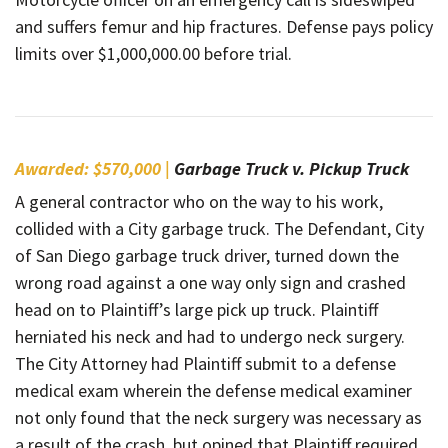
and suffers femur and hip fractures. Defense pays policy
limits over $1,000,000.00 before trial.
Awarded: $570,000 |
Garbage Truck v. Pickup Truck
A general contractor who on the way to his work,
collided with a City garbage truck. The Defendant, City
of San Diego garbage truck driver, turned down the
wrong road against a one way only sign and crashed
head on to Plaintiff’s large pick up truck. Plaintiff
herniated his neck and had to undergo neck surgery.
The City Attorney had Plaintiff submit to a defense
medical exam wherein the defense medical examiner
not only found that the neck surgery was necessary as
a result of the crash, but opined that Plaintiff required