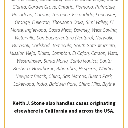
Clarita, Garden Grove, Ontario, Pomona, Palmdale,
Pasadena, Corona, Torrance, Escondido, Lancaster,
Orange, Fullerton, Thousand Oaks, Simi Valley, El
Monte, Inglewood, Costa Mesa, Downey, West Covina,
Victorville, San Buenaventura (Ventura), Norwalk,
Burbank, Carlsbad, Temecula, South Gate, Murrieta,
Mission Viejo, Rialto, Compton, El Cajon, Carson, Vista,
Westminster, Santa Maria, Santa Monica, Santa
Barbara, Hawthorne, Alhambra, Hesperia, Whittier,
Newport Beach, Chino, San Marcos, Buena Park,
Lakewood, Indio, Baldwin Park, Chino Hills, Blythe
Keith J. Stone also handles cases originating
elsewhere in California and across the USA.