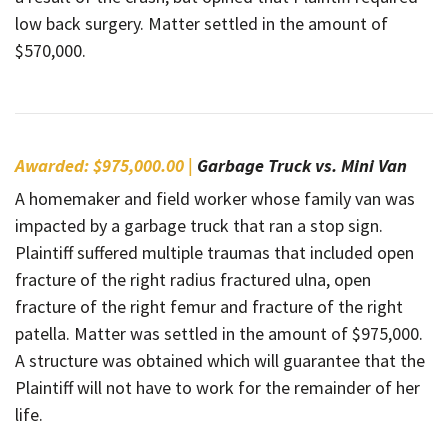
low back surgery. Matter settled in the amount of
$570,000.
Awarded: $975,000.00 |
Garbage Truck vs. Mini Van
A homemaker and field worker whose family van was
impacted by a garbage truck that ran a stop sign.
Plaintiff suffered multiple traumas that included open
fracture of the right radius fractured ulna, open
fracture of the right femur and fracture of the right
patella. Matter was settled in the amount of $975,000.
A structure was obtained which will guarantee that the
Plaintiff will not have to work for the remainder of her
life.