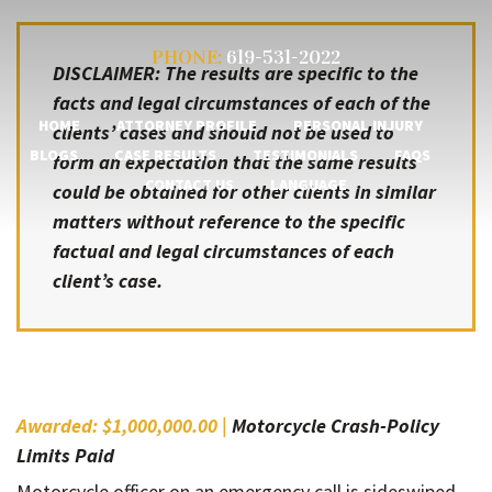
PHONE:
619-531-2022
DISCLAIMER: The results are specific to the
facts and legal circumstances of each of the
HOME
ATTORNEY PROFILE
PERSONAL INJURY
clients’ cases and should not be used to
BLOGS
CASE RESULTS
TESTIMONIALS
FAQS
form an expectation that the same results
CONTACT US
LANGUAGE
could be obtained for other clients in similar
matters without reference to the specific
factual and legal circumstances of each
client’s case.
Awarded: $1,000,000.00 |
Motorcycle Crash-Policy
Limits Paid
Motorcycle officer on an emergency call is sideswiped