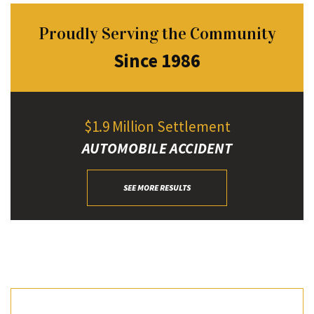
Proudly Serving the Community
Since 1986
$1.9 Million Settlement
AUTOMOBILE ACCIDENT
SEE MORE RESULTS