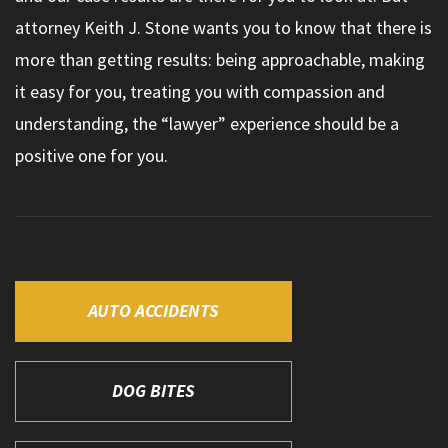
attorney Keith J. Stone wants you to know that there is
more than getting results: being approachable, making
it easy for you, treating you with compassion and
understanding, the “lawyer” experience should be a
positive one for you.
AUTO ACCIDENTS
DOG BITES