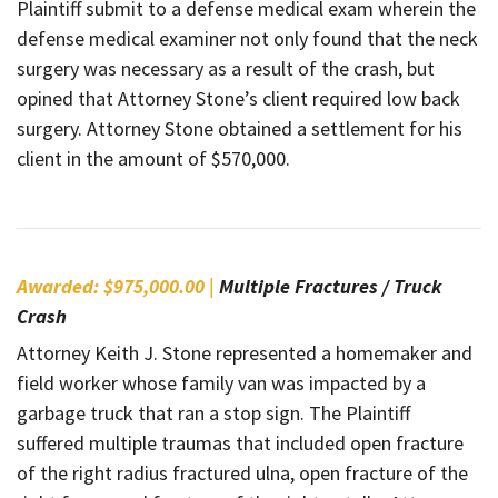
Plaintiff submit to a defense medical exam wherein the
defense medical examiner not only found that the neck
surgery was necessary as a result of the crash, but
opined that Attorney Stone’s client required low back
surgery. Attorney Stone obtained a settlement for his
client in the amount of $570,000.
Awarded: $975,000.00 |
Multiple Fractures / Truck
Crash
Attorney Keith J. Stone represented a homemaker and
field worker whose family van was impacted by a
garbage truck that ran a stop sign. The Plaintiff
suffered multiple traumas that included open fracture
of the right radius fractured ulna, open fracture of the