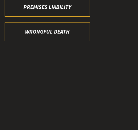
PREMISES LIABILITY
WRONGFUL DEATH