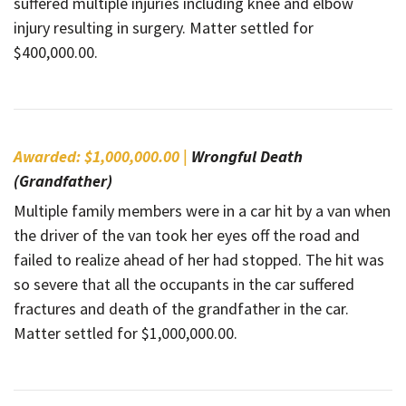
suffered multiple injuries including knee and elbow
injury resulting in surgery. Matter settled for
$400,000.00.
Awarded: $1,000,000.00 |
Wrongful Death
(Grandfather)
Multiple family members were in a car hit by a van when
the driver of the van took her eyes off the road and
failed to realize ahead of her had stopped. The hit was
so severe that all the occupants in the car suffered
fractures and death of the grandfather in the car.
Matter settled for $1,000,000.00.