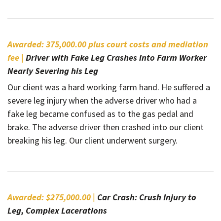
Awarded: 375,000.00 plus court costs and mediation
fee |
Driver with Fake Leg Crashes into Farm Worker
Nearly Severing his Leg
Our client was a hard working farm hand. He suffered a
severe leg injury when the adverse driver who had a
fake leg became confused as to the gas pedal and
brake. The adverse driver then crashed into our client
breaking his leg. Our client underwent surgery.
Awarded: $275,000.00 |
Car Crash: Crush Injury to
Leg, Complex Lacerations