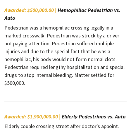
Awarded: $500,000.00 |
Hemophiliac Pedestrian vs.
Auto
Pedestrian was a hemophiliac crossing legally in a
marked crosswalk. Pedestrian was struck by a driver
not paying attention. Pedestrian suffered multiple
injuries and due to the special fact that he was a
hemophiliac, his body would not form normal clots.
Pedestrian required lengthy hospitalization and special
drugs to stop internal bleeding. Matter settled for
$500,000.
Awarded: $1,900,000.00 |
Elderly Pedestrians vs. Auto
Elderly couple crossing street after doctor’s appoint.