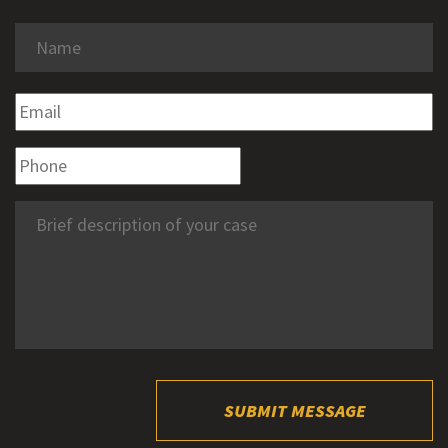
SUBMIT MESSAGE