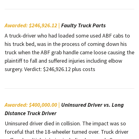
Awarded: $246,926.12 |
Faulty Truck Parts
A truck-driver who had loaded some used ABF cabs to
his truck bed, was in the process of coming down his
truck when the ABF grab handle came loose causing the
plaintiff to fall and suffered injuries including elbow
surgery. Verdict: $246,926.12 plus costs
Awarded: $400,000.00 |
Uninsured Driver vs. Long
Distance Truck Driver
Uninsured driver died in collision. The impact was so
forceful that the 18-wheeler turned over. Truck driver