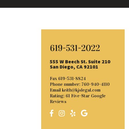
619-531-2022
555 W Beech St. Suite 210
San Diego, CA 92101
Fax
619-531-8824
Phone number:
760-940-4110
Email
keith@kjslegal.com
Rating: 61 Five-Star Google
Reviews