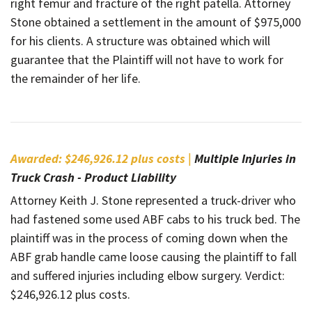
right femur and fracture of the right patella. Attorney
Stone obtained a settlement in the amount of $975,000
for his clients. A structure was obtained which will
guarantee that the Plaintiff will not have to work for
the remainder of her life.
Awarded: $246,926.12 plus costs |
Multiple Injuries in
Truck Crash - Product Liability
Attorney Keith J. Stone represented a truck-driver who
had fastened some used ABF cabs to his truck bed. The
plaintiff was in the process of coming down when the
ABF grab handle came loose causing the plaintiff to fall
and suffered injuries including elbow surgery. Verdict:
$246,926.12 plus costs.