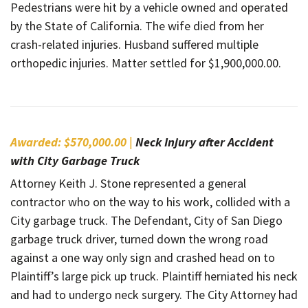
Pedestrians were hit by a vehicle owned and operated
by the State of California. The wife died from her
crash-related injuries. Husband suffered multiple
orthopedic injuries. Matter settled for $1,900,000.00.
Awarded: $570,000.00 |
Neck Injury after Accident
with City Garbage Truck
Attorney Keith J. Stone represented a general
contractor who on the way to his work, collided with a
City garbage truck. The Defendant, City of San Diego
garbage truck driver, turned down the wrong road
against a one way only sign and crashed head on to
Plaintiff’s large pick up truck. Plaintiff herniated his neck
and had to undergo neck surgery. The City Attorney had