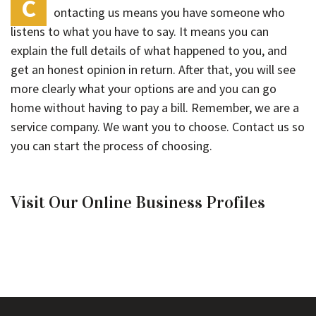
C
ontacting us means you have someone who
listens to what you have to say. It means you can
explain the full details of what happened to you, and
get an honest opinion in return. After that, you will see
more clearly what your options are and you can go
home without having to pay a bill. Remember, we are a
service company. We want you to choose. Contact us so
you can start the process of choosing.
Visit Our Online Business Profiles