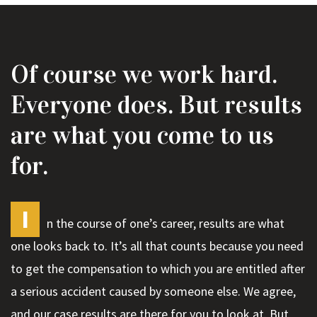
Of course we work hard.
Everyone does. But results
are what you come to us
for.
I
n the course of one’s career, results are what
one looks back to. It’s all that counts because you need
to get the compensation to which you are entitled after
a serious accident caused by someone else. We agree,
and our case results are there for you to look at. But