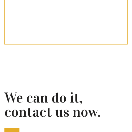
We can do it,
contact us now.