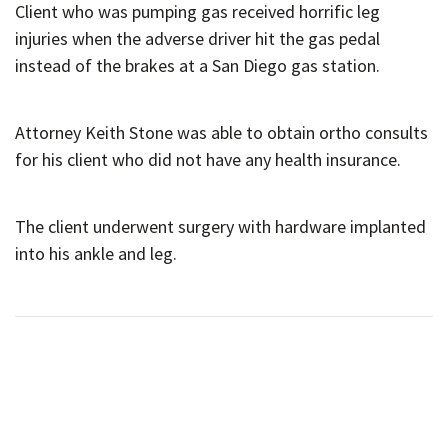
Client who was pumping gas received horrific leg
injuries when the adverse driver hit the gas pedal
instead of the brakes at a San Diego gas station.
Attorney Keith Stone was able to obtain ortho consults
for his client who did not have any health insurance.
The client underwent surgery with hardware implanted
into his ankle and leg.