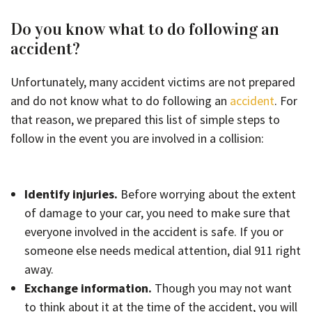
Do you know what to do following an
accident?
Unfortunately, many accident victims are not prepared
and do not know what to do following an
accident
. For
that reason, we prepared this list of simple steps to
follow in the event you are involved in a collision:
Identify injuries.
Before worrying about the extent
of damage to your car, you need to make sure that
everyone involved in the accident is safe. If you or
someone else needs medical attention, dial 911 right
away.
Exchange information.
Though you may not want
to think about it at the time of the accident, you will