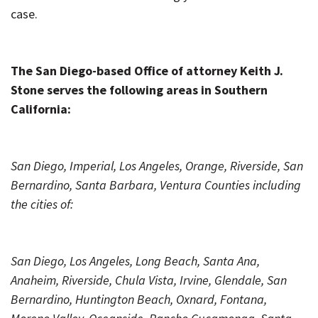
case.
The San Diego-based Office of attorney Keith J.
Stone serves the following areas in Southern
California:
San Diego, Imperial, Los Angeles, Orange, Riverside, San
Bernardino, Santa Barbara, Ventura Counties including
the cities of:
San Diego, Los Angeles, Long Beach, Santa Ana,
Anaheim, Riverside, Chula Vista, Irvine, Glendale, San
Bernardino, Huntington Beach, Oxnard, Fontana,