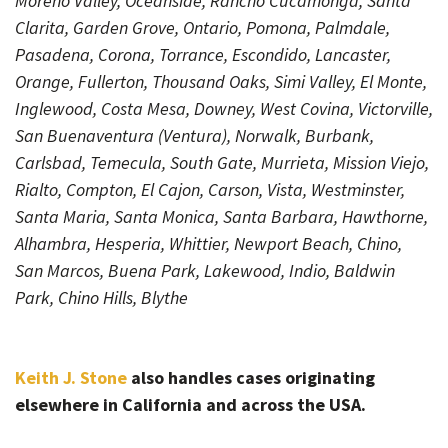
Moreno Valley, Oceanside, Rancho Cucamonga, Santa
Clarita, Garden Grove, Ontario, Pomona, Palmdale,
Pasadena, Corona, Torrance, Escondido, Lancaster,
Orange, Fullerton, Thousand Oaks, Simi Valley, El Monte,
Inglewood, Costa Mesa, Downey, West Covina, Victorville,
San Buenaventura (Ventura), Norwalk, Burbank,
Carlsbad, Temecula, South Gate, Murrieta, Mission Viejo,
Rialto, Compton, El Cajon, Carson, Vista, Westminster,
Santa Maria, Santa Monica, Santa Barbara, Hawthorne,
Alhambra, Hesperia, Whittier, Newport Beach, Chino,
San Marcos, Buena Park, Lakewood, Indio, Baldwin
Park, Chino Hills, Blythe
Keith J. Stone
also handles cases originating
elsewhere in California and across the USA.