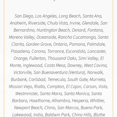
San Diego, Los Angeles, Long Beach, Santa Ana,
Anaheim, Riverside, Chula Vista, Irvine, Glendale, San
Bernardino, Huntington Beach, Oxnard, Fontana,
Moreno Valley, Oceanside, Rancho Cucamonga, Santa
Clarita, Garden Grove, Ontario, Pomona, Palmdale,
Pasadena, Corona, Torrance, Escondido, Lancaster,
Orange, Fullerton, Thousand Oaks, Simi Valley, El
Monte, Inglewood, Costa Mesa, Downey, West Covina,
Victorville, San Buenaventura (Ventura), Norwalk,
Burbank, Carlsbad, Temecula, South Gate, Murrieta,
Mission Viejo, Rialto, Compton, El Cajon, Carson, Vista,
Westminster, Santa Maria, Santa Monica, Santa
Barbara, Hawthorne, Alhambra, Hesperia, Whittier,
Newport Beach, Chino, San Marcos, Buena Park,
Lakewood, Indio, Baldwin Park, Chino Hills, Blythe