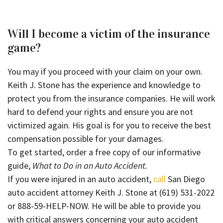
Will I become a victim of the insurance
game?
You may if you proceed with your claim on your own.
Keith J. Stone has the experience and knowledge to
protect you from the insurance companies. He will work
hard to defend your rights and ensure you are not
victimized again. His goal is for you to receive the best
compensation possible for your damages.
To get started, order a free copy of our informative
guide,
What to Do in an Auto Accident.
If you were injured in an auto accident,
call
San Diego
auto accident attorney Keith J. Stone at (619) 531-2022
or 888-59-HELP-NOW. He will be able to provide you
with critical answers concerning your auto accident