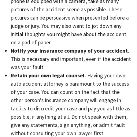
phone is equipped with a camera, take as many
pictures of the accident scene as possible. These
pictures can be persuasive when presented before a
judge or jury. You may also want to jot down
any
initial thoughts you might have about the accident
on a pad of paper.
Notify your insurance company of your accident.
This is necessary and important, even if the accident
was your fault.
Retain your own legal counsel.
Having your own
auto accident attorney is paramount to the success
of your case. You can count on the fact that the
other person’s insurance company will engage in
tactics to discredit your case and pay you as little as
possible, if anything at all. Do not speak with them,
give any statements, sign anything, or admit fault
without consulting your own lawyer first.