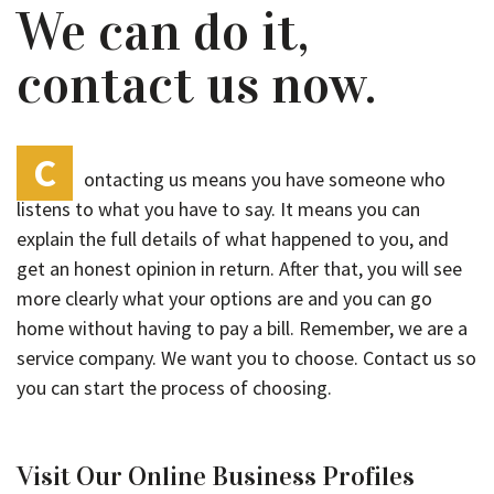
We can do it,
contact us now.
C
ontacting us means you have someone who
listens to what you have to say. It means you can
explain the full details of what happened to you, and
get an honest opinion in return. After that, you will see
more clearly what your options are and you can go
home without having to pay a bill. Remember, we are a
service company. We want you to choose. Contact us so
you can start the process of choosing.
Visit Our Online Business Profiles