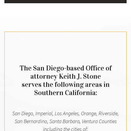
The San Diego-based Office of
attorney Keith J. Stone
serves the following areas in
Southern California:
San Diego, Imperial, Los Angeles, Orange, Riverside,
San Bernardino, Santa Barbara, Ventura Counties
including the cities of: