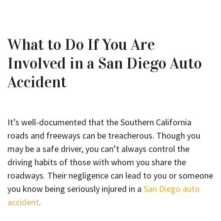
What to Do If You Are
Involved in a San Diego Auto
Accident
It’s well-documented that the Southern California
roads and freeways can be treacherous. Though you
may be a safe driver, you can’t always control the
driving habits of those with whom you share the
roadways. Their negligence can lead to you or someone
you know being seriously injured in a
San Diego auto
accident
.