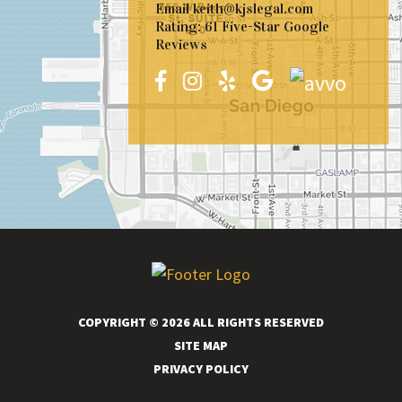
Email
keith@kjslegal.com
Rating: 61 Five-Star Google
Reviews
COPYRIGHT © 2026 ALL RIGHTS RESERVED
SITE MAP
PRIVACY POLICY