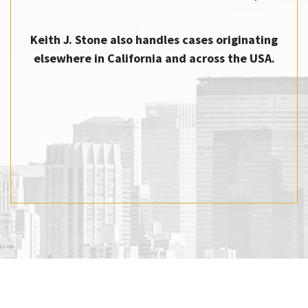
Keith J. Stone also handles cases originating
elsewhere in California and across the USA.