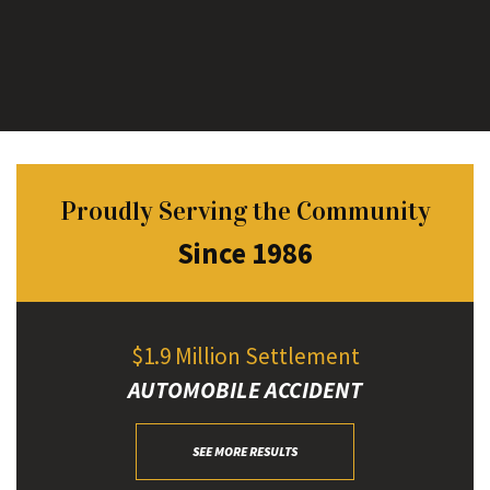
Proudly Serving the Community
Since 1986
$1.9 Million Settlement
AUTOMOBILE ACCIDENT
SEE MORE RESULTS