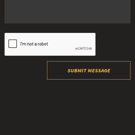
SUBMIT MESSAGE