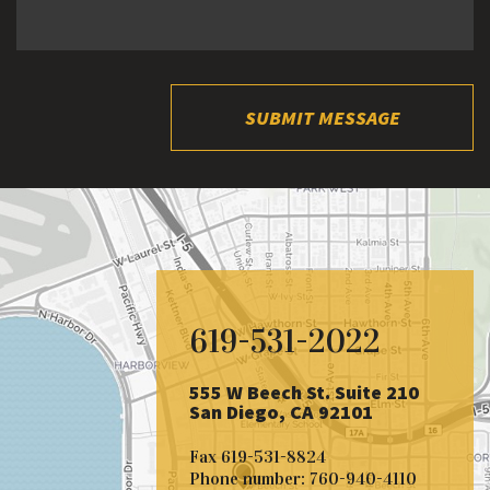
SUBMIT MESSAGE
619-531-2022
555 W Beech St. Suite 210
San Diego, CA 92101
Fax
619-531-8824
Phone number:
760-940-4110