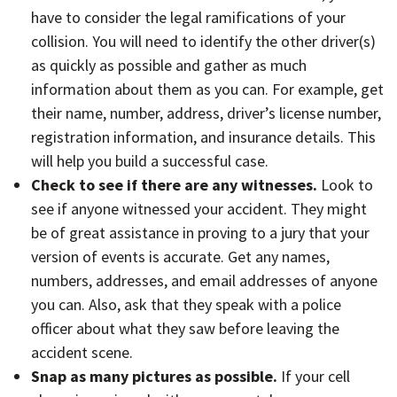
have to consider the legal ramifications of your
collision. You will need to identify the other driver(s)
as quickly as possible and gather as much
information about them as you can. For example, get
their name, number, address, driver’s license number,
registration information, and insurance details. This
will help you build a successful case.
Check to see if there are any witnesses.
Look to
see if anyone witnessed your accident. They might
be of great assistance in proving to a jury that your
version of events is accurate. Get any names,
numbers, addresses, and email addresses of anyone
you can. Also, ask that they speak with a police
officer about what they saw before leaving the
accident scene.
Snap as many pictures as possible.
If your cell