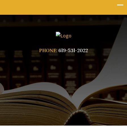
PHONE:
619-531-2022