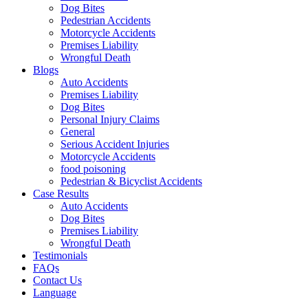
Dog Bites
Pedestrian Accidents
Motorcycle Accidents
Premises Liability
Wrongful Death
Blogs
Auto Accidents
Premises Liability
Dog Bites
Personal Injury Claims
General
Serious Accident Injuries
Motorcycle Accidents
food poisoning
Pedestrian & Bicyclist Accidents
Case Results
Auto Accidents
Dog Bites
Premises Liability
Wrongful Death
Testimonials
FAQs
Contact Us
Language