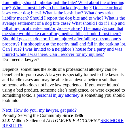
I am bitten, should I photograph the bite? What about the offending
dog?
Who is most likely to be attacked by a dog?
Do state or local
laws cover dog bites?
What is the leash law?
What does strict
liability mean?
Should I report the dog bite and to who?
What is the
average settlement of a dog bite case?
What should I do if I slip and
fall at my local market and/or grocery store?
The manager said that
the store would take care of my medical bills, should I trust them?
Should I go see a doctor if I am injured after falling on someone’s
property?
I’m shopping at the nearby mall and fall in the parking lot.
Can I sue?
I was invited to a neighbor’s house for a party and was
injured while I was there. Can I recover for my injuries?
Do I need a lawyer?
Depends, sometimes the skills of a professional attorney can be
beneficial to your case. A lawyer is specially trained to file lawsuits
and handle cases and may be able to achieve a better result than
someone who does not have law experience. If you were injured
using a bad product, someone else’s negligence, or were exposed to
something toxic, a
personal injury attorney
is something you should
look into.
Next:
How do you, my lawyer, get paid?
Proudly Serving the Community
Since 1986
$1.9 Million Settlement
AUTOMOBILE ACCIDENT
SEE MORE
RESULTS