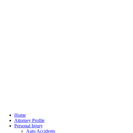
Home
Attorney Profile
Personal Injury
Auto Accidents