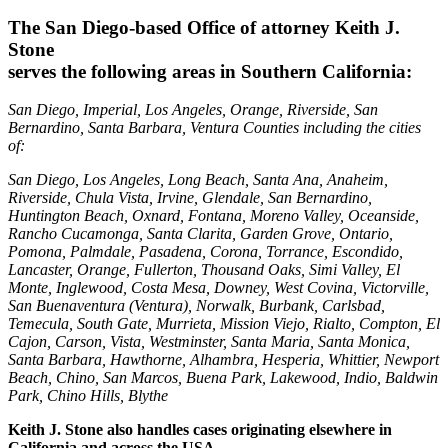
The San Diego-based Office of attorney Keith J.
Stone
serves the following areas in Southern California:
San Diego, Imperial, Los Angeles, Orange, Riverside, San
Bernardino, Santa Barbara, Ventura Counties including the cities
of:
San Diego, Los Angeles, Long Beach, Santa Ana, Anaheim,
Riverside, Chula Vista, Irvine, Glendale, San Bernardino,
Huntington Beach, Oxnard, Fontana, Moreno Valley, Oceanside,
Rancho Cucamonga, Santa Clarita, Garden Grove, Ontario,
Pomona, Palmdale, Pasadena, Corona, Torrance, Escondido,
Lancaster, Orange, Fullerton, Thousand Oaks, Simi Valley, El
Monte, Inglewood, Costa Mesa, Downey, West Covina, Victorville,
San Buenaventura (Ventura), Norwalk, Burbank, Carlsbad,
Temecula, South Gate, Murrieta, Mission Viejo, Rialto, Compton, El
Cajon, Carson, Vista, Westminster, Santa Maria, Santa Monica,
Santa Barbara, Hawthorne, Alhambra, Hesperia, Whittier, Newport
Beach, Chino, San Marcos, Buena Park, Lakewood, Indio, Baldwin
Park, Chino Hills, Blythe
Keith J. Stone also handles cases originating elsewhere in
California and across the USA.