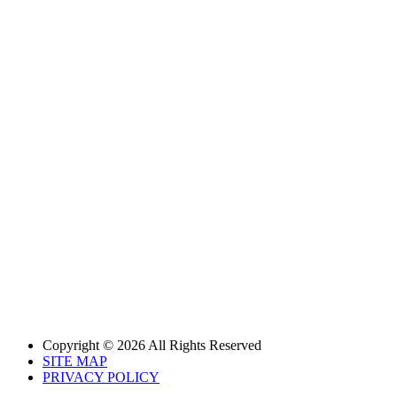
Copyright © 2026 All Rights Reserved
SITE MAP
PRIVACY POLICY