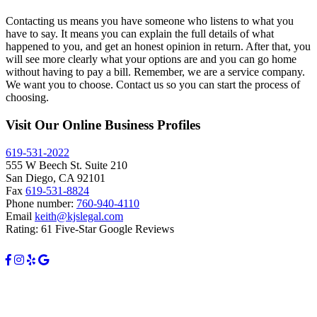
Contacting us means you have someone who listens to what you
have to say. It means you can explain the full details of what
happened to you, and get an honest opinion in return. After that, you
will see more clearly what your options are and you can go home
without having to pay a bill. Remember, we are a service company.
We want you to choose. Contact us so you can start the process of
choosing.
Visit Our Online Business Profiles
619-531-2022
555 W Beech St. Suite 210
San Diego, CA 92101
Fax
619-531-8824
Phone number:
760-940-4110
Email
keith@kjslegal.com
Rating: 61 Five-Star Google Reviews