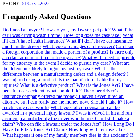
PHONE:
619-531-2022
Frequently Asked Questions
Do I need a lawyer?
How do you, my lawyer, get paid?
What if the
car I was driving wasn’t mine?
How long does the case take?
What
if I don’t have health insurance?
What if I don’t have car insurance
and I am the driver?
What type of damages can I recover?
Can I sue
a foreign corporation that made a portion of a product?
Is there only
a certain amount of time to file my case?
What will I need to provide
for my attorney in the event I decide to pursue my case?
What are
the defendants likely to argue against my case?
What is the
difference between a manufacturing defect and a design defect?
I
was injured using a product. Is the manufacturer liable for my
injuries?
What is a defective product?
What is the Jones Act?
I have
been in a car accident, what should I do?
The other driver’s
insurance company offered me money. I haven’t even hired an
attorney, but I can really use the money now. Should I take it?
How
much is my case worth?
What types of compensation can be
awarded in a personal injury lawsuit?
I was involved in hit and run
accident, cannot identify the driver who hit me. Can I still make a
claim?
Who can file a lawsuit under the Jones Act?
How Long Do I
Have To File A Jones Act Claim?
How long will my case take?
What happens if one of my family members dies in this accident?
If