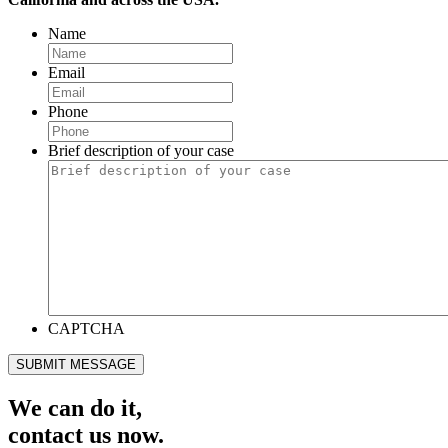
Name
Email
Phone
Brief description of your case
CAPTCHA
SUBMIT MESSAGE
We can do it,
contact us now.