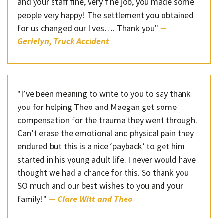
and your staff fine, very fine job, you made some
people very happy! The settlement you obtained
for us changed our lives…. Thank you"
—
Gerielyn, Truck Accident
"I’ve been meaning to write to you to say thank
you for helping Theo and Maegan get some
compensation for the trauma they went through.
Can’t erase the emotional and physical pain they
endured but this is a nice ‘payback’ to get him
started in his young adult life. I never would have
thought we had a chance for this. So thank you
SO much and our best wishes to you and your
family!"
— Clare Witt and Theo