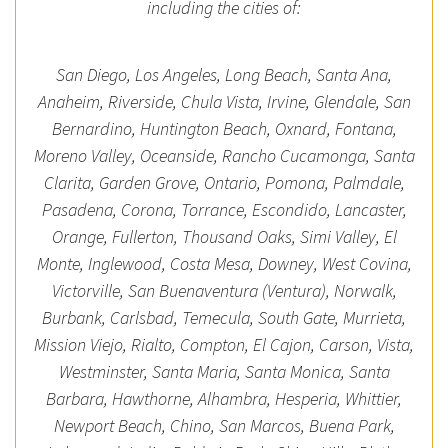
including the cities of:
San Diego, Los Angeles, Long Beach, Santa Ana,
Anaheim, Riverside, Chula Vista, Irvine, Glendale, San
Bernardino, Huntington Beach, Oxnard, Fontana,
Moreno Valley, Oceanside, Rancho Cucamonga, Santa
Clarita, Garden Grove, Ontario, Pomona, Palmdale,
Pasadena, Corona, Torrance, Escondido, Lancaster,
Orange, Fullerton, Thousand Oaks, Simi Valley, El
Monte, Inglewood, Costa Mesa, Downey, West Covina,
Victorville, San Buenaventura (Ventura), Norwalk,
Burbank, Carlsbad, Temecula, South Gate, Murrieta,
Mission Viejo, Rialto, Compton, El Cajon, Carson, Vista,
Westminster, Santa Maria, Santa Monica, Santa
Barbara, Hawthorne, Alhambra, Hesperia, Whittier,
Newport Beach, Chino, San Marcos, Buena Park,