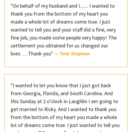
"On behalf of my husband and I....... I wanted to
thank you from the bottom of my heart you
made a whole lot of dreams come true. I just
wanted to tell you and your staff did a fine, very
fine job, you made some people very happy! The
settlement you obtained for us changed our
lives…. Thank you"
— Tom Stephen
"I wanted to let you know that I just got back
from Georgia, Florida, and South Carolina. And
this Sunday at 2 o’clock in Laughlin I am going to
get married to Ricky. And I wanted to thank you
from the bottom of my heart you made a whole
lot of dreams come true. I just wanted to tell you