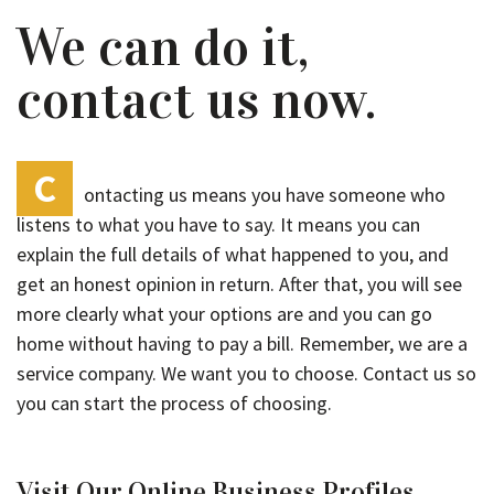
We can do it,
contact us now.
C
ontacting us means you have someone who
listens to what you have to say. It means you can
explain the full details of what happened to you, and
get an honest opinion in return. After that, you will see
more clearly what your options are and you can go
home without having to pay a bill. Remember, we are a
service company. We want you to choose. Contact us so
you can start the process of choosing.
Visit Our Online Business Profiles