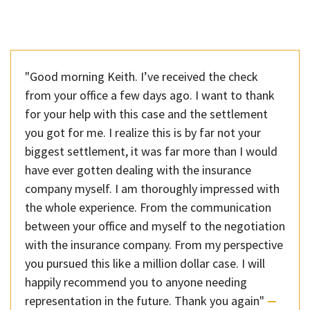
"Good morning Keith. I’ve received the check
from your office a few days ago. I want to thank
for your help with this case and the settlement
you got for me. I realize this is by far not your
biggest settlement, it was far more than I would
have ever gotten dealing with the insurance
company myself. I am thoroughly impressed with
the whole experience. From the communication
between your office and myself to the negotiation
with the insurance company. From my perspective
you pursued this like a million dollar case. I will
happily recommend you to anyone needing
representation in the future. Thank you again"
—