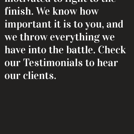
finish. We know how
important it is to you, and
we throw everything we
have into the battle. Check
our Testimonials to hear
our clients.