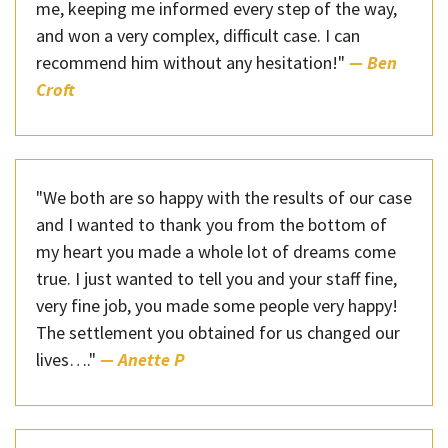
me, keeping me informed every step of the way,
and won a very complex, difficult case. I can
recommend him without any hesitation!"
— Ben
Croft
"We both are so happy with the results of our case
and I wanted to thank you from the bottom of
my heart you made a whole lot of dreams come
true. I just wanted to tell you and your staff fine,
very fine job, you made some people very happy!
The settlement you obtained for us changed our
lives…."
— Anette P