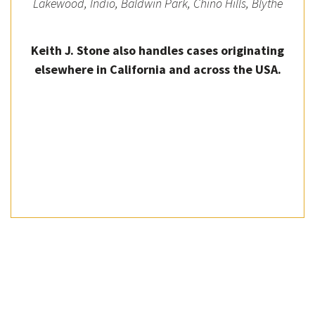
Lakewood, Indio, Baldwin Park, Chino Hills, Blythe
Keith J. Stone also handles cases originating
elsewhere in California and across the USA.