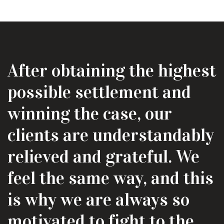
After obtaining the highest
possible settlement and
winning the case, our
clients are understandably
relieved and grateful. We
feel the same way, and this
is why we are always so
motivated to fight to the