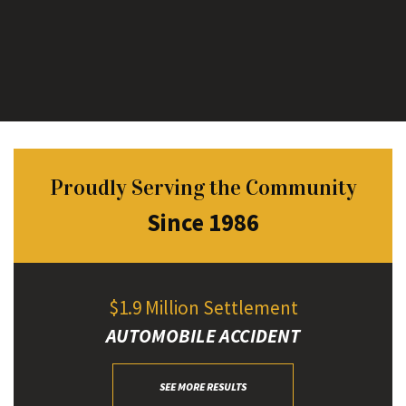
Proudly Serving the Community
Since 1986
$1.9 Million Settlement
AUTOMOBILE ACCIDENT
SEE MORE RESULTS