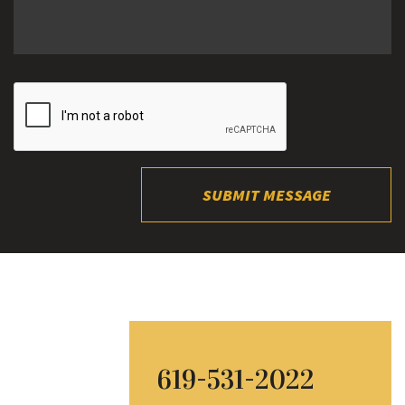
SUBMIT MESSAGE
619-531-2022