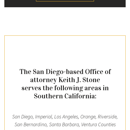
The San Diego-based Office of
attorney Keith J. Stone
serves the following areas in
Southern California:
San Diego, Imperial, Los Angeles, Orange, Riverside,
San Bernardino, Santa Barbara, Ventura Counties