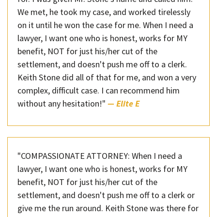
We met, he took my case, and worked tirelessly
on it until he won the case for me. When I need a
lawyer, I want one who is honest, works for MY
benefit, NOT for just his/her cut of the
settlement, and doesn't push me off to a clerk.
Keith Stone did all of that for me, and won a very
complex, difficult case. I can recommend him
without any hesitation!"
— Elite E
"COMPASSIONATE ATTORNEY: When I need a
lawyer, I want one who is honest, works for MY
benefit, NOT for just his/her cut of the
settlement, and doesn't push me off to a clerk or
give me the run around. Keith Stone was there for