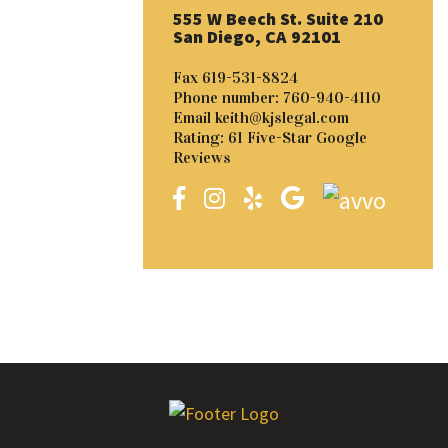
555 W Beech St. Suite 210
San Diego, CA 92101
Fax
619-531-8824
Phone number:
760-940-4110
Email
keith@kjslegal.com
Rating: 61 Five-Star Google
Reviews