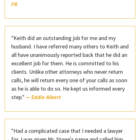
FR
"Keith did an outstanding job for me and my
husband. I have referred many others to Keith and
all have unanimously reported back that he did an
excellent job for them. He is committed to his
clients. Unlike other attorneys who never return
calls, he will return every one of your calls as soon
as he is able to do so. He kept us informed every
step."
— Eddie Albert
"Had a complicated case that I needed a lawyer
for. I was given Mr. Stone's name and called him.