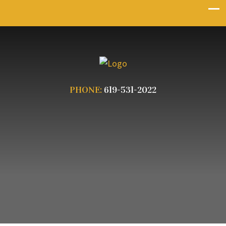
PHONE:
619-531-2022