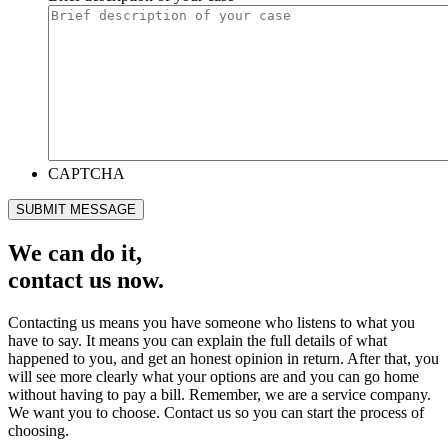
CAPTCHA
SUBMIT MESSAGE
We can do it,
contact us now.
Contacting us means you have someone who listens to what you
have to say. It means you can explain the full details of what
happened to you, and get an honest opinion in return. After that, you
will see more clearly what your options are and you can go home
without having to pay a bill. Remember, we are a service company.
We want you to choose. Contact us so you can start the process of
choosing.