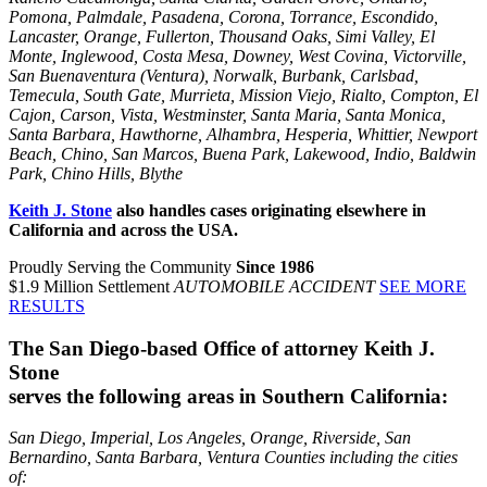
Pomona, Palmdale, Pasadena, Corona, Torrance, Escondido,
Lancaster, Orange, Fullerton, Thousand Oaks, Simi Valley, El
Monte, Inglewood, Costa Mesa, Downey, West Covina, Victorville,
San Buenaventura (Ventura), Norwalk, Burbank, Carlsbad,
Temecula, South Gate, Murrieta, Mission Viejo, Rialto, Compton, El
Cajon, Carson, Vista, Westminster, Santa Maria, Santa Monica,
Santa Barbara, Hawthorne, Alhambra, Hesperia, Whittier, Newport
Beach, Chino, San Marcos, Buena Park, Lakewood, Indio, Baldwin
Park, Chino Hills, Blythe
Keith J. Stone
also handles cases originating elsewhere in
California and across the USA.
Proudly Serving the Community
Since 1986
$1.9 Million Settlement
AUTOMOBILE ACCIDENT
SEE MORE
RESULTS
The San Diego-based Office of attorney Keith J.
Stone
serves the following areas in Southern California:
San Diego, Imperial, Los Angeles, Orange, Riverside, San
Bernardino, Santa Barbara, Ventura Counties including the cities
of: