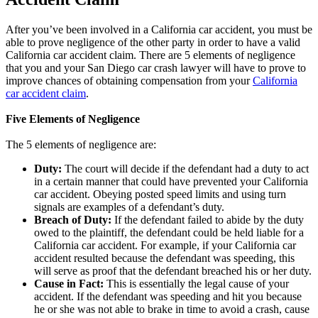
After you’ve been involved in a California car accident, you must be
able to prove negligence of the other party in order to have a valid
California car accident claim. There are 5 elements of negligence
that you and your San Diego car crash lawyer will have to prove to
improve chances of obtaining compensation from your
California
car accident claim
.
Five Elements of Negligence
The 5 elements of negligence are:
Duty:
The court will decide if the defendant had a duty to act
in a certain manner that could have prevented your California
car accident. Obeying posted speed limits and using turn
signals are examples of a defendant’s duty.
Breach of Duty:
If the defendant failed to abide by the duty
owed to the plaintiff, the defendant could be held liable for a
California car accident. For example, if your California car
accident resulted because the defendant was speeding, this
will serve as proof that the defendant breached his or her duty.
Cause in Fact:
This is essentially the legal cause of your
accident. If the defendant was speeding and hit you because
he or she was not able to brake in time to avoid a crash, cause