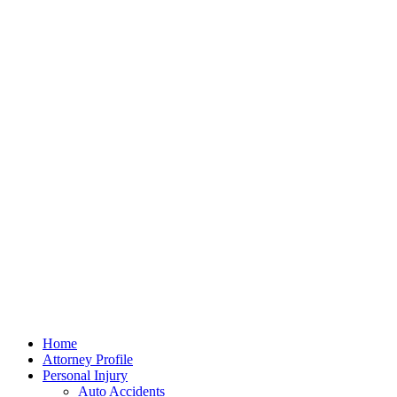
Home
Attorney Profile
Personal Injury
Auto Accidents