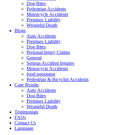
Dog Bites
Pedestrian Accidents
Motorcycle Accidents
Premises Liability
Wrongful Death
Blogs
Auto Accidents
Premises Liability
Dog Bites
Personal Injury Claims
General
Serious Accident Injuries
Motorcycle Accidents
food poisoning
Pedestrian & Bicyclist Accidents
Case Results
Auto Accidents
Dog Bites
Premises Liability
Wrongful Death
Testimonials
FAQs
Contact Us
Language