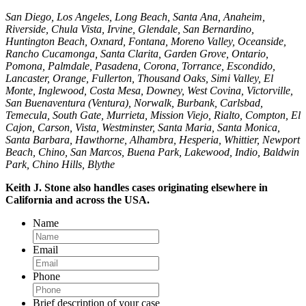
San Diego, Los Angeles, Long Beach, Santa Ana, Anaheim,
Riverside, Chula Vista, Irvine, Glendale, San Bernardino,
Huntington Beach, Oxnard, Fontana, Moreno Valley, Oceanside,
Rancho Cucamonga, Santa Clarita, Garden Grove, Ontario,
Pomona, Palmdale, Pasadena, Corona, Torrance, Escondido,
Lancaster, Orange, Fullerton, Thousand Oaks, Simi Valley, El
Monte, Inglewood, Costa Mesa, Downey, West Covina, Victorville,
San Buenaventura (Ventura), Norwalk, Burbank, Carlsbad,
Temecula, South Gate, Murrieta, Mission Viejo, Rialto, Compton, El
Cajon, Carson, Vista, Westminster, Santa Maria, Santa Monica,
Santa Barbara, Hawthorne, Alhambra, Hesperia, Whittier, Newport
Beach, Chino, San Marcos, Buena Park, Lakewood, Indio, Baldwin
Park, Chino Hills, Blythe
Keith J. Stone also handles cases originating elsewhere in
California and across the USA.
Name
Email
Phone
Brief description of your case