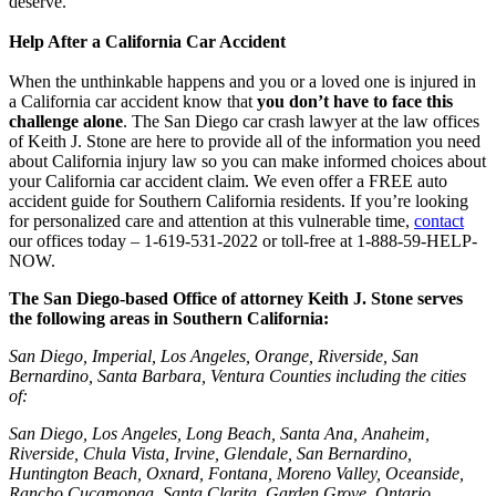
deserve.
Help After a California Car Accident
When the unthinkable happens and you or a loved one is injured in
a California car accident know that
you don’t have to face this
challenge alone
. The San Diego car crash lawyer at the law offices
of Keith J. Stone are here to provide all of the information you need
about California injury law so you can make informed choices about
your California car accident claim. We even offer a FREE auto
accident guide for Southern California residents. If you’re looking
for personalized care and attention at this vulnerable time,
contact
our offices today – 1-619-531-2022 or toll-free at 1-888-59-HELP-
NOW.
The San Diego-based Office of attorney Keith J. Stone serves
the following areas in Southern California:
San Diego, Imperial, Los Angeles, Orange, Riverside, San
Bernardino, Santa Barbara, Ventura Counties including the cities
of:
San Diego, Los Angeles, Long Beach, Santa Ana, Anaheim,
Riverside, Chula Vista, Irvine, Glendale, San Bernardino,
Huntington Beach, Oxnard, Fontana, Moreno Valley, Oceanside,
Rancho Cucamonga, Santa Clarita, Garden Grove, Ontario,