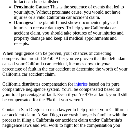
in fact can be established.
Proximate Cause:
This is the sequence of events that led to
your injury. Without proximate cause, you would not have
injuries or a valid California car accident claim.
Damages:
The plaintiff must show documented physical
injuries to recover damages. To help your California car
accident claim, you should take pictures of your injuries and
property damage and keep all medical appointments and
receipts.
When negligence can be proven, your chances of collecting
compensation are still 50/50. After you’ve proven that the defendant
caused your California car accident, it comes down to
your
percentage of fault in the car accident to determine the worth of your
California car accident claim.
California distributes compensation for
injuries
based on its pure
comparative negligence system. You’ll be compensated based on
your total percentage of fault. Even if you’re 97% at fault, you’ll still
be compensated for the 3% that you weren’t.
Contact a San Diego car crash lawyer to help protect your California
car accident claim. A San Diego car crash lawyer is familiar with the
process in filing a California car accident claim under California’s
negligence laws and will work to fight for the compensation you