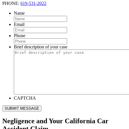
PHONE:
619-531-2022
Name
Email
Phone
Brief description of your case
CAPTCHA
SUBMIT MESSAGE
Negligence and Your California Car
Accident Claim