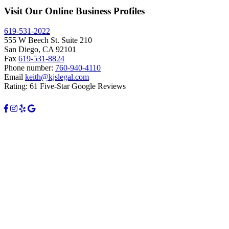
Visit Our Online Business Profiles
619-531-2022
555 W Beech St. Suite 210
San Diego, CA 92101
Fax
619-531-8824
Phone number:
760-940-4110
Email
keith@kjslegal.com
Rating: 61 Five-Star Google Reviews