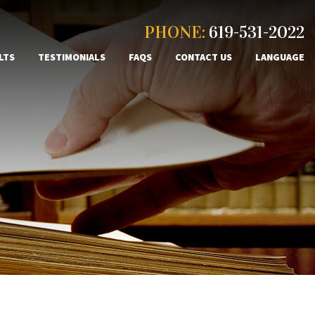
PHONE:
619-531-2022
LTS
TESTIMONIALS
FAQS
CONTACT US
LANGUAGE