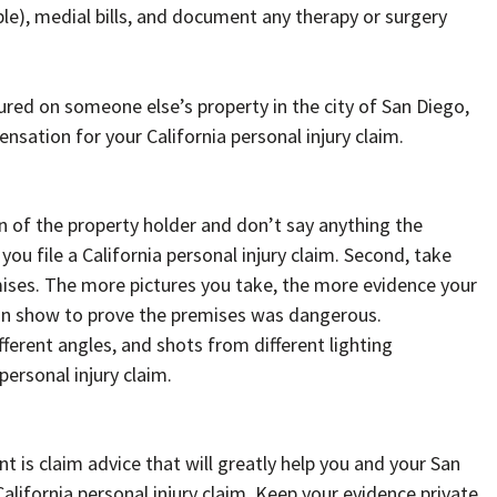
le), medial bills, and document any therapy or surgery
njured on someone else’s property in the city of San Diego,
nsation for your California personal injury claim.
n of the property holder and don’t say anything the
u file a California personal injury claim. Second, take
emises. The more pictures you take, the more evidence your
can show to prove the premises was dangerous.
ferent angles, and shots from different lighting
personal injury claim.
 is claim advice that will greatly help you and your San
California personal injury claim. Keep your evidence private