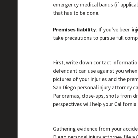
emergency medical bands (if applicab
that has to be done.
Premises liability
: If you’ve been i
take precautions to pursue full compe
First, write down contact informatio
defendant can use against you when yo
pictures of your injuries and the pr
San Diego personal injury attorney 
Panoramas, close-ups, shots from dif
perspectives will help your California 
Gathering evidence from your accident
Diego personal injury attorney file a 