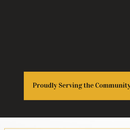
Proudly Serving the Communit