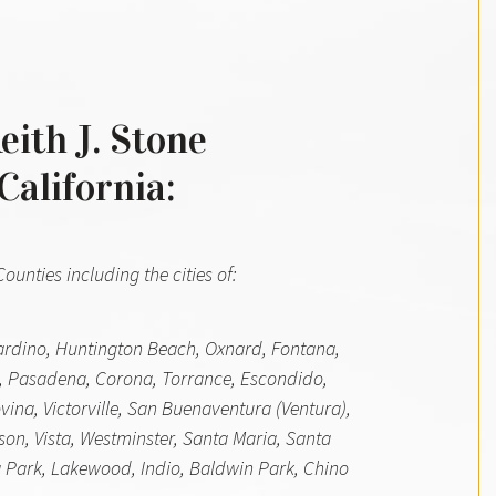
eith J. Stone
California:
unties including the cities of:
nardino, Huntington Beach, Oxnard, Fontana,
, Pasadena, Corona, Torrance, Escondido,
ina, Victorville, San Buenaventura (Ventura),
son, Vista, Westminster, Santa Maria, Santa
 Park, Lakewood, Indio, Baldwin Park, Chino