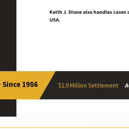
Keith J. Stone also handles cases 
USA.
Since 1986
y
$1.9 Million Settlement
A