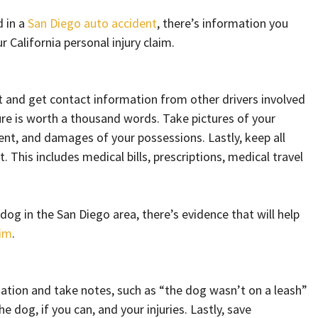
d in a
San Diego auto accident
, there’s information you
r California personal injury claim.
nt and get contact information from other drivers involved
ture is worth a thousand words. Take pictures of your
dent, and damages of your possessions. Lastly, keep all
. This includes medical bills, prescriptions, medical travel
a dog in the San Diego area, there’s evidence that will help
aim
.
mation and take notes, such as “the dog wasn’t on a leash”
e dog, if you can, and your injuries. Lastly, save