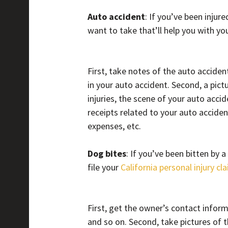
Auto accident
: If you’ve been injure
want to take that’ll help you with you
First, take notes of the auto accide
in your auto accident. Second, a pic
injuries, the scene of your auto acci
receipts related to your auto accident
expenses, etc.
Dog bites
: If you’ve been bitten by 
file your
California personal injury cl
First, get the owner’s contact infor
and so on. Second, take pictures of th