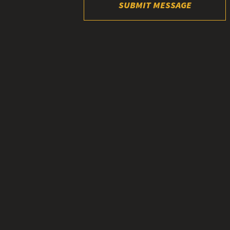
SUBMIT MESSAGE