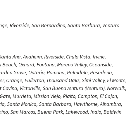
ange, Riverside, San Bernardino, Santa Barbara, Ventura
anta Ana, Anaheim, Riverside, Chula Vista, Irvine,
n Beach, Oxnard, Fontana, Moreno Valley, Oceanside,
arden Grove, Ontario, Pomona, Palmdale, Pasadena,
r, Orange, Fullerton, Thousand Oaks, Simi Valley, El Monte,
Covina, Victorville, San Buenaventura (Ventura), Norwalk,
te, Murrieta, Mission Viejo, Rialto, Compton, El Cajon,
aria, Santa Monica, Santa Barbara, Hawthorne, Alhambra,
Chino, San Marcos, Buena Park, Lakewood, Indio, Baldwin