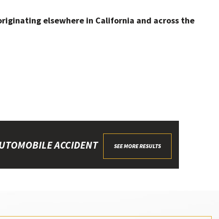
originating elsewhere in California and across the
UTOMOBILE ACCIDENT
SEE MORE RESULTS