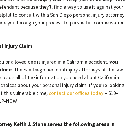
endant because they’ll find a way to use it against your
 helpful to consult with a San Diego personal injury attorney
uide you through your process to pursue full compensation
al Injury Claim
or a loved one is injured in a California accident,
you
alone
. The San Diego personal injury attorneys at the law
 provide all of the information you need about California
hoices about your personal injury claim. If you’re looking
t this vulnerable time,
contact our offices today
– 619-
ELP-NOW.
rney Keith J. Stone serves the following areas in