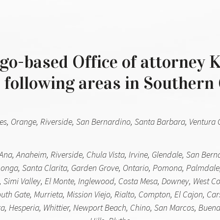
o-based Office of attorney K
 following areas in Southern 
es, Orange, Riverside, San Bernardino, Santa Barbara, Ventura Co
Ana, Anaheim, Riverside, Chula Vista, Irvine, Glendale, San Ber
nga, Santa Clarita, Garden Grove, Ontario, Pomona, Palmdale
 Simi Valley, El Monte, Inglewood, Costa Mesa, Downey, West Cov
h Gate, Murrieta, Mission Viejo, Rialto, Compton, El Cajon, Car
, Hesperia, Whittier, Newport Beach, Chino, San Marcos, Buena