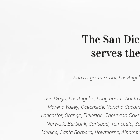
The San Dieg
serves the
San Diego, Imperial, Los Angel
San Diego, Los Angeles, Long Beach, Santa 
Moreno Valley, Oceanside, Rancho Cucamo
Lancaster, Orange, Fullerton, Thousand Oaks,
Norwalk, Burbank, Carlsbad, Temecula, Sout
Monica, Santa Barbara, Hawthorne, Alhambra