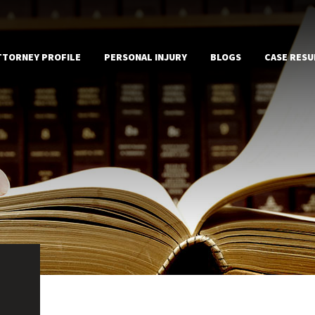
TTORNEY PROFILE
PERSONAL INJURY
BLOGS
CASE RESU