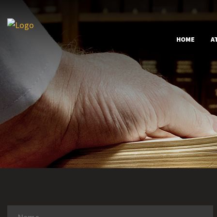
HOME
A