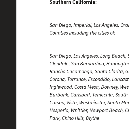
Southern California:
San Diego, Imperial, Los Angeles, Or
Counties including the cities of:
San Diego, Los Angeles, Long Beach, S
Glendale, San Bernardino, Huntingto
Rancho Cucamonga, Santa Clarita, G
Corona, Torrance, Escondido, Lancaste
Inglewood, Costa Mesa, Downey, West 
Burbank, Carlsbad, Temecula, South Ga
Carson, Vista, Westminster, Santa M
Hesperia, Whittier, Newport Beach, 
Park, Chino Hills, Blythe