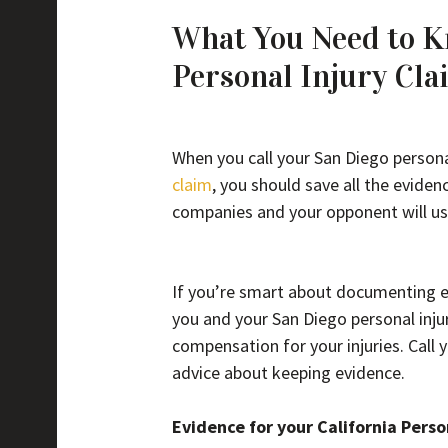
What You Need to Kn
Personal Injury Cla
When you call your San Diego personal
claim
, you should save all the evide
companies and your opponent will us
If you’re smart about documenting ev
you and your San Diego personal injur
compensation for your injuries. Call 
advice about keeping evidence.
Evidence for your California Perso