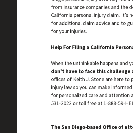
from insurance companies and the def
California personal injury claim. It’s
for additional claim advice and to g
for your injuries.
Help For Filing a California Person
When the unthinkable happens and you 
don’t have to face this challenge 
offices of Keith J. Stone are here to
injury law so you can make informed c
for personalized care and attention a
531-2022 or toll free at 1-888-59-H
The San Diego-based Office of atto