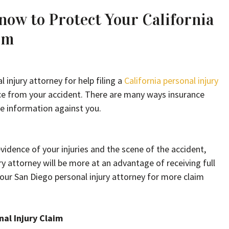
ow to Protect Your California
im
 injury attorney for help filing a
California personal injury
nce from your accident. There are many ways insurance
e information against you.
idence of your injuries and the scene of the accident,
y attorney will be more at an advantage of receiving full
your San Diego personal injury attorney for more claim
nal Injury Claim