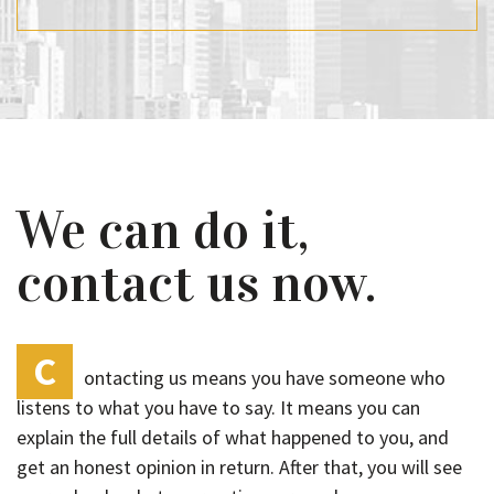
We can do it,
contact us now.
C
ontacting us means you have someone who
listens to what you have to say. It means you can
explain the full details of what happened to you, and
get an honest opinion in return. After that, you will see