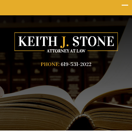
PHONE:
619-531-2022