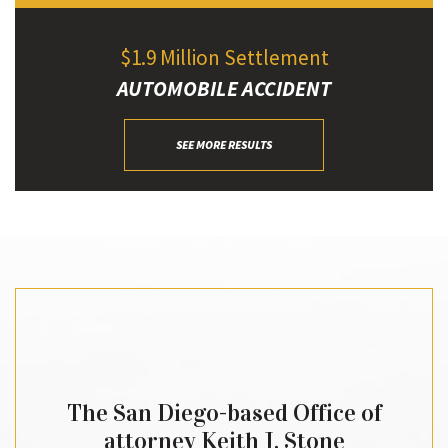
$1.9 Million Settlement
AUTOMOBILE ACCIDENT
SEE MORE RESULTS
The San Diego-based Office of
attorney Keith J. Stone