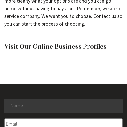
more clearly what your options are and you can go
home without having to pay a bill. Remember, we are a
service company. We want you to choose. Contact us so
you can start the process of choosing.
Visit Our Online Business Profiles