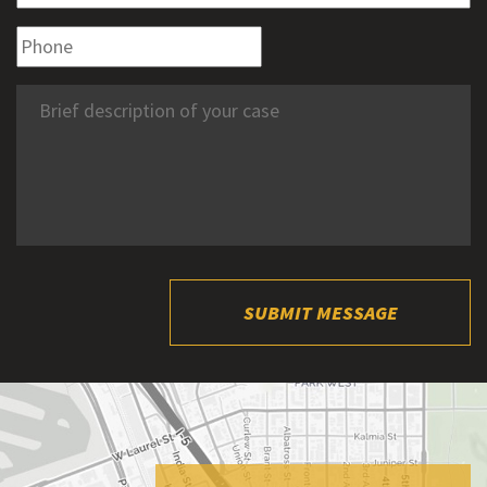
SUBMIT MESSAGE