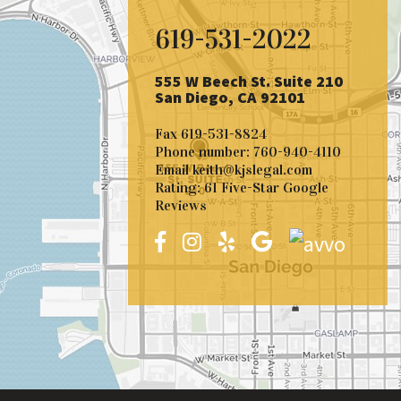
619-531-2022
555 W Beech St. Suite 210
San Diego, CA 92101
Fax
619-531-8824
Phone number:
760-940-4110
Email
keith@kjslegal.com
Rating: 61 Five-Star Google
Reviews