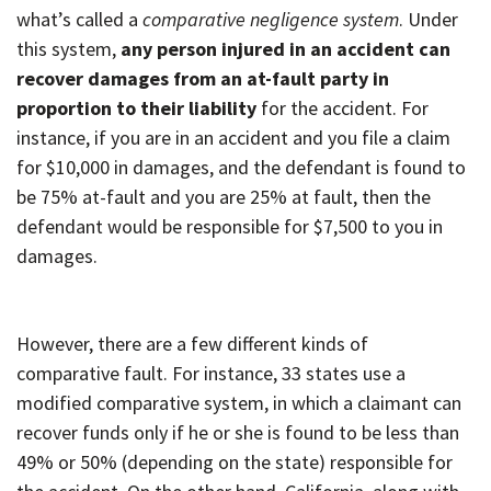
what’s called a
comparative negligence system
. Under
this system,
any person injured in an accident can
recover damages from an at-fault party in
proportion to their liability
for the accident. For
instance, if you are in an accident and you file a claim
for $10,000 in damages, and the defendant is found to
be 75% at-fault and you are 25% at fault, then the
defendant would be responsible for $7,500 to you in
damages.
However, there are a few different kinds of
comparative fault. For instance, 33 states use a
modified comparative system, in which a claimant can
recover funds only if he or she is found to be less than
49% or 50% (depending on the state) responsible for