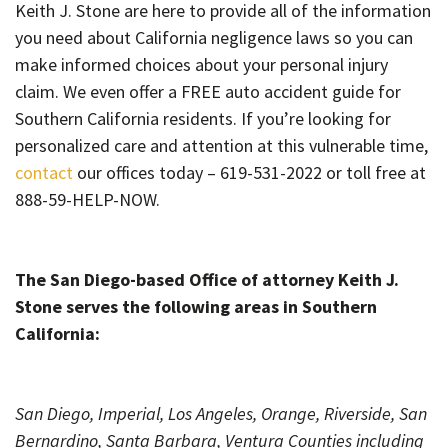
Keith J. Stone are here to provide all of the information
you need about California negligence laws so you can
make informed choices about your personal injury
claim. We even offer a FREE auto accident guide for
Southern California residents. If you’re looking for
personalized care and attention at this vulnerable time,
contact
our offices today – 619-531-2022 or toll free at
888-59-HELP-NOW.
The San Diego-based Office of attorney Keith J.
Stone serves the following areas in Southern
California:
San Diego, Imperial, Los Angeles, Orange, Riverside, San
Bernardino, Santa Barbara, Ventura Counties including