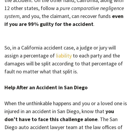
the accident. On the other hand, California, along with
12 other states, follow a
pure comparative negligence
system
, and you, the claimant, can recover funds
even
if you are 99% guilty for the accident
.
So, in a California accident case, a judge or jury will
assign a percentage of
liability
to each party and the
damages will be split according to that percentage of
fault no matter what that split is.
Help After an Accident in San Diego
When the unthinkable happens and you or a loved one is
injured in an accident in San Diego, know that
you
don’t have to face this challenge alone
. The San
Diego auto accident lawyer team at the law offices of