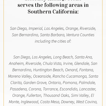
serves the following areas in
Southern California:
San Diego, Imperial, Los Angeles, Orange, Riverside,
San Bernardino, Santa Barbara, Ventura Counties
including the cities of:
San Diego, Los Angeles, Long Beach, Santa Ana,
Anaheim, Riverside, Chula Vista, Irvine, Glendale, San
Bernardino, Huntington Beach, Oxnard, Fontana,
Moreno Valley, Oceanside, Rancho Cucamonga, Santa
Clarita, Garden Grove, Ontario, Pomona, Palmdale,
Pasadena, Corona, Torrance, Escondido, Lancaster,
Orange, Fullerton, Thousand Oaks, Simi Valley, El
Monte, Inglewood, Costa Mesa, Downey, West Covina,