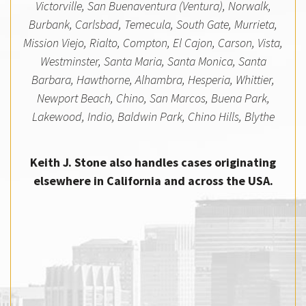
Victorville, San Buenaventura (Ventura), Norwalk,
Burbank, Carlsbad, Temecula, South Gate, Murrieta,
Mission Viejo, Rialto, Compton, El Cajon, Carson, Vista,
Westminster, Santa Maria, Santa Monica, Santa
Barbara, Hawthorne, Alhambra, Hesperia, Whittier,
Newport Beach, Chino, San Marcos, Buena Park,
Lakewood, Indio, Baldwin Park, Chino Hills, Blythe
Keith J. Stone also handles cases originating
elsewhere in California and across the USA.