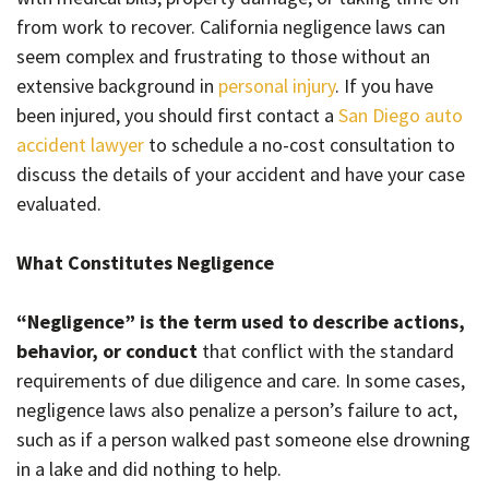
from work to recover. California negligence laws can
seem complex and frustrating to those without an
extensive background in
personal injury
. If you have
been injured, you should first contact a
San Diego auto
accident lawyer
to schedule a no-cost consultation to
discuss the details of your accident and have your case
evaluated.
What Constitutes Negligence
“Negligence” is the term used to describe actions,
behavior, or conduct
that conflict with the standard
requirements of due diligence and care. In some cases,
negligence laws also penalize a person’s failure to act,
such as if a person walked past someone else drowning
in a lake and did nothing to help.