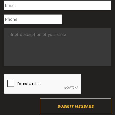
SUBMIT MESSAGE