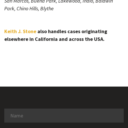
San Marcos, Buena Park, Lakewood, Indio, Baldwin
Park, Chino Hills, Blythe
Keith J. Stone
also handles cases originating
elsewhere in California and across the USA.