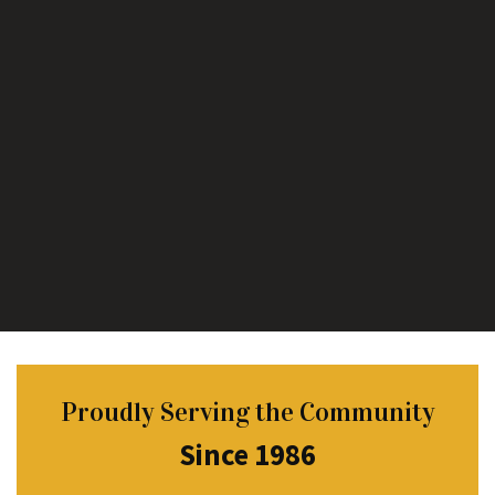
Proudly Serving the Community
Since 1986