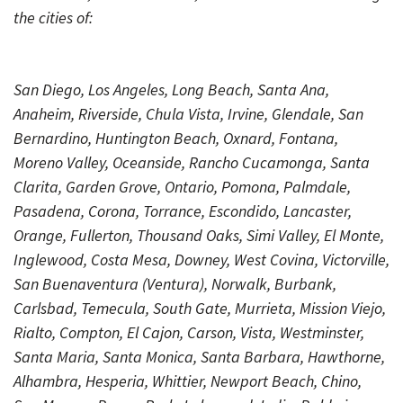
the cities of:
San Diego, Los Angeles, Long Beach, Santa Ana,
Anaheim, Riverside, Chula Vista, Irvine, Glendale, San
Bernardino, Huntington Beach, Oxnard, Fontana,
Moreno Valley, Oceanside, Rancho Cucamonga, Santa
Clarita, Garden Grove, Ontario, Pomona, Palmdale,
Pasadena, Corona, Torrance, Escondido, Lancaster,
Orange, Fullerton, Thousand Oaks, Simi Valley, El Monte,
Inglewood, Costa Mesa, Downey, West Covina, Victorville,
San Buenaventura (Ventura), Norwalk, Burbank,
Carlsbad, Temecula, South Gate, Murrieta, Mission Viejo,
Rialto, Compton, El Cajon, Carson, Vista, Westminster,
Santa Maria, Santa Monica, Santa Barbara, Hawthorne,
Alhambra, Hesperia, Whittier, Newport Beach, Chino,