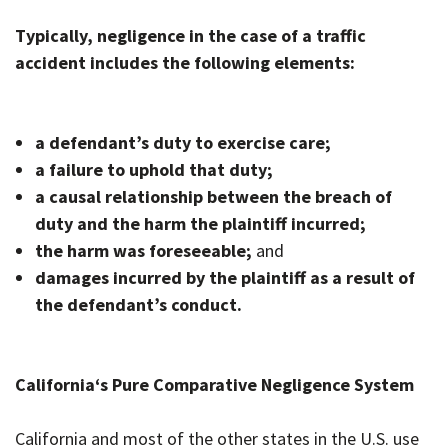
Typically, negligence in the case of a traffic
accident includes the following elements:
a defendant’s duty to exercise care;
a failure to uphold that duty;
a causal relationship between the breach of
duty and the harm the plaintiff incurred;
the harm was foreseeable;
and
damages incurred by the plaintiff as a result of
the defendant’s conduct.
California
‘s Pure Comparative Negligence System
California and most of the other states in the U.S. use