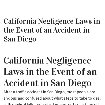
California Negligence Laws in
the Event of an Accident in
San Diego
California Negligence
Laws in the Event of an
Accident in San Diego
After a traffic accident in San Diego, most people are
anxious and confused about what steps to take to deal
with medical bills, property damage, or taking time off