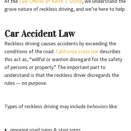
At the
Law Offices of Keith J. Stone
, we understand the
grave nature of reckless driving, and we’re here to help.
Car Accident Law
Reckless driving causes accidents by exceeding the
conditions of the road.
California state law
describes
this act as, “willful or wanton disregard for the safety
of persons or property.” The important part to
understand is that the reckless driver disregards the
rules — on purpose.
Types of reckless driving may include
behaviors
like:
ignoring road signs & stop signs