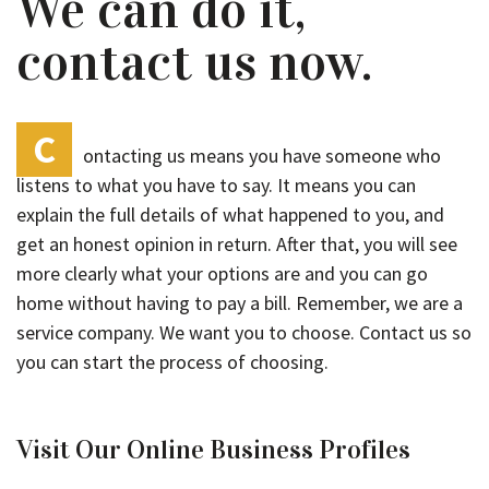
We can do it,
contact us now.
C
ontacting us means you have someone who
listens to what you have to say. It means you can
explain the full details of what happened to you, and
get an honest opinion in return. After that, you will see
more clearly what your options are and you can go
home without having to pay a bill. Remember, we are a
service company. We want you to choose. Contact us so
you can start the process of choosing.
Visit Our Online Business Profiles