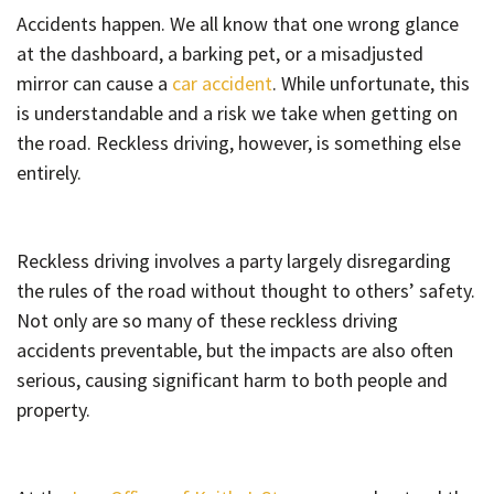
Accidents happen. We all know that one wrong glance
at the dashboard, a barking pet, or a misadjusted
mirror can cause a
car accident
. While unfortunate, this
is understandable and a risk we take when getting on
the road. Reckless driving, however, is something else
entirely.
Reckless driving involves a party largely disregarding
the rules of the road without thought to others’ safety.
Not only are so many of these reckless driving
accidents preventable, but the impacts are also often
serious, causing significant harm to both people and
property.