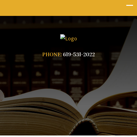
PHONE:
619-531-2022