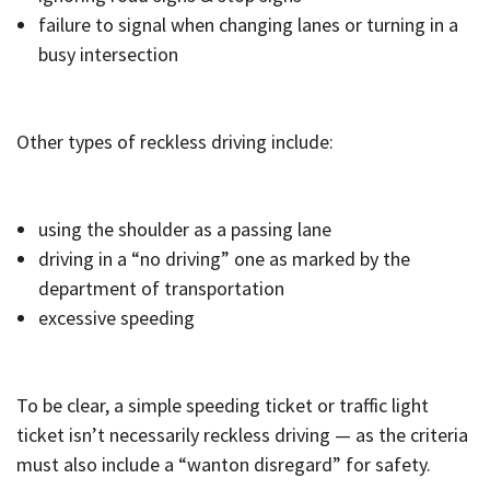
failure to signal when changing lanes or turning in a
busy intersection
Other types of reckless driving include:
using the shoulder as a passing lane
driving in a “no driving” one as marked by the
department of transportation
excessive speeding
To be clear, a simple speeding ticket or traffic light
ticket isn’t necessarily reckless driving — as the criteria
must also include a “wanton disregard” for safety.