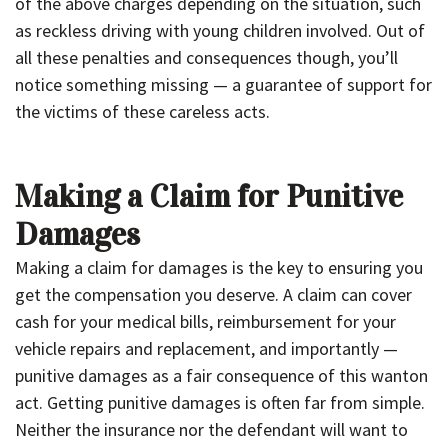
of the above charges depending on the situation, such
as reckless driving with young children involved. Out of
all these penalties and consequences though, you’ll
notice something missing — a guarantee of support for
the victims of these careless acts.
Making a Claim for Punitive
Damages
Making a claim for damages is the key to ensuring you
get the compensation you deserve. A claim can cover
cash for your medical bills, reimbursement for your
vehicle repairs and replacement, and importantly —
punitive damages as a fair consequence of this wanton
act. Getting punitive damages is often far from simple.
Neither the insurance nor the defendant will want to