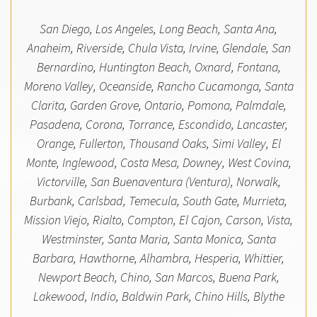
San Diego, Los Angeles, Long Beach, Santa Ana,
Anaheim, Riverside, Chula Vista, Irvine, Glendale, San
Bernardino, Huntington Beach, Oxnard, Fontana,
Moreno Valley, Oceanside, Rancho Cucamonga, Santa
Clarita, Garden Grove, Ontario, Pomona, Palmdale,
Pasadena, Corona, Torrance, Escondido, Lancaster,
Orange, Fullerton, Thousand Oaks, Simi Valley, El
Monte, Inglewood, Costa Mesa, Downey, West Covina,
Victorville, San Buenaventura (Ventura), Norwalk,
Burbank, Carlsbad, Temecula, South Gate, Murrieta,
Mission Viejo, Rialto, Compton, El Cajon, Carson, Vista,
Westminster, Santa Maria, Santa Monica, Santa
Barbara, Hawthorne, Alhambra, Hesperia, Whittier,
Newport Beach, Chino, San Marcos, Buena Park,
Lakewood, Indio, Baldwin Park, Chino Hills, Blythe