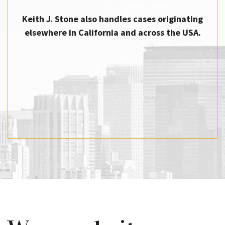
Keith J. Stone also handles cases originating
elsewhere in California and across the USA.