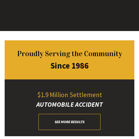
Proudly Serving the Community
Since 1986
$1.9 Million Settlement
AUTOMOBILE ACCIDENT
SEE MORE RESULTS