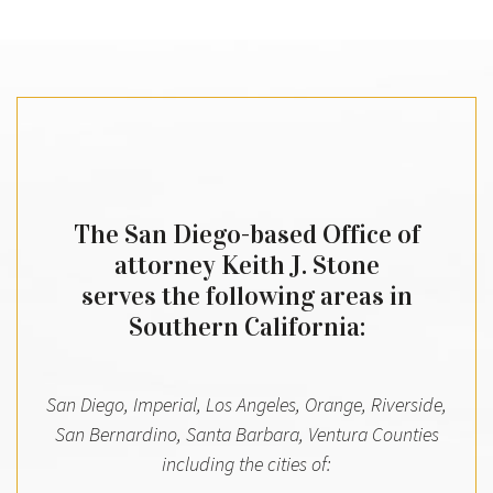
The San Diego-based Office of
attorney Keith J. Stone
serves the following areas in
Southern California:
San Diego, Imperial, Los Angeles, Orange, Riverside,
San Bernardino, Santa Barbara, Ventura Counties
including the cities of: