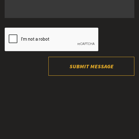
SUBMIT MESSAGE