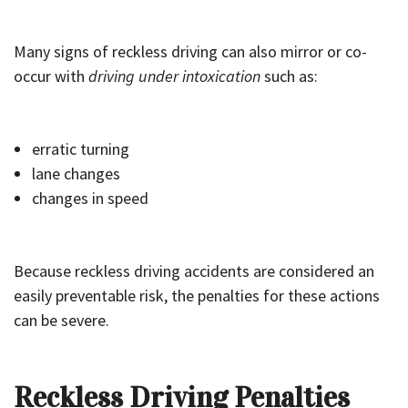
Many signs of reckless driving can also mirror or co-
occur with
driving under intoxication
such as:
erratic turning
lane changes
changes in speed
Because reckless driving accidents are considered an
easily preventable risk, the penalties for these actions
can be severe.
Reckless Driving Penalties