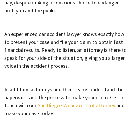
pay, despite making a conscious choice to endanger
both you and the public.
An experienced car accident lawyer knows exactly how
to present your case and file your claim to obtain fast
financial results. Ready to listen, an attorney is there to
speak for your side of the situation, giving you a larger
voice in the accident process.
In addition, attorneys and their teams understand the
paperwork and the process to make your claim. Get in
touch with our
San Diego CA car accident attorney
and
make your case today.