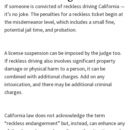
If someone is convicted of reckless driving California —
it’s no joke. The penalties for a reckless ticket begin at
the misdemeanor level, which includes a small fine,
potential jail time, and probation.
A license suspension can be imposed by the judge too.
If reckless driving also involves significant property
damage or physical harm to a person, it can be
combined with additional charges. Add on any
intoxication, and there may be additional criminal
charges.
California law does not acknowledge the term
“reckless endangerment” but, instead, can enhance any