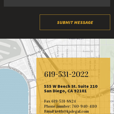
SUBMIT MESSAGE
619-531-2022
555 W Beech St. Suite 210
San Diego, CA 92101
Fax
619-531-8824
Phone number:
760-940-4110
Email
keith@kjslegal.com