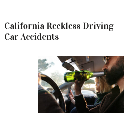
California Reckless Driving
Car Accidents