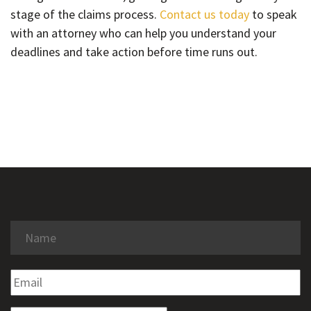
stage of the claims process.
Contact us today
to speak
with an attorney who can help you understand your
deadlines and take action before time runs out.