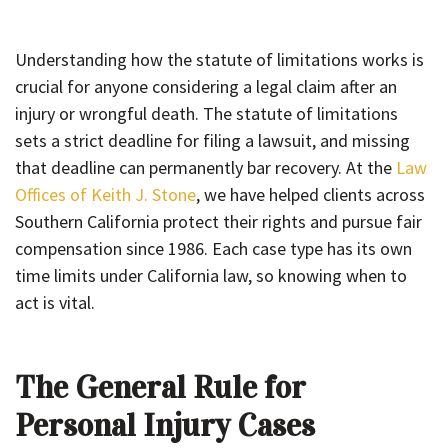
Understanding how the statute of limitations works is
crucial for anyone considering a legal claim after an
injury or wrongful death. The statute of limitations
sets a strict deadline for filing a lawsuit, and missing
that deadline can permanently bar recovery. At the
Law
Offices of Keith J. Stone
, we have helped clients across
Southern California protect their rights and pursue fair
compensation since 1986. Each case type has its own
time limits under California law, so knowing when to
act is vital.
The General Rule for
Personal Injury Cases