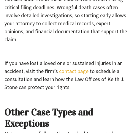
critical filing deadlines. Wrongful death cases often
involve detailed investigations, so starting early allows
your attorney to collect medical records, expert
opinions, and financial documentation that support the
claim.
If you have lost a loved one or sustained injuries in an
accident, visit the firm’s
contact page
to schedule a
consultation and learn how the Law Offices of Keith J.
Stone can protect your rights.
Other Case Types and
Exceptions