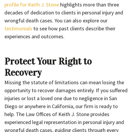
profile for Keith J. Stone
highlights more than three
decades of dedication to clients in personal injury and
wrongful death cases. You can also explore our
testimonials
to see how past clients describe their
experiences and outcomes.
Protect Your Right to
Recovery
Missing the statute of limitations can mean losing the
opportunity to recover damages entirely. If you suffered
injuries or lost a loved one due to negligence in San
Diego or anywhere in California, our firm is ready to
help. The Law Offices of Keith J. Stone provides
experienced legal representation in personal injury and
wrongful death cases, guiding clients through every