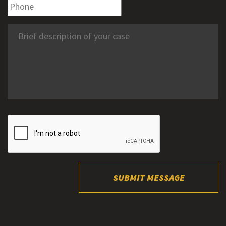
SUBMIT MESSAGE