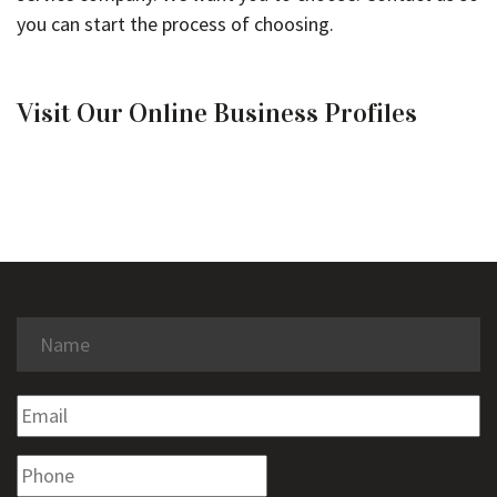
you can start the process of choosing.
Visit Our Online Business Profiles