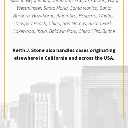
Mission Viejo, Rialto, Compton, El Cajon, Carson, Vista,
Westminster, Santa Maria, Santa Monica, Santa
Barbara, Hawthorne, Alhambra, Hesperia, Whittier,
Newport Beach, Chino, San Marcos, Buena Park,
Lakewood, Indio, Baldwin Park, Chino Hills, Blythe
Keith J. Stone also handles cases originating
elsewhere in California and across the USA.