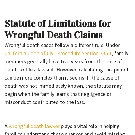
Statute of Limitations for
Wrongful Death Claims
Wrongful death cases follow a different rule. Under
California Code of Civil Procedure Section 335.1
, family
members generally have two years from the date of
death to file a lawsuit. However, calculating this period
can be more complex than it seems. If the cause of
death was not immediately known, the statute may
begin when the family learns that negligence or
misconduct contributed to the loss.
A
wrongful death lawyer
plays a vital role in helping
families understand these nuances and avoid missing