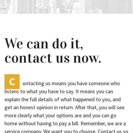
We can do it,
contact us now.
C
ontacting us means you have someone who
listens to what you have to say. It means you can
explain the full details of what happened to you, and
get an honest opinion in return. After that, you will see
more clearly what your options are and you can go
home without having to pay a bill. Remember, we are a
service company. We want you to choose. Contact us so