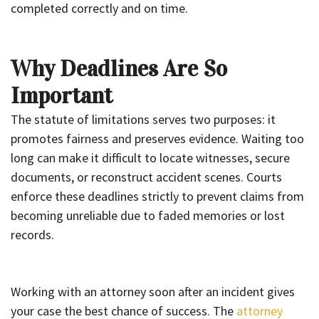
completed correctly and on time.
Why Deadlines Are So
Important
The statute of limitations serves two purposes: it
promotes fairness and preserves evidence. Waiting too
long can make it difficult to locate witnesses, secure
documents, or reconstruct accident scenes. Courts
enforce these deadlines strictly to prevent claims from
becoming unreliable due to faded memories or lost
records.
Working with an attorney soon after an incident gives
your case the best chance of success. The
attorney