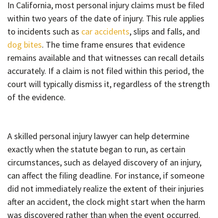
In California, most personal injury claims must be filed
within two years of the date of injury. This rule applies
to incidents such as
car accidents
, slips and falls, and
dog bites
. The time frame ensures that evidence
remains available and that witnesses can recall details
accurately. If a claim is not filed within this period, the
court will typically dismiss it, regardless of the strength
of the evidence.
A skilled personal injury lawyer can help determine
exactly when the statute began to run, as certain
circumstances, such as delayed discovery of an injury,
can affect the filing deadline. For instance, if someone
did not immediately realize the extent of their injuries
after an accident, the clock might start when the harm
was discovered rather than when the event occurred.