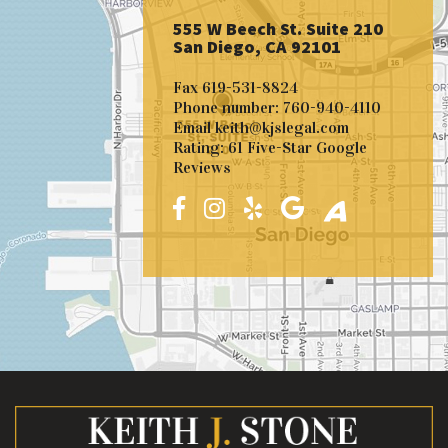
555 W Beech St. Suite 210
San Diego, CA 92101
Fax
619-531-8824
Phone number:
760-940-4110
Email
keith@kjslegal.com
Rating: 61 Five-Star Google
Reviews