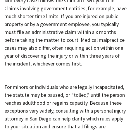
Not every case follows the standard two-year rule.
Claims involving government entities, for example, have
much shorter time limits. If you are injured on public
property or by a government employee, you typically
must file an administrative claim within six months
before taking the matter to court. Medical malpractice
cases may also differ, often requiring action within one
year of discovering the injury or within three years of
the incident, whichever comes first.
For minors or individuals who are legally incapacitated,
the statute may be paused, or “tolled,” until the person
reaches adulthood or regains capacity. Because these
exceptions vary widely, consulting with a personal injury
attorney in San Diego can help clarify which rules apply
to your situation and ensure that all filings are