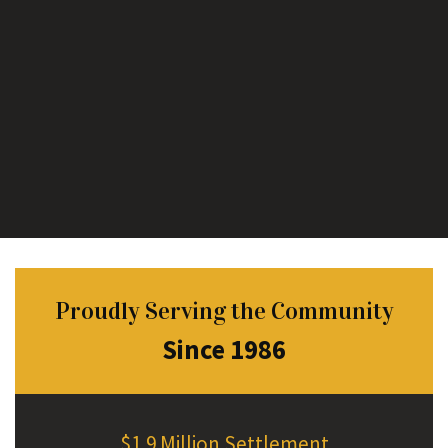
Proudly Serving the Community
Since 1986
$1.9 Million Settlement