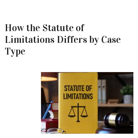
How the Statute of
Limitations Differs by Case
Type