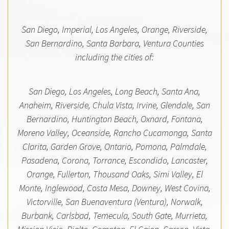
San Diego, Imperial, Los Angeles, Orange, Riverside,
San Bernardino, Santa Barbara, Ventura Counties
including the cities of:
San Diego, Los Angeles, Long Beach, Santa Ana,
Anaheim, Riverside, Chula Vista, Irvine, Glendale, San
Bernardino, Huntington Beach, Oxnard, Fontana,
Moreno Valley, Oceanside, Rancho Cucamonga, Santa
Clarita, Garden Grove, Ontario, Pomona, Palmdale,
Pasadena, Corona, Torrance, Escondido, Lancaster,
Orange, Fullerton, Thousand Oaks, Simi Valley, El
Monte, Inglewood, Costa Mesa, Downey, West Covina,
Victorville, San Buenaventura (Ventura), Norwalk,
Burbank, Carlsbad, Temecula, South Gate, Murrieta,