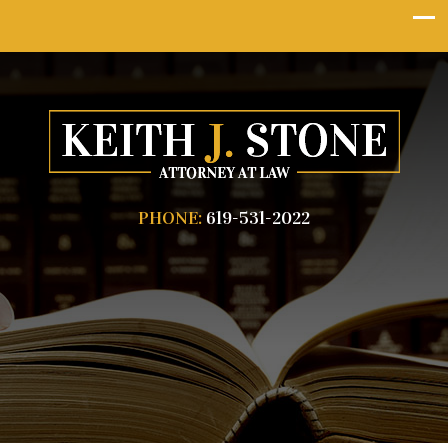
PHONE:
619-531-2022