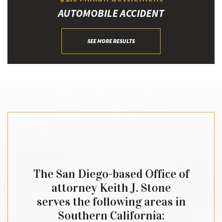
AUTOMOBILE ACCIDENT
SEE MORE RESULTS
The San Diego-based Office of
attorney Keith J. Stone
serves the following areas in
Southern California: