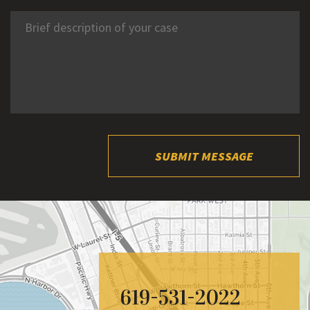
SUBMIT MESSAGE
619-531-2022