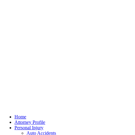
Home
Attorney Profile
Personal Injury
Auto Accidents