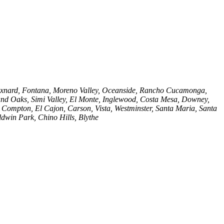
, Oxnard, Fontana, Moreno Valley, Oceanside, Rancho Cucamonga,
nd Oaks, Simi Valley, El Monte, Inglewood, Costa Mesa, Downey,
, Compton, El Cajon, Carson, Vista, Westminster, Santa Maria, Santa
dwin Park, Chino Hills, Blythe