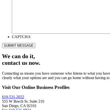
CAPTCHA
SUBMIT MESSAGE
We can do it,
contact us now.
Contacting us means you have someone who listens to what you have to 
clearly what your options are and you can go home without having to 
Visit Our Online Business Profiles
619-531-2022
555 W Beech St. Suite 210
San Diego, CA 92101