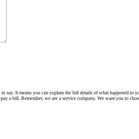
say. It means you can explain the full details of what happened to you
pay a bill. Remember, we are a service company. We want you to choose