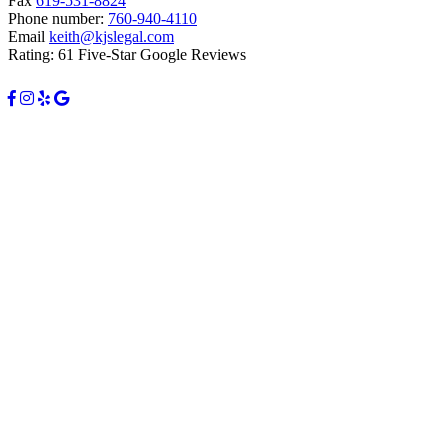
Fax
619-531-8824
Phone number:
760-940-4110
Email
keith@kjslegal.com
Rating: 61 Five-Star Google Reviews