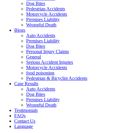
Dog Bites
Pedestrian Accidents
Motorcycle Accidents
Premises Liability
Wrongful Death
Blogs
Auto Accidents
Premises Liability
Dog Bites
Personal Injury Claims
General
Serious Accident Injuries
Motorcycle Accidents
food poisoning
Pedestrian & Bicyclist Accidents
Case Results
Auto Accidents
Dog Bites
Premises Liability
Wrongful Death
Testimonials
FAQs
Contact Us
Language