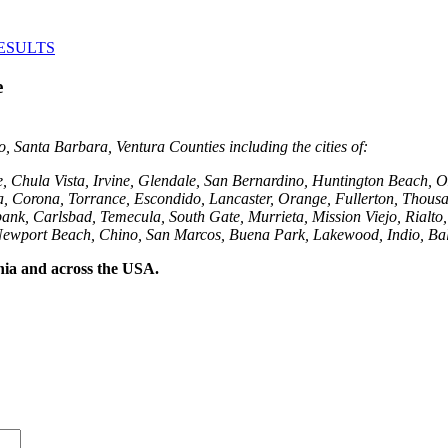
ESULTS
e
 Santa Barbara, Ventura Counties including the cities of:
e, Chula Vista, Irvine, Glendale, San Bernardino, Huntington Beach
, Corona, Torrance, Escondido, Lancaster, Orange, Fullerton, Thousa
ank, Carlsbad, Temecula, South Gate, Murrieta, Mission Viejo, Rialto
Newport Beach, Chino, San Marcos, Buena Park, Lakewood, Indio, Bal
rnia and across the USA.