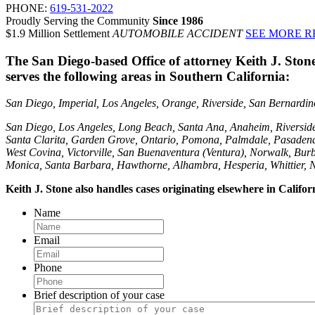
PHONE:
619-531-2022
Proudly Serving the Community
Since 1986
$1.9 Million Settlement
AUTOMOBILE ACCIDENT
SEE MORE R
The San Diego-based Office of attorney Keith J. Ston
serves the following areas in Southern California:
San Diego, Imperial, Los Angeles, Orange, Riverside, San Bernardino,
San Diego, Los Angeles, Long Beach, Santa Ana, Anaheim, Riversid
Santa Clarita, Garden Grove, Ontario, Pomona, Palmdale, Pasadena
West Covina, Victorville, San Buenaventura (Ventura), Norwalk, Burb
Monica, Santa Barbara, Hawthorne, Alhambra, Hesperia, Whittier, 
Keith J. Stone also handles cases originating elsewhere in Califo
Name
Email
Phone
Brief description of your case