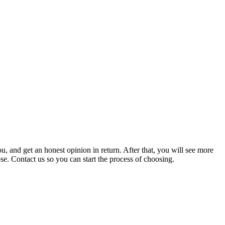
, and get an honest opinion in return. After that, you will see more
. Contact us so you can start the process of choosing.