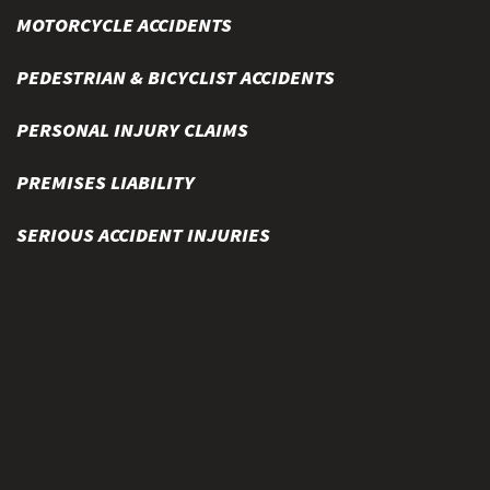
MOTORCYCLE ACCIDENTS
PEDESTRIAN & BICYCLIST ACCIDENTS
PERSONAL INJURY CLAIMS
PREMISES LIABILITY
SERIOUS ACCIDENT INJURIES