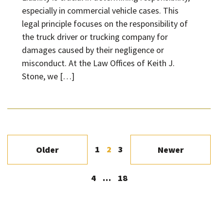
especially in commercial vehicle cases. This
legal principle focuses on the responsibility of
the truck driver or trucking company for
damages caused by their negligence or
misconduct. At the Law Offices of Keith J.
Stone, we […]
1
2
3
Older
Newer
4
…
18