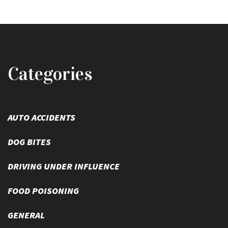
Categories
AUTO ACCIDENTS
DOG BITES
DRIVING UNDER INFLUENCE
FOOD POISONING
GENERAL