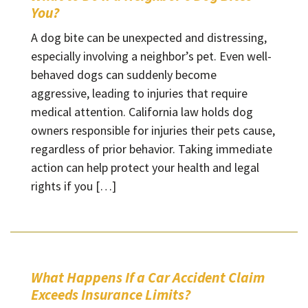
You?
A dog bite can be unexpected and distressing,
especially involving a neighbor’s pet. Even well-
behaved dogs can suddenly become
aggressive, leading to injuries that require
medical attention. California law holds dog
owners responsible for injuries their pets cause,
regardless of prior behavior. Taking immediate
action can help protect your health and legal
rights if you […]
What Happens If a Car Accident Claim
Exceeds Insurance Limits?