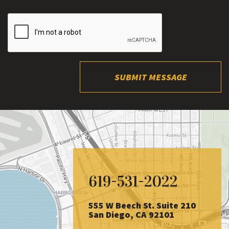
SUBMIT MESSAGE
619-531-2022
555 W Beech St. Suite 210
San Diego, CA 92101