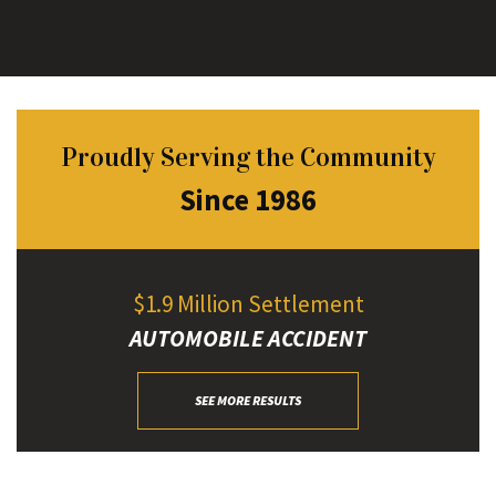
Proudly Serving the Community
Since 1986
$1.9 Million Settlement
AUTOMOBILE ACCIDENT
SEE MORE RESULTS