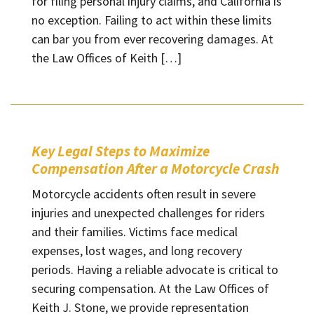
for filing personal injury claims, and California is
no exception. Failing to act within these limits
can bar you from ever recovering damages. At
the Law Offices of Keith […]
Key Legal Steps to Maximize
Compensation After a Motorcycle Crash
Motorcycle accidents often result in severe
injuries and unexpected challenges for riders
and their families. Victims face medical
expenses, lost wages, and long recovery
periods. Having a reliable advocate is critical to
securing compensation. At the Law Offices of
Keith J. Stone, we provide representation