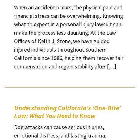
When an accident occurs, the physical pain and
financial stress can be overwhelming. Knowing
what to expect in a personal injury lawsuit can
make the process less daunting. At the Law
Offices of Keith J. Stone, we have guided
injured individuals throughout Southern
California since 1986, helping them recover fair
compensation and regain stability after […]
Understanding California’s ‘One-Bite’
Law: What You Need to Know
Dog attacks can cause serious injuries,
emotional distress, and lasting trauma.