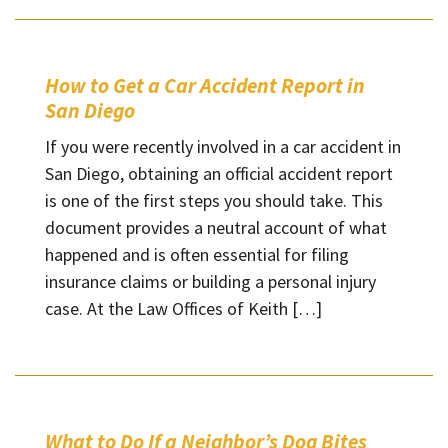
How to Get a Car Accident Report in
San Diego
If you were recently involved in a car accident in
San Diego, obtaining an official accident report
is one of the first steps you should take. This
document provides a neutral account of what
happened and is often essential for filing
insurance claims or building a personal injury
case. At the Law Offices of Keith […]
What to Do If a Neighbor’s Dog Bites