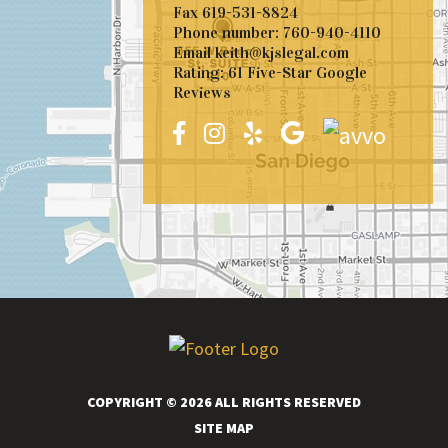
Fax
619-531-8824
Phone number:
760-940-4110
Email
keith@kjslegal.com
Rating: 61 Five-Star Google
Reviews
COPYRIGHT © 2026 ALL RIGHTS RESERVED
SITE MAP