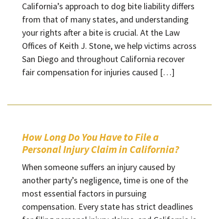
California’s approach to dog bite liability differs
from that of many states, and understanding
your rights after a bite is crucial. At the Law
Offices of Keith J. Stone, we help victims across
San Diego and throughout California recover
fair compensation for injuries caused […]
How Long Do You Have to File a
Personal Injury Claim in California?
When someone suffers an injury caused by
another party’s negligence, time is one of the
most essential factors in pursuing
compensation. Every state has strict deadlines