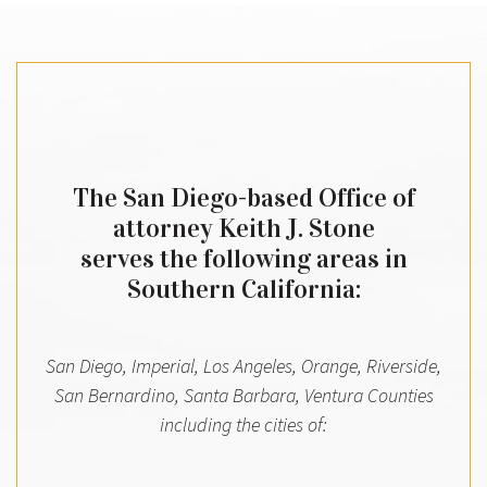
The San Diego-based Office of
attorney Keith J. Stone
serves the following areas in
Southern California:
San Diego, Imperial, Los Angeles, Orange, Riverside,
San Bernardino, Santa Barbara, Ventura Counties
including the cities of: