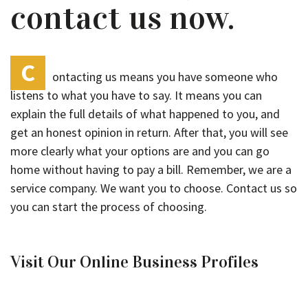
contact us now.
C
ontacting us means you have someone who
listens to what you have to say. It means you can
explain the full details of what happened to you, and
get an honest opinion in return. After that, you will see
more clearly what your options are and you can go
home without having to pay a bill. Remember, we are a
service company. We want you to choose. Contact us so
you can start the process of choosing.
Visit Our Online Business Profiles