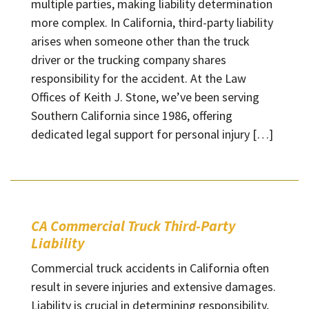
multiple parties, making liability determination
more complex. In California, third-party liability
arises when someone other than the truck
driver or the trucking company shares
responsibility for the accident. At the Law
Offices of Keith J. Stone, we’ve been serving
Southern California since 1986, offering
dedicated legal support for personal injury […]
CA Commercial Truck Third-Party
Liability
Commercial truck accidents in California often
result in severe injuries and extensive damages.
Liability is crucial in determining responsibility,