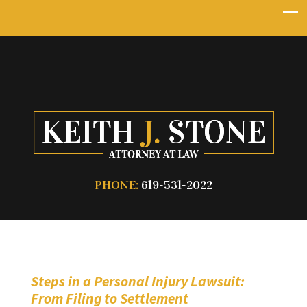
PHONE:
619-531-2022
Steps in a Personal Injury Lawsuit:
From Filing to Settlement