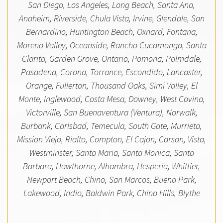
San Diego, Los Angeles, Long Beach, Santa Ana,
Anaheim, Riverside, Chula Vista, Irvine, Glendale, San
Bernardino, Huntington Beach, Oxnard, Fontana,
Moreno Valley, Oceanside, Rancho Cucamonga, Santa
Clarita, Garden Grove, Ontario, Pomona, Palmdale,
Pasadena, Corona, Torrance, Escondido, Lancaster,
Orange, Fullerton, Thousand Oaks, Simi Valley, El
Monte, Inglewood, Costa Mesa, Downey, West Covina,
Victorville, San Buenaventura (Ventura), Norwalk,
Burbank, Carlsbad, Temecula, South Gate, Murrieta,
Mission Viejo, Rialto, Compton, El Cajon, Carson, Vista,
Westminster, Santa Maria, Santa Monica, Santa
Barbara, Hawthorne, Alhambra, Hesperia, Whittier,
Newport Beach, Chino, San Marcos, Buena Park,
Lakewood, Indio, Baldwin Park, Chino Hills, Blythe