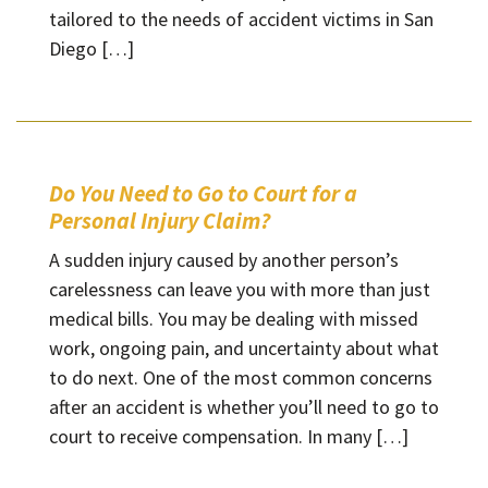
tailored to the needs of accident victims in San
Diego […]
Do You Need to Go to Court for a
Personal Injury Claim?
A sudden injury caused by another person’s
carelessness can leave you with more than just
medical bills. You may be dealing with missed
work, ongoing pain, and uncertainty about what
to do next. One of the most common concerns
after an accident is whether you’ll need to go to
court to receive compensation. In many […]