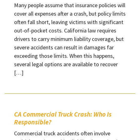
Many people assume that insurance policies will
cover all expenses after a crash, but policy limits
often fall short, leaving victims with significant
out-of-pocket costs. California law requires
drivers to carry minimum liability coverage, but
severe accidents can result in damages far
exceeding those limits. When this happens,
several legal options are available to recover
[…]
CA Commercial Truck Crash: Who Is
Responsible?
Commercial truck accidents often involve