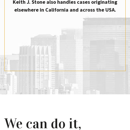
Keith J. Stone also handles cases originating
elsewhere in California and across the USA.
We can do it,