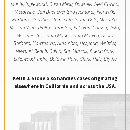
Monte, Inglewood, Costa Mesa, Downey, West Covina,
Victorville, San Buenaventura (Ventura), Norwalk,
Burbank, Carlsbad, Temecula, South Gate, Murrieta,
Mission Viejo, Rialto, Compton, El Cajon, Carson, Vista,
Westminster, Santa Maria, Santa Monica, Santa
Barbara, Hawthorne, Alhambra, Hesperia, Whittier,
Newport Beach, Chino, San Marcos, Buena Park,
Lakewood, Indio, Baldwin Park, Chino Hills, Blythe
Keith J. Stone also handles cases originating
elsewhere in California and across the USA.