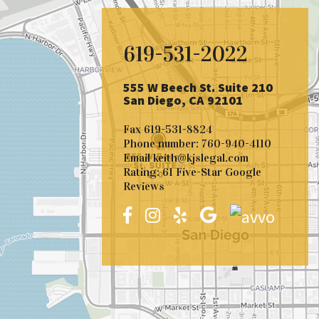
619-531-2022
555 W Beech St. Suite 210
San Diego, CA 92101
Fax
619-531-8824
Phone number:
760-940-4110
Email
keith@kjslegal.com
Rating: 61 Five-Star Google
Reviews