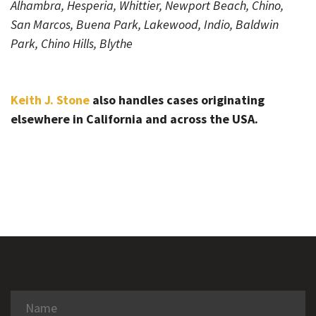
Alhambra, Hesperia, Whittier, Newport Beach, Chino,
San Marcos, Buena Park, Lakewood, Indio, Baldwin
Park, Chino Hills, Blythe
Keith J. Stone
also handles cases originating
elsewhere in California and across the USA.