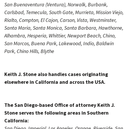
San Buenaventura (Ventura), Norwalk, Burbank,
Carlsbad, Temecula, South Gate, Murrieta, Mission Viejo,
Rialto, Compton, El Cajon, Carson, Vista, Westminster,
Santa Maria, Santa Monica, Santa Barbara, Hawthorne,
Alhambra, Hesperia, Whittier, Newport Beach, Chino,
San Marcos, Buena Park, Lakewood, Indio, Baldwin
Park, Chino Hills, Blythe
Keith J. Stone also handles cases originating
elsewhere in California and across the USA.
The San Diego-based Office of attorney Keith J.
Stone serves the following areas in Southern
California:
San Diego, Imperial, Los Angeles, Orange, Riverside, San