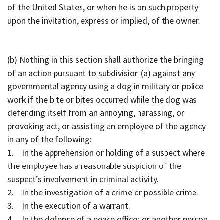
of the United States, or when he is on such property
upon the invitation, express or implied, of the owner.
(b) Nothing in this section shall authorize the bringing
of an action pursuant to subdivision (a) against any
governmental agency using a dog in military or police
work if the bite or bites occurred while the dog was
defending itself from an annoying, harassing, or
provoking act, or assisting an employee of the agency
in any of the following:
1. In the apprehension or holding of a suspect where
the employee has a reasonable suspicion of the
suspect’s involvement in criminal activity.
2. In the investigation of a crime or possible crime.
3. In the execution of a warrant.
4. In the defense of a peace officer or another person.