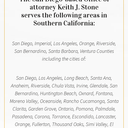
attorney Keith J. Stone
serves the following areas in
Southern California:
San Diego, Imperial, Los Angeles, Orange, Riverside,
San Bernardino, Santa Barbara, Ventura Counties
including the cities of:
San Diego, Los Angeles, Long Beach, Santa Ana,
Anaheim, Riverside, Chula Vista, Irvine, Glendale, San
Bernardino, Huntington Beach, Oxnard, Fontana,
Moreno Valley, Oceanside, Rancho Cucamonga, Santa
Clarita, Garden Grove, Ontario, Pomona, Palmdale,
Pasadena, Corona, Torrance, Escondido, Lancaster,
Orange, Fullerton, Thousand Oaks, Simi Valley, El