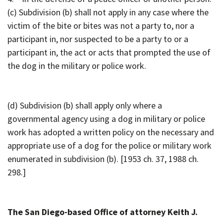
(c) Subdivision (b) shall not apply in any case where the
victim of the bite or bites was not a party to, nor a
participant in, nor suspected to be a party to or a
participant in, the act or acts that prompted the use of
the dog in the military or police work.
(d) Subdivision (b) shall apply only where a
governmental agency using a dog in military or police
work has adopted a written policy on the necessary and
appropriate use of a dog for the police or military work
enumerated in subdivision (b). [1953 ch. 37, 1988 ch.
298.]
The San Diego-based Office of attorney Keith J.