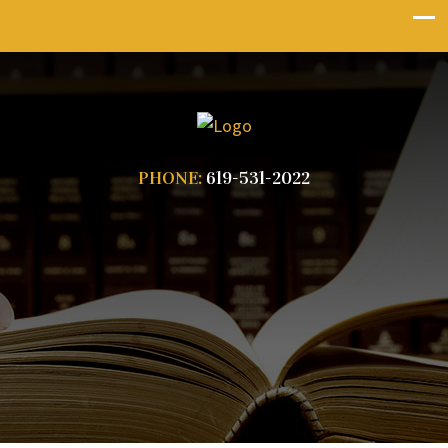
PHONE:
619-531-2022