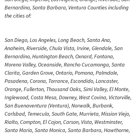
Bernardino, Santa Barbara, Ventura Counties including
the cities of:
San Diego, Los Angeles, Long Beach, Santa Ana,
Anaheim, Riverside, Chula Vista, Irvine, Glendale, San
Bernardino, Huntington Beach, Oxnard, Fontana,
Moreno Valley, Oceanside, Rancho Cucamonga, Santa
Clarita, Garden Grove, Ontario, Pomona, Palmdale,
Pasadena, Corona, Torrance, Escondido, Lancaster,
Orange, Fullerton, Thousand Oaks, Simi Valley, El Monte,
Inglewood, Costa Mesa, Downey, West Covina, Victorville,
San Buenaventura (Ventura), Norwalk, Burbank,
Carlsbad, Temecula, South Gate, Murrieta, Mission Viejo,
Rialto, Compton, El Cajon, Carson, Vista, Westminster,
Santa Maria, Santa Monica, Santa Barbara, Hawthorne,