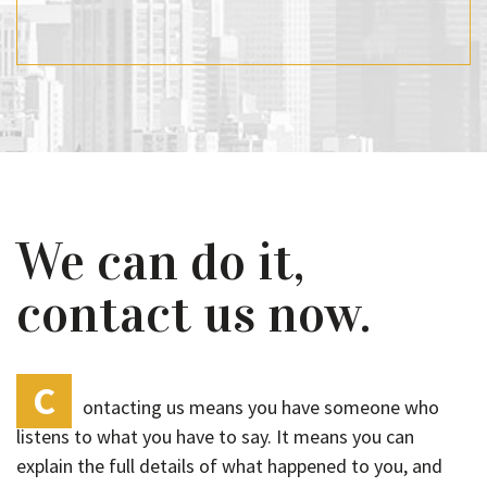
We can do it,
contact us now.
C
ontacting us means you have someone who
listens to what you have to say. It means you can
explain the full details of what happened to you, and