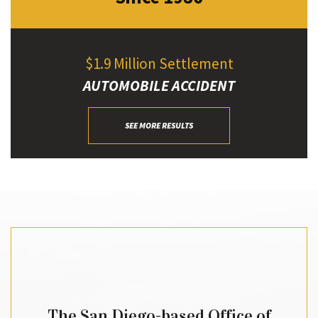
$1.9 Million Settlement
AUTOMOBILE ACCIDENT
SEE MORE RESULTS
The San Diego-based Office of