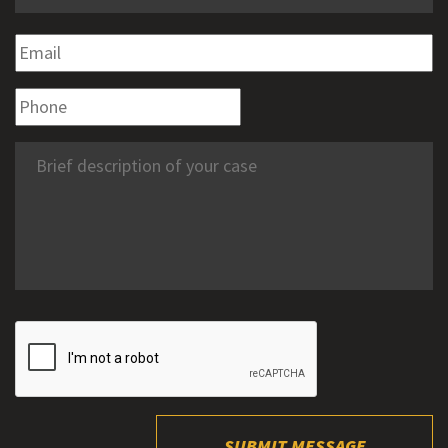
SUBMIT MESSAGE