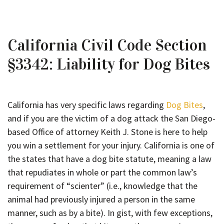
California Civil Code Section
§3342: Liability for Dog Bites
California has very specific laws regarding
Dog Bites
,
and if you are the victim of a dog attack the San Diego-
based Office of attorney Keith J. Stone is here to help
you win a settlement for your injury. California is one of
the states that have a dog bite statute, meaning a law
that repudiates in whole or part the common law’s
requirement of “scienter” (i.e., knowledge that the
animal had previously injured a person in the same
manner, such as by a bite). In gist, with few exceptions,