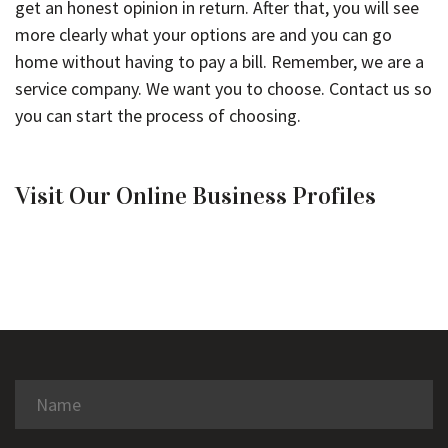
get an honest opinion in return. After that, you will see
more clearly what your options are and you can go
home without having to pay a bill. Remember, we are a
service company. We want you to choose. Contact us so
you can start the process of choosing.
Visit Our Online Business Profiles