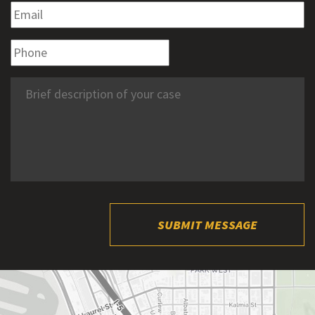
SUBMIT MESSAGE