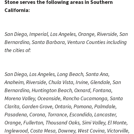
Stone serves the following areas in Southern
California:
San Diego, Imperial, Los Angeles, Orange, Riverside, San
Bernardino, Santa Barbara, Ventura Counties including
the cities of:
San Diego, Los Angeles, Long Beach, Santa Ana,
Anaheim, Riverside, Chula Vista, Irvine, Glendale, San
Bernardino, Huntington Beach, Oxnard, Fontana,
Moreno Valley, Oceanside, Rancho Cucamonga, Santa
Clarita, Garden Grove, Ontario, Pomona, Palmdale,
Pasadena, Corona, Torrance, Escondido, Lancaster,
Orange, Fullerton, Thousand Oaks, Simi Valley, El Monte,
Inglewood, Costa Mesa, Downey, West Covina, Victorville,