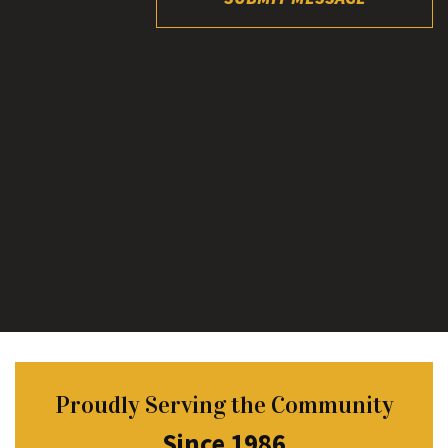
Proudly Serving the Community
Since 1986