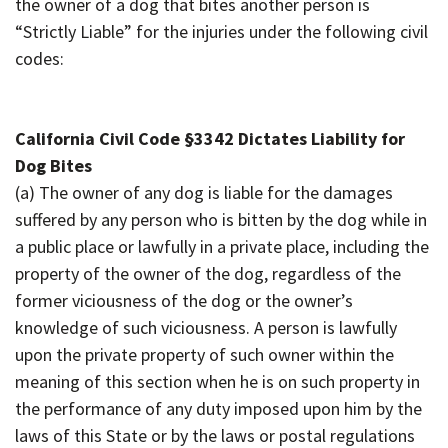
the owner of a dog that bites another person is
“Strictly Liable” for the injuries under the following civil
codes:
California Civil Code §
3342 Dictates Liability for
Dog Bites
(a) The owner of any dog is liable for the damages
suffered by any person who is bitten by the dog while in
a public place or lawfully in a private place, including the
property of the owner of the dog, regardless of the
former viciousness of the dog or the owner’s
knowledge of such viciousness. A person is lawfully
upon the private property of such owner within the
meaning of this section when he is on such property in
the performance of any duty imposed upon him by the
laws of this State or by the laws or postal regulations