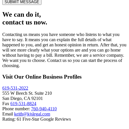
SUBMIT MESSAGE
We can do it,
contact us now.
Contacting us means you have someone who listens to what you
have to say. It means you can explain the full details of what
happened to you, and get an honest opinion in return. After that, you
will see more clearly what your options are and you can go home
without having to pay a bill. Remember, we are a service company.
We want you to choose. Contact us so you can start the process of
choosing.
Visit Our Online Business Profiles
619-531-2022
555 W Beech St. Suite 210
San Diego, CA 92101
Fax
619-531-8824
Phone number:
760-940-4110
Email
keith@kjslegal.com
Rating: 61 Five-Star Google Reviews