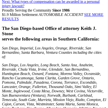
Next:
What types of compensation can be awarded in a personal
injury lawsuit?
Proudly Serving the Community
Since 1986
$1.9 Million Settlement
AUTOMOBILE ACCIDENT
SEE MORE
RESULTS
The San Diego-based Office of attorney Keith J.
Stone
serves the following areas in Southern California:
San Diego, Imperial, Los Angeles, Orange, Riverside, San
Bernardino, Santa Barbara, Ventura Counties including the cities
of:
San Diego, Los Angeles, Long Beach, Santa Ana, Anaheim,
Riverside, Chula Vista, Irvine, Glendale, San Bernardino,
Huntington Beach, Oxnard, Fontana, Moreno Valley, Oceanside,
Rancho Cucamonga, Santa Clarita, Garden Grove, Ontario,
Pomona, Palmdale, Pasadena, Corona, Torrance, Escondido,
Lancaster, Orange, Fullerton, Thousand Oaks, Simi Valley, El
Monte, Inglewood, Costa Mesa, Downey, West Covina, Victorville,
San Buenaventura (Ventura), Norwalk, Burbank, Carlsbad,
Temecula, South Gate, Murrieta, Mission Viejo, Rialto, Compton, El
Cajon, Carson, Vista, Westminster, Santa Maria, Santa Monica,