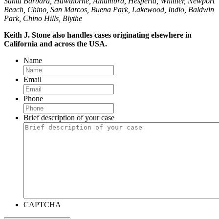
Santa Barbara, Hawthorne, Alhambra, Hesperia, Whittier, Newport
Beach, Chino, San Marcos, Buena Park, Lakewood, Indio, Baldwin
Park, Chino Hills, Blythe
Keith J. Stone also handles cases originating elsewhere in
California and across the USA.
Name
Email
Phone
Brief description of your case
CAPTCHA