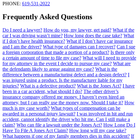
PHONE:
619-531-2022
Frequently Asked Questions
Do I need a lawyer?
How do you, my lawyer, get paid?
What if the
car I was driving wasn’t mine?
How long does the case take?
What
if I don’t have health insurance?
What if I don’t have car insurance
and I am the driver?
What type of damages can I recover?
Can I sue
a foreign corporation that made a portion of a product?
Is there only
a certain amount of time to file my case?
What will I need to provide
for my attorney in the event I decide to pursue my case?
What are
the defendants likely to argue against my case?
What is the
difference between a manufacturing defect and a design defect?
I
was injured using a product. Is the manufacturer liable for my
injuries?
What is a defective product?
What is the Jones Act?
I have
been in a car accident, what should I do?
The other driver’s
insurance company offered me money. I haven’t even hired an
attorney, but I can really use the money now. Should I take it?
How
much is my case worth?
What types of compensation can be
awarded in a personal injury lawsuit?
I was involved in hit and run
accident, cannot identify the driver who hit me. Can I still make a
claim?
Who can file a lawsuit under the Jones Act?
How Long Do I
Have To File A Jones Act Claim?
How long will my case take?
What happens if one of my family members dies in this accident?
If