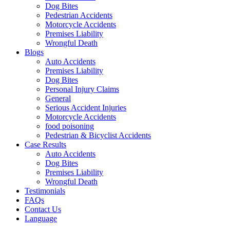
Dog Bites
Pedestrian Accidents
Motorcycle Accidents
Premises Liability
Wrongful Death
Blogs
Auto Accidents
Premises Liability
Dog Bites
Personal Injury Claims
General
Serious Accident Injuries
Motorcycle Accidents
food poisoning
Pedestrian & Bicyclist Accidents
Case Results
Auto Accidents
Dog Bites
Premises Liability
Wrongful Death
Testimonials
FAQs
Contact Us
Language