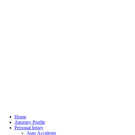
Home
Attorney Profile
Personal Injury
Auto Accidents