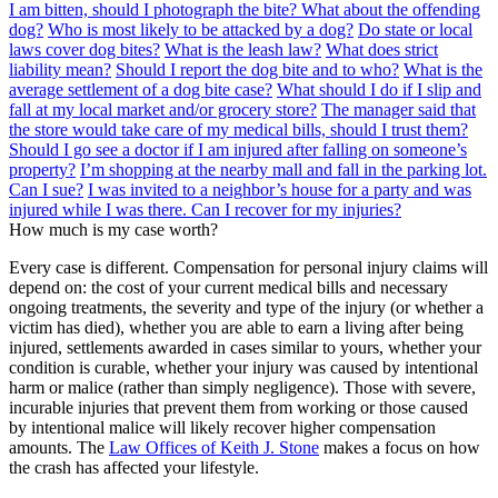
I am bitten, should I photograph the bite? What about the offending
dog?
Who is most likely to be attacked by a dog?
Do state or local
laws cover dog bites?
What is the leash law?
What does strict
liability mean?
Should I report the dog bite and to who?
What is the
average settlement of a dog bite case?
What should I do if I slip and
fall at my local market and/or grocery store?
The manager said that
the store would take care of my medical bills, should I trust them?
Should I go see a doctor if I am injured after falling on someone’s
property?
I’m shopping at the nearby mall and fall in the parking lot.
Can I sue?
I was invited to a neighbor’s house for a party and was
injured while I was there. Can I recover for my injuries?
How much is my case worth?
Every case is different. Compensation for personal injury claims will
depend on: the cost of your current medical bills and necessary
ongoing treatments, the severity and type of the injury (or whether a
victim has died), whether you are able to earn a living after being
injured, settlements awarded in cases similar to yours, whether your
condition is curable, whether your injury was caused by intentional
harm or malice (rather than simply negligence). Those with severe,
incurable injuries that prevent them from working or those caused
by intentional malice will likely recover higher compensation
amounts. The
Law Offices of Keith J. Stone
makes a focus on how
the crash has affected your lifestyle.